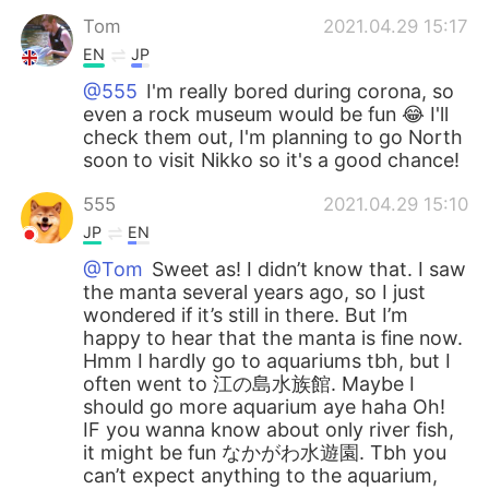
Tom
2021.04.29 15:17
EN
JP
@555
I'm really bored during corona, so
even a rock museum would be fun 😂 I'll
check them out, I'm planning to go North
soon to visit Nikko so it's a good chance!
555
2021.04.29 15:10
JP
EN
@Tom
Sweet as! I didn’t know that. I saw
the manta several years ago, so I just
wondered if it’s still in there. But I’m
happy to hear that the manta is fine now.
Hmm I hardly go to aquariums tbh, but I
often went to 江の島水族館. Maybe I
should go more aquarium aye haha Oh!
IF you wanna know about only river fish,
it might be fun なかがわ水遊園. Tbh you
can’t expect anything to the aquarium,