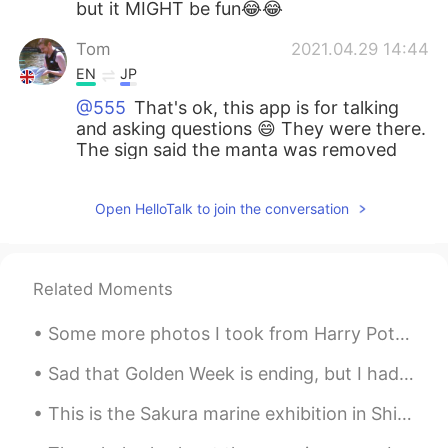
but it MIGHT be fun😂😂
Tom
2021.04.29 14:44
EN
JP
@555
That's ok, this app is for talking
and asking questions 😄 They were there.
The sign said the manta was removed
before because it was sick, but it's
healthy now. It was great! Do you have
Open HelloTalk to join the conversation
another aquarium to recommend?
555
2021.04.29 14:42
JP
EN
Related Moments
@Tom
I thought so! They are so
Some more photos I took from Harry Potter in the US. The snow makes you feel cold even though it'...
beautiful (: Was Manta still there? Ooh I’m
sorry I asked many questions haha I hope
Sad that Golden Week is ending, but I had a great time at Mount Nokogiri today. You can see the w...
you like Japanese aquarium as well.
This is the Sakura marine exhibition in Shinagawa Aquapark. The dolphin show was beautiful 😊 I hi...
Tom
2021.04.29 14:36
EN
JP