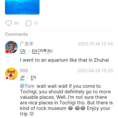
日本語
한국어
Русский
ไทย
86
13
Indonesia
Italiano
Comments
Türkçe
Tiếng Việt
广东岑
2022.01.16 12:34
CN粤
CN
EN
RU
Português
I went to an aquarium like that in Zhuhai
555
2021.04.29 15:25
JP
EN
@Tom
wait wait wait if you come to
Tochigi, you should definitely go to more
valuable places. Well..I’m not sure there
are nice places in Tochigi tho. But there is
kind of rock museum 😂 😂😂 Enjoy your
trip :D