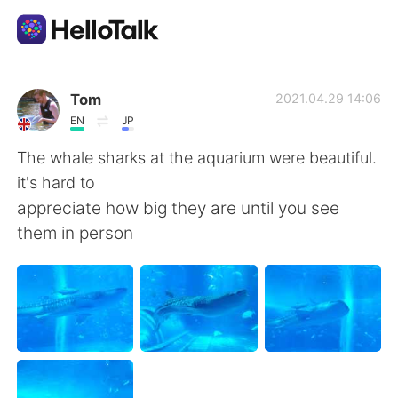
Language Exchange App
Tom
2021.04.29 14:06
EN
JP
AI Grammar Checker
The whale sharks at the aquarium were beautiful.
it's hard to
English
appreciate how big they are until you see
them in person
简体中文
繁體中文
Español
العربية
Français
Deutsch