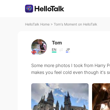
HelloTalk Home
>
Tom's Moment on HelloTalk
Tom
EN
JP
Some more photos I took from Harry Po
makes you feel cold even though it's 