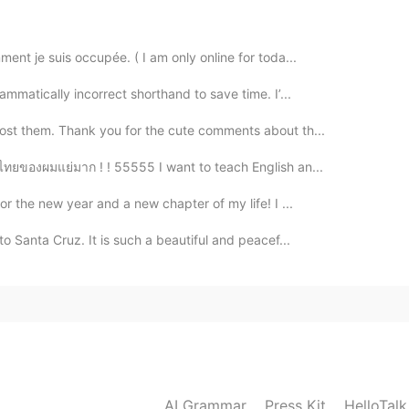
2019.05.18 14:12
ent je suis occupée. ( I am only online for toda...
US ones are way bigger than Universals in Asia!
ammatically incorrect shorthand to save time. I’...
2019.05.18 14:11
post them. Thank you for the cute comments about th...
ษาไทยของผมแย่มาก ! ! 55555 I want to teach English an...
ave been there twice they has biggest Harry potter
or the new year and a new chapter of my life! I ...
2019.05.18 14:09
to Santa Cruz. It is such a beautiful and peacef...
2019.05.18 14:06
!
AI Grammar
Press Kit
HelloTal