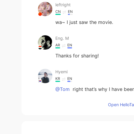
leftright
CN
EN
wa~ I just saw the movie.
Eng. M
AR
EN
Thanks for sharing!
Hyemi
KR
EN
@Tom
right that’s why I have be
Open HelloTal
Chihiro
JP
EN
Magical 😍♥️