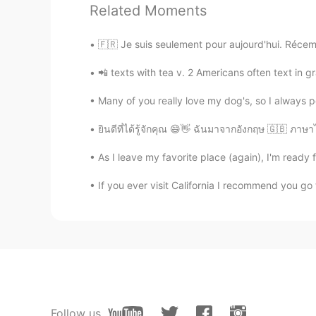
Related Moments
Tom
EN
JP
🇫🇷 Je suis seulement pour aujourd'hui. Récemm
@Hyemi
Yeah, it's awesome. The 
📲 texts with tea v. 2 Americans often text in gr
Hyemi
Many of you really love my dog's, so I always 
KR
EN
ยินดีที่ได้รู้จักคุณ 😄👋 ฉันมาจากอังกฤษ 🇬🇧 ภา
Omg Orlando Universal studio! I h
theme area I was really happy
As I leave my favorite place (again), I'm ready f
大倩儿
If you ever visit California I recommend you go 
CN
EN
so beautiful
Sana
JP
EN
We have one in Osaka too! I love it
Follow us