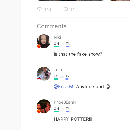
143
14
Comments
Niki
CN
EN
Is that the fake snow?
Tom
EN
JP
@Eng. M
Anytime bud 😊
PhoeBEanN
CN
EN
HARRY POTTER!!!