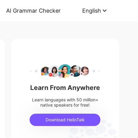
AI Grammar Checker
English
Learn From Anywhere
Learn languages with 50 million+
native speakers for free!
Download HelloTalk