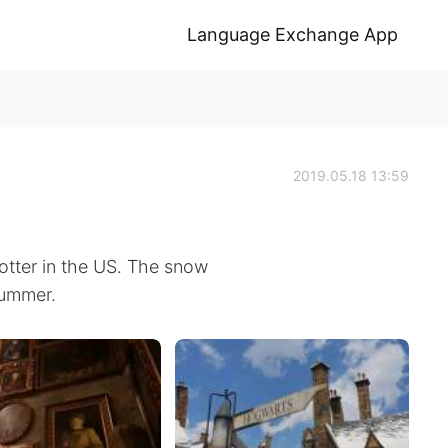
Language Exchange App
2019.05.18 13:59
tter in the US. The snow
summer.