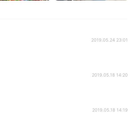
2019.05.24 23:01
2019.05.18 14:20
2019.05.18 14:19