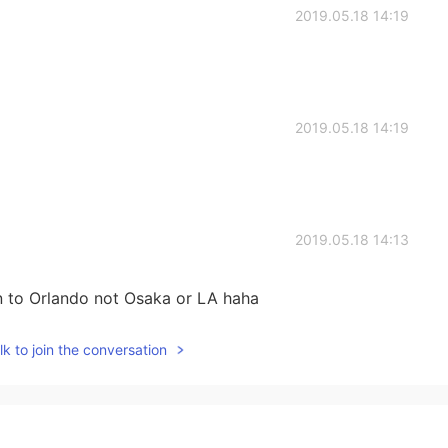
2019.05.18 14:19
2019.05.18 14:19
2019.05.18 14:13
en to Orlando not Osaka or LA haha
k to join the conversation
2019.05.18 14:12