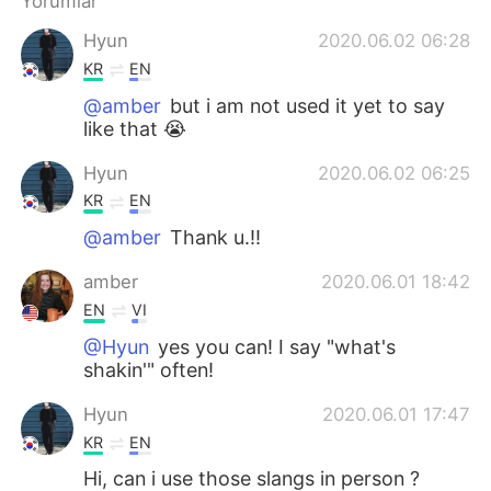
Yorumlar
Hyun
2020.06.02 06:28
KR
EN
@amber
but i am not used it yet to say
like that 😭
Hyun
2020.06.02 06:25
KR
EN
@amber
Thank u.!!
amber
2020.06.01 18:42
EN
VI
@Hyun
yes you can! I say "what's
shakin'" often!
Hyun
2020.06.01 17:47
KR
EN
Hi, can i use those slangs in person ?