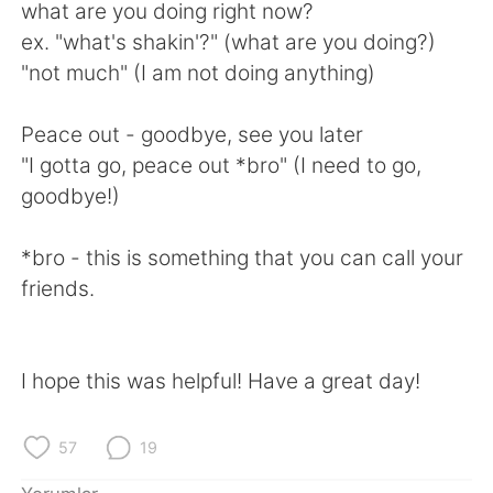
Deutsch
日本語
what are you doing right now?
ex. "what's shakin'?" (what are you doing?)
한국어
Русский
"not much" (I am not doing anything)
ไทย
Indonesia
Peace out - goodbye, see you later
"I gotta go, peace out *bro" (I need to go,
Italiano
Tiếng Việt
goodbye!)
Português
*bro - this is something that you can call your
friends.
I hope this was helpful! Have a great day!
57
19