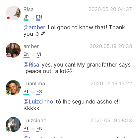
Risa
2020.05.20 04:37
JP
EN
@amber
Lol good to know that! Thank
you ☺️💕
amber
2020.05.19 20:38
EN
VI
@Risa
yes, you can! My grandfather says
"peace out" a lot🤣
Luanlima
2020.05.19 15:22
PT
ES
@Luizcinho
tô lhe seguindo asshole!!
Kkkkk
Luizcinho
2020.05.19 08:13
PT
EN