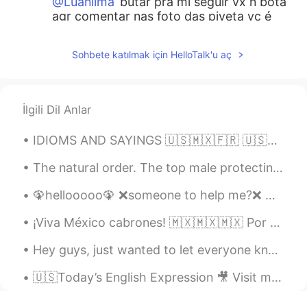
@Luanlima
butar pra mi seguir vx n bota
agr comentar nas foto das piveta vc é
mestre né
Sohbete katılmak için HelloTalk'u aç
Diogo
2020.05.19 05:18
PT
EN
Thank you very much, Amber! That will
İlgili Dil Anlar
help me a lot😉
IDIOMS AND SAYINGS 🇺🇸🇲🇽🇫🇷 🇺🇸Your guess is as good as mine (I do not know the answer to a questio...
Risa
2020.05.19 02:03
JP
EN
The natural order. The top male protecting his many females and offspring. Yellowstone National ...
Such a great teacher you are! Thank you!
🦚hellooooo🦚 ❌someone to help me?❌ ✔Can someone help me?✔ ❌Let's help me❌ ✔Let's help each other...
But can I use these slangs regardless of
age? Like I'm 22 right now then can i ...?
¡Viva México cabrones! 🇲🇽🇲🇽🇲🇽 Por acá tenemos las luces de colores de la bandera mexicana para e...
😂
Hey guys, just wanted to let everyone know to join my group. It’s for going to be for English, S...
Bianca Rodrigues
2020.05.19 01:39
PT
EN
🇺🇸Today’s English Expression 🎥 Visit my YouTube channel to learn more 👉https://bit.ly/3fwv3Av
thank you amber!!