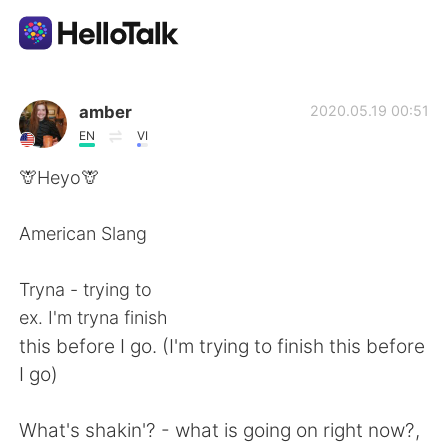
Dil Değişimi Uygulaması
amber
2020.05.19 00:51
EN
VI
AI Grammar Checker
🦒Heyo🦒
Türkçe
American Slang
Tryna - trying to
English
简体中文
ex. I'm tryna finish
this before I go. (I'm trying to finish this before
繁體中文
Español
I go)
العربية
Français
What's shakin'? - what is going on right now?,