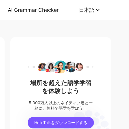
AI Grammar Checker
日本語
場所を超えた語学学習
を体験しよう
5,000万人以上のネイティブ達と一
緒に、無料で語学を学ぼう！
HelloTalkをダウンロードする