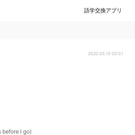
語学交換アプリ
2020.05.19 00:51
is before I go)