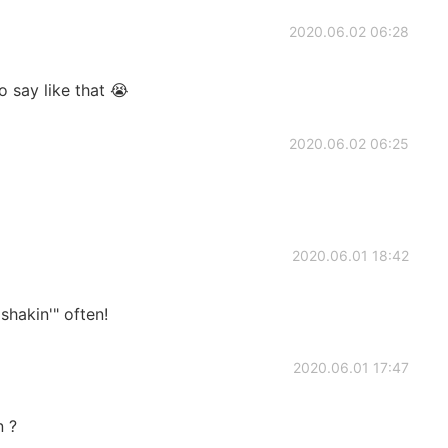
2020.06.02 06:28
o say like that 😭
2020.06.02 06:25
2020.06.01 18:42
shakin'" often!
2020.06.01 17:47
n ?