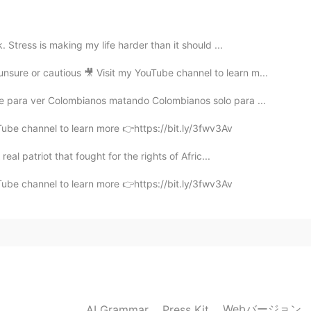
2020.05.19 05:18
 Stress is making my life harder than it should ...
nsure or cautious 🎥 Visit my YouTube channel to learn m...
will help me a lot😉
e para ver Colombianos matando Colombianos solo para ...
2020.05.19 02:03
Tube channel to learn more 👉https://bit.ly/3fwv3Av
k you! But can I use these slangs regardless of age?
eal patriot that fought for the rights of Afric...
? 😂
Tube channel to learn more 👉https://bit.ly/3fwv3Av
2020.05.19 01:39
2020.05.19 01:23
Webバージョン
AI Grammar
Press Kit