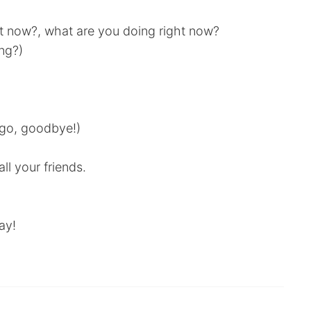
ht now?, what are you doing right now?
ing?)
o go, goodbye!)
ll your friends.
ay!