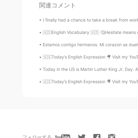
関連コメント
Diogo
I finally had a chance to take a break from work.
PT
EN
🇺🇸English Vocabulary 🇺🇸 🤔Hesitate means u
Thank you very much, Amber! That 
Estamos contigo hermanos. Mi corazon se duel
Risa
🇺🇸Today’s English Expression 🎥 Visit my You
JP
EN
Such a great teacher you are! Than
Today in the US is Martin Luther King Jr. Day. A r
Like I'm 22 right now then can i ...
🇺🇸Today’s English Expression 🎥 Visit my You
Bianca Rodrigues
PT
EN
thank you amber!!
Johann
ES
EN
フォローする