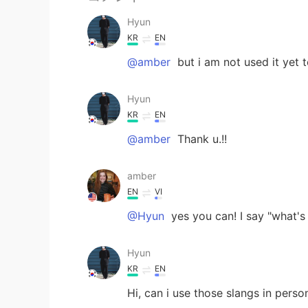
Hyun
KR
EN
@amber
but i am not used it yet t
Hyun
KR
EN
@amber
Thank u.!!
amber
EN
VI
@Hyun
yes you can! I say "what's 
Hyun
KR
EN
Hi, can i use those slangs in perso