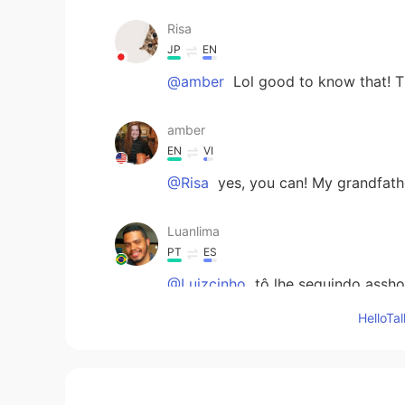
Risa
JP
EN
@amber
Lol good to know that! T
amber
EN
VI
@Risa
yes, you can! My grandfathe
Luanlima
PT
ES
@Luizcinho
tô lhe seguindo assho
Hello
Luizcinho
PT
EN
@Luanlima
butar pra mi seguir vx
né