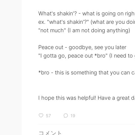
What's shakin'? - what is going on rig
ex. "what's shakin'?" (what are you do
"not much" (I am not doing anything)
Peace out - goodbye, see you later
"I gotta go, peace out *bro" (I need t
*bro - this is something that you can ca
I hope this was helpful! Have a great d
57
19
コメント