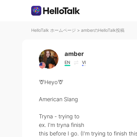
HelloTalk ホームページ
>
amberのHelloTalk投稿
amber
EN
VI
🦒Heyo🦒
American Slang
Tryna - trying to
ex. I'm tryna finish
this before I go. (I'm trying to finish th