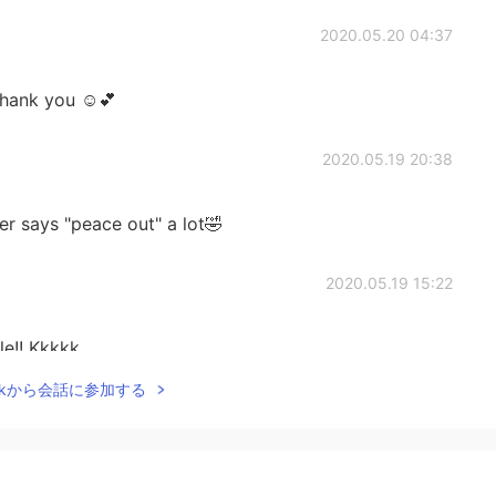
2020.05.20 04:37
hank you ☺️💕
2020.05.19 20:38
r says "peace out" a lot🤣
2020.05.19 15:22
le!! Kkkkk
Talkから会話に参加する
2020.05.19 08:13
 n bota agr comentar nas foto das piveta vc é mestre