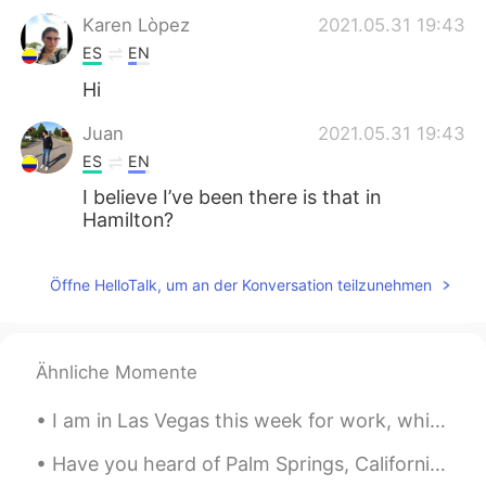
Karen Lòpez
2021.05.31 19:43
ES
EN
Hi
Juan
2021.05.31 19:43
ES
EN
I believe I’ve been there is that in
Hamilton?
Öffne HelloTalk, um an der Konversation teilzunehmen
Ähnliche Momente
I am in Las Vegas this week for work, which is a big city in the middle of the Nevada desert. Man...
Have you heard of Palm Springs, California? It's a small oasis city in the desert of California. ...