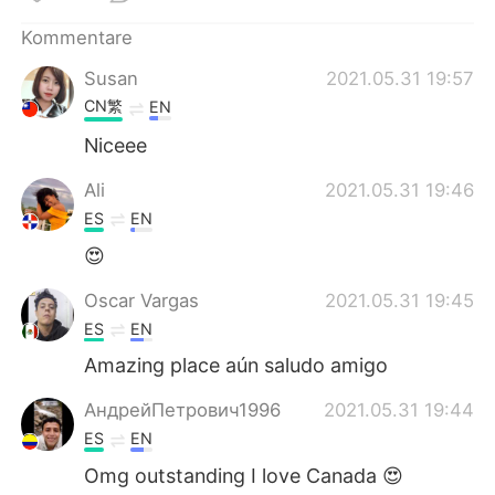
日本語
한국어
Kommentare
Русский
ไทย
Susan
2021.05.31 19:57
CN繁
EN
Indonesia
Italiano
Niceee
Türkçe
Tiếng Việt
Ali
2021.05.31 19:46
ES
EN
Português
😍
Oscar Vargas
2021.05.31 19:45
ES
EN
Amazing place aún saludo amigo
АндрейПетрович1996
2021.05.31 19:44
ES
EN
Omg outstanding I love Canada 😍