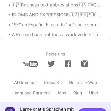
🇺🇸Business text abbreviations🇺🇸 FAQ: Frequently asked question(s) AKA: Also known as ASAP: As so...
IDIOMS AND EXPRESSIONS🇺🇸🇲🇽🇫🇷 🇺🇸We reacted at the drop of a hat. (without hesitation; instantly)....
"SE" en Español El uso de "se" suele ser uno de los puntos que más genera preguntas por parte de...
A Korean band outdoes a worldwide hit by very far 😍🎶! to outdo: To do something much better than...
Folge uns
AI Grammar
Press Kit
HelloTalk-Web
Language Partners
Jobs
Blog
Über
Lerne gratis Sprachen mit