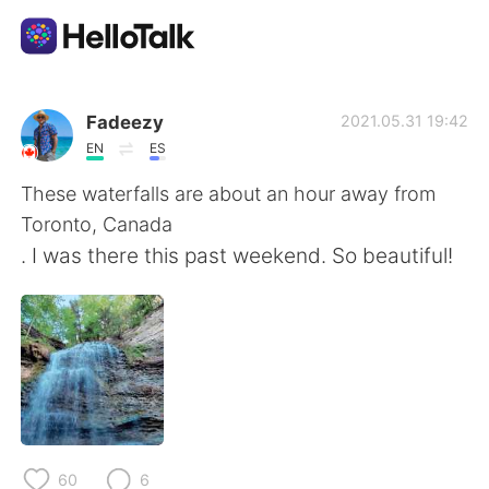
Sprachaustausch-App
Fadeezy
2021.05.31 19:42
EN
ES
AI Grammar Checker
These waterfalls are about an hour away from
Toronto, Canada
Deutsch
. I was there this past weekend. So beautiful!
English
简体中文
繁體中文
Español
العربية
Français
60
6