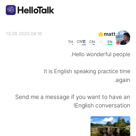
تطبيق تبادل اللغة
matt
2020.04.16 13:28
CN繁
TH
CN
EN
AI Grammar Checker
Hello wonderful people.
العربية
It is English speaking practice time
again.
English
简体中文
Send me a message if you want to have an
English conversation!
繁體中文
Español
Français
Deutsch