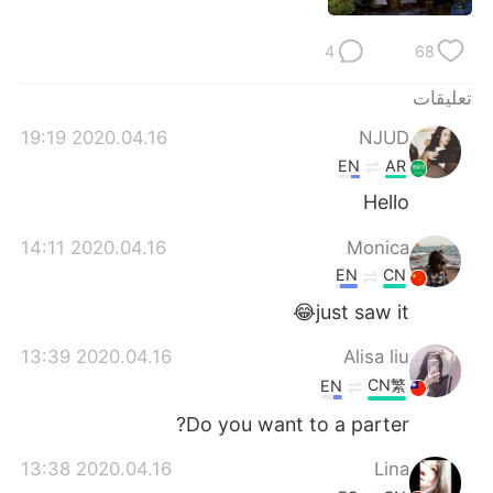
日本語
한국어
4
68
Русский
ไทย
تعليقات
Indonesia
Italiano
2020.04.16 19:19
NJUD
EN
AR
Türkçe
Tiếng Việt
Hello
Português
2020.04.16 14:11
Monica
EN
CN
just saw it😂
2020.04.16 13:39
Alisa liu
CN繁
EN
Do you want to a parter?
2020.04.16 13:38
Lina