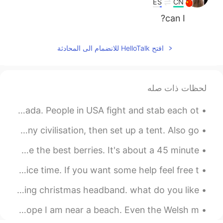
ES
CN
can I?
افتح HelloTalk للانضمام الى المحادثة
لحظات ذات صله
Sunday morning gym and my reward! First Popeyes in Canada. People in USA fight and stab each ot...
Hiked into the desert until we couldn’t hear or see any civilisation, then set up a tent. Also go...
Strawberry season!!! I love Driediger farms, thry have the best berries. It's about a 45 minute...
Hello wonderful people! It is English speaking practice time. If you want some help feel free t...
one of the things I like to do on this holiday is wearing christmas headband. what do you like...
Wherever I end up in the world, wherever I call home, I hope I am near a beach. Even the Welsh m...