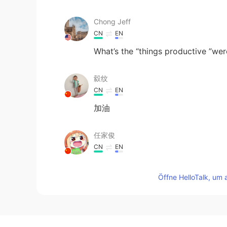
Chong Jeff
CN
EN
What’s the “things productive ”we
縠纹
CN
EN
加油
任家俊
CN
EN
@刘晓颖
yes😄😄
Öffne HelloTalk, um 
Mercury
CN
EN
Fighting!