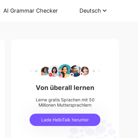
AI Grammar Checker
Deutsch
Von überall lernen
Lerne gratis Sprachen mit 50
Millionen Muttersprachlern
Lade HelloTalk herunter