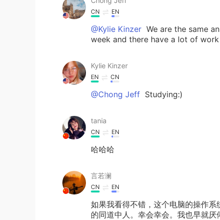
Chong Jeff
CN
EN
@Kylie Kinzer
We are the same anim
week and there have a lot of work 
Kylie Kinzer
EN
CN
@Chong Jeff
Studying:)
tania
CN
EN
哈哈哈
言若澜
CN
EN
如果我看得不错，这个电脑的操作系统是
的同道中人。幸会幸会。我也早就厌倦W