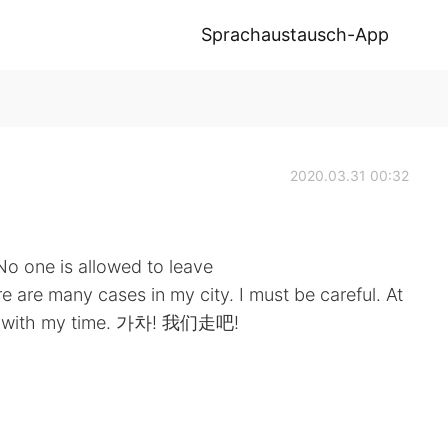
Sprachaustausch-App
2020.03.31 00:32
No one is allowed to leave
 are many cases in my city. I must be careful. At
ive with my time. 가차! 我们走吧!