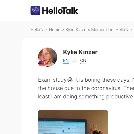
HelloTalk Home
>
Kylie Kinzers Moment bei HelloTalk
Kylie Kinzer
EN
CN
Exam study😭 It is boring these days. 
the house due to the coronavirus. There
least I am doing something product