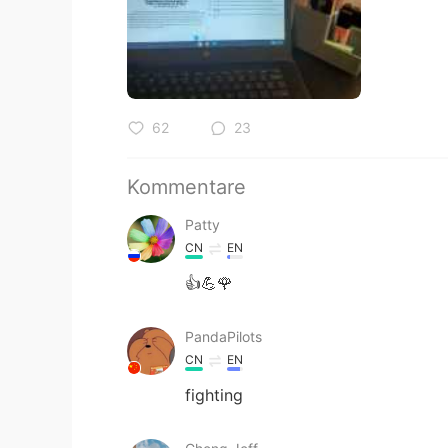
62
23
Kommentare
Patty
CN
EN
👍💪🌹
PandaPilots
CN
EN
fighting