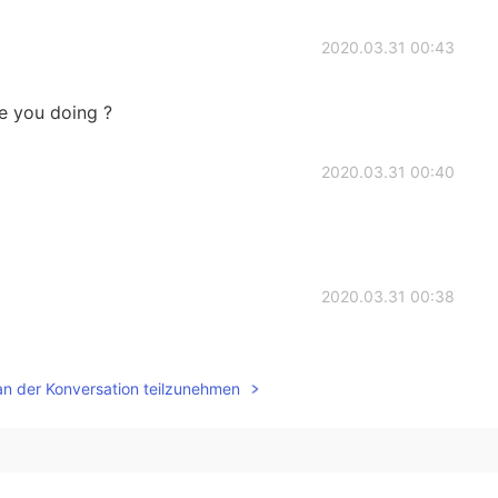
2020.03.31 00:43
re you doing ?
2020.03.31 00:40
2020.03.31 00:38
an der Konversation teilzunehmen
2020.03.31 00:38