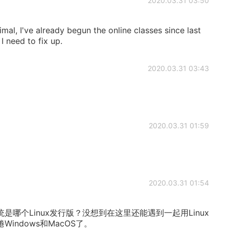
2020.03.31 03:50
al, I've already begun the online classes since last
I need to fix up.
2020.03.31 03:43
2020.03.31 01:59
2020.03.31 01:54
哪个Linux发行版？没想到在这里还能遇到一起用Linux
indows和MacOS了。