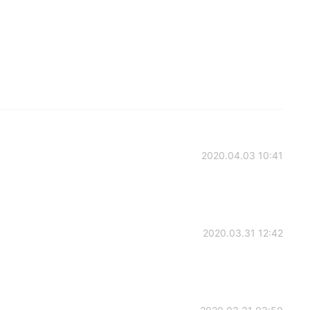
2020.04.03 10:41
2020.03.31 12:42