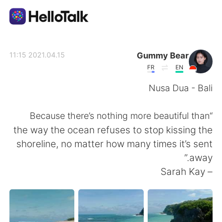
تطبيق تبادل اللغة
Gummy Bear
2021.04.15 11:15
FR
EN
AI Grammar Checker
Nusa Dua - Bali
العربية
“Because there’s nothing more beautiful than
the way the ocean refuses to stop kissing the
shoreline, no matter how many times it’s sent
English
简体中文
away.”
– Sarah Kay
繁體中文
Español
Français
Deutsch