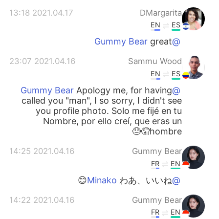
2021.04.17 13:18
DMargarita
EN
ES
great
@Gummy Bear
2021.04.16 23:07
Sammu Wood
EN
ES
Apology me, for having
@Gummy Bear
called you "man", I so sorry, I didn't see
you profile photo. Solo me fijé en tu
Nombre, por ello creí, que eras un
hombre🤦😓
2021.04.16 14:25
Gummy Bear
FR
EN
わあ、いいね😊
@Minako
2021.04.16 14:22
Gummy Bear
FR
EN