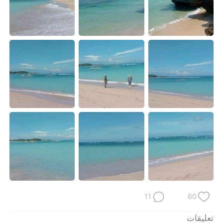
日本語
한국어
Русский
ไทย
Indonesia
Italiano
Türkçe
Tiếng Việt
Português
11
60
تعليقات