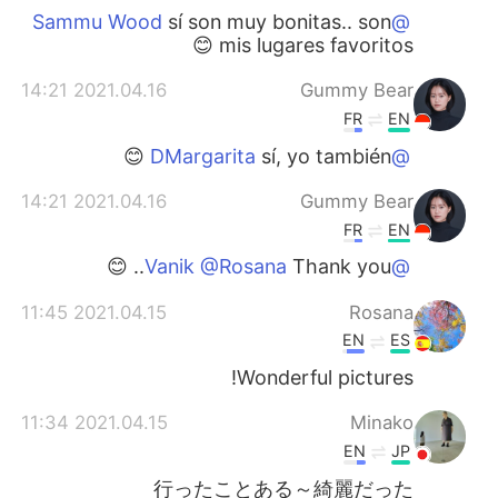
sí son muy bonitas.. son
@Sammu Wood
mis lugares favoritos 😊
2021.04.16 14:21
Gummy Bear
FR
EN
sí, yo también 😊
@DMargarita
2021.04.16 14:21
Gummy Bear
FR
EN
Thank you.. 😊
@Vanik @Rosana
2021.04.15 11:45
Rosana
EN
ES
Wonderful pictures!
2021.04.15 11:34
Minako
EN
JP
行ったことある～綺麗だった