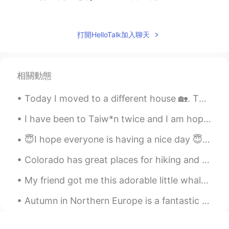
Sammu Wood
2021.04.15 11:26
ES
EN
打開HelloTalk加入聊天
Morning man.. It's wonderful place, I
could stay there my whole life. El agua de
esas playas se ve tan cristalina😍
相關動態
DMargarita
2021.04.15 11:20
Today I moved to a different house 🏡. Then I went to fill my car 🚙 with gas and I left both my ca...
ES
EN
I would like the ocean kissing me so many
I have been to Taiw*n twice and I am hoping to return again. The landscape is beautiful and the f...
times 😍beautiful place!!
😇I hope everyone is having a nice day 😇 My plants are growing it makes me so happy 😁 😊☀️ I hope...
Vanik
2021.04.15 11:18
Colorado has great places for hiking and photography. I prefer to be in the mountains. It is pe...
EN
KR
My friend got me this adorable little whale that glows as an early Valentine’s Day surprise 🥺 I ...
Amazing pictures
Autumn in Northern Europe is a fantastic time to see the beautiful colours of the leaves. Walki...