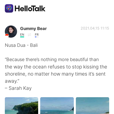
語言交換應用
Gummy Bear
2021.04.15 11:15
EN
FR
AI Grammar Checker
Nusa Dua - Bali
繁體中文
“Because there’s nothing more beautiful than
the way the ocean refuses to stop kissing the
shoreline, no matter how many times it’s sent
English
简体中文
away.”
– Sarah Kay
Español
العربية
Français
Deutsch