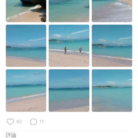
日本語
한국어
Русский
ไทย
Indonesia
Italiano
Türkçe
Tiếng Việt
Português
60
11
評論