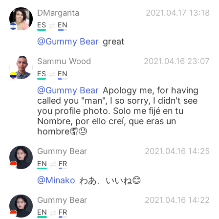
DMargarita
2021.04.17 13:18
ES
EN
@Gummy Bear
great
Sammu Wood
2021.04.16 23:07
ES
EN
@Gummy Bear
Apology me, for having
called you "man", I so sorry, I didn't see
you profile photo. Solo me fijé en tu
Nombre, por ello creí, que eras un
hombre🤦😓
Gummy Bear
2021.04.16 14:25
EN
FR
@Minako
わあ、いいね😊
Gummy Bear
2021.04.16 14:22
EN
FR