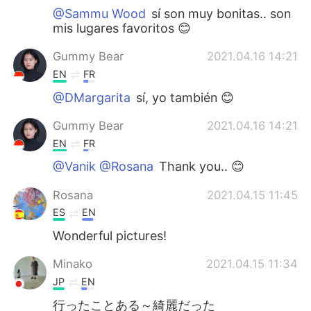
@Sammu Wood
sí son muy bonitas.. son
mis lugares favoritos 😊
Gummy Bear
2021.04.16 14:21
EN
FR
@DMargarita
sí, yo también 😊
Gummy Bear
2021.04.16 14:21
EN
FR
@Vanik @Rosana
Thank you.. 😊
Rosana
2021.04.15 11:45
ES
EN
Wonderful pictures!
Minako
2021.04.15 11:34
JP
EN
行ったことある～綺麗だった