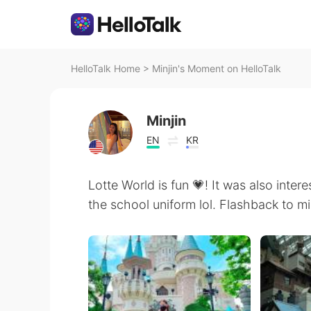
HelloTalk Home
>
Minjin's Moment on HelloTalk
Minjin
EN
KR
Lotte World is fun 💗! It was also intere
the school uniform lol. Flashback to mi