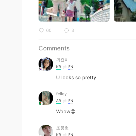
60
3
Comments
귀요미
KR
EN
U looks so pretty
felley
AR
EN
Woow😍
조용현
KR
EN