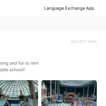
Language Exchange App
2021.07.17 14:05
sting and fun to rent
ddle school!!