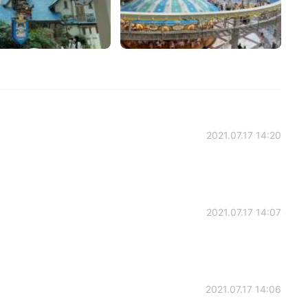
2021.07.17 14:20
2021.07.17 14:07
2021.07.17 14:06