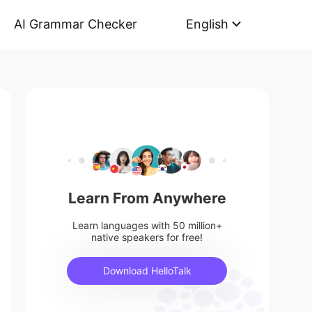
AI Grammar Checker
English
Learn From Anywhere
Learn languages with 50 million+
native speakers for free!
Download HelloTalk