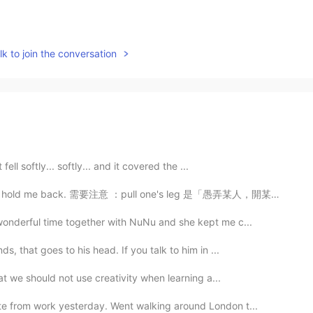
k to join the conversation
fell softly... softly... and it covered the ...
 需要注意 ：pull one's leg 是「愚弄某人，開某人的玩笑」的意思，相當於 make fun ...
wonderful time together with NuNu and she kept me c...
s, that goes to his head. If you talk to him in ...
hat we should not use creativity when learning a...
te from work yesterday. Went walking around London t...