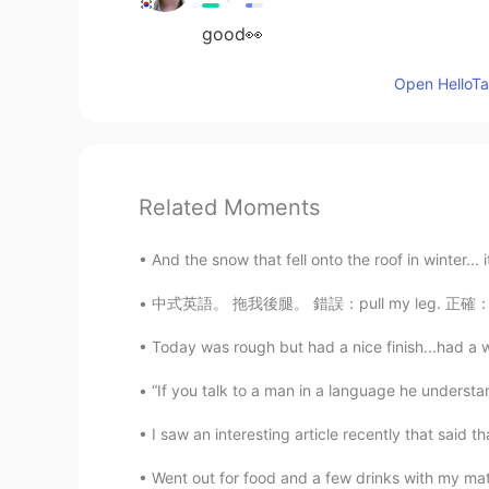
good👀
Open HelloTal
Related Moments
And the snow that fell onto the roof in winter... it 
中式英語。 拖我後腿。 錯誤：pull my leg. 正確：hold me back.
Today was rough but had a nice finish...had a 
“If you talk to a man in a language he understand
I saw an interesting article recently that said t
Went out for food and a few drinks with my ma