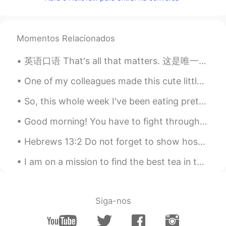
EN
KM
CN
JP
@Aqualia
yes! Be happy every day 😃
noah
2021.01.17 14:29
Momentos Relacionados
KR
EN
英语口语 That's all that matters. 这是唯一重要的 You got a C in economics. But you still graduated. That's...
good night
One of my colleagues made this cute little face mask. Feeling Christmassy. 🎄 work is such a hard ...
Rosie 阮
2021.01.17 14:09
So, this whole week I've been eating pretty much the same meals. For breakfast I eat a banana and...
VI
EN
Thanks
Good morning! You have to fight through some bad days to earn the best days of your life , so loo...
Ms Omnia
2021.01.17 14:08
Hebrews 13:2 Do not forget to show hospitality to strangers, for by so doing some people have sho...
AR
EN
I am on a mission to find the best tea in the world! so far I have found a few places with good t...
❣️thank you
Siga-nos