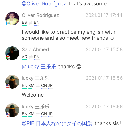
Deutsch
日本語
@Oliver Rodríguez
that’s awesome
Oliver Rodríguez
2021.01.17 17:44
한국어
Русский
ES
EN
ไทย
Indonesia
I would like to practice my english with
someone and also meet new friends ☺️
Italiano
Türkçe
Saib Ahmed
2021.01.17 15:58
AR
EN
Tiếng Việt
@lucky 王乐乐
thanks 😊
lucky 王乐乐
2021.01.17 15:56
EN
KM
CN
JP
Welcome
lucky 王乐乐
2021.01.17 15:56
EN
KM
CN
JP
@RIE 日本人なのにタイの国旗
thanks sis !