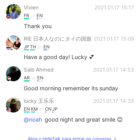
Vivien
2021.01.17 15:17
FR
EN
Thank you
RIE 日本人なのにタイの国旗
2021.01.17 15:09
JP
TH
EN
Have a good day! Lucky 💕
Saib Ahmed
2021.01.17 14:53
AR
EN
Good morning remember its sunday
lucky 王乐乐
2021.01.17 14:35
EN
KM
CN
JP
@noah
good night and great smile 😊
lucky 王乐乐
2021.01.17 14:35
Abra o HelloTalk para entrar na conversa