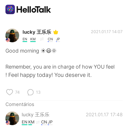
Aplicativo de troca de idioma
lucky 王乐乐
2021.01.17 14:07
EN
KM
CN
JP
AI Grammar Checker
Good morning ☀️😃🌞
Português
Remember, you are in charge of how YOU feel
! Feel happy today! You deserve it.
English
简体中文
74
13
繁體中文
Español
Comentários
lucky 王乐乐
2021.01.17 17:48
العربية
Français
EN
KM
CN
JP