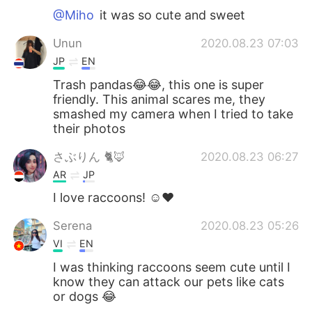
@Miho
it was so cute and sweet
Unun
2020.08.23 07:03
JP
EN
Trash pandas😂😂, this one is super
friendly. This animal scares me, they
smashed my camera when I tried to take
their photos
さぶりん 🐈🦊
2020.08.23 06:27
AR
JP
I love raccoons! ☺️❤️
Serena
2020.08.23 05:26
VI
EN
I was thinking raccoons seem cute until I
know they can attack our pets like cats
or dogs 😂