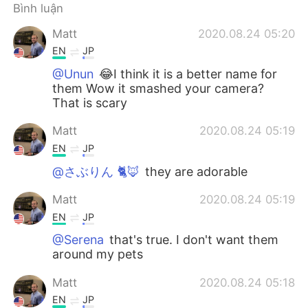
Deutsch
日本語
Bình luận
Matt
2020.08.24 05:20
한국어
Русский
EN
JP
ไทย
Indonesia
@Unun
😂I think it is a better name for
them Wow it smashed your camera?
That is scary
Italiano
Türkçe
Matt
2020.08.24 05:19
Português
EN
JP
@さぶりん 🐈🦊
they are adorable
Matt
2020.08.24 05:19
EN
JP
@Serena
that's true. I don't want them
around my pets
Matt
2020.08.24 05:18
EN
JP