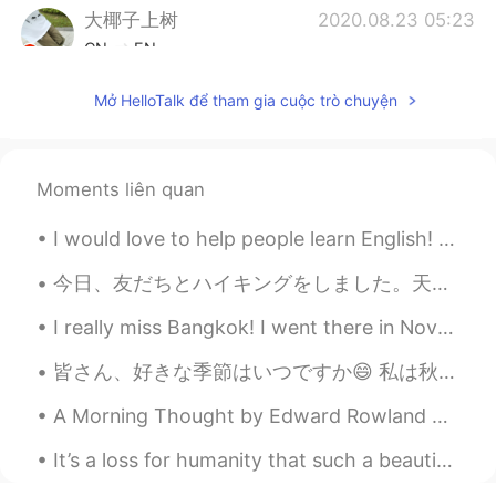
大椰子上树
2020.08.23 05:23
CN
EN
@Xiao
哈哈哈我之前吃了贼咸
Mở HelloTalk để tham gia cuộc trò chuyện
Xiao
2020.08.23 05:22
CN
EN
Moments liên quan
@大椰子上树
我百度了一下 好像是因为有
个干脆面的牌子叫小浣熊🐻 想起来了！我还
I would love to help people learn English! Just let me know, plus it’s always good to talk to ne...
吃过😁
今日、友だちとハイキングをしました。天気は素敵でした。海を見えて、景色はときれいです。そして、可愛い犬を見ました！その後、点心を食べて、友だちの新しい家に行って、近所を歩き回って、晩御飯を食べま...
Miho
2020.08.23 05:22
JP
EN
I really miss Bangkok! I went there in November 2018, but I wish I could go back! What place do y...
How cute!😍
皆さん、好きな季節はいつですか😄 私は秋が1番好きです！春も好きですけど秋の青い空はとても綺麗だと思います！😍 これらは2018年秋に撮った写真です 📷 今年このような写真を撮るかどうか分かり...
Xiao
2020.08.23 05:20
A Morning Thought by Edward Rowland Sill. WHAT if some morning, when the stars were paling, An...
CN
EN
It’s a loss for humanity that such a beautiful place was destroyed. I hope Notre Dame can be reb...
@大椰子上树
不不不 一定是我孤陋寡闻😂