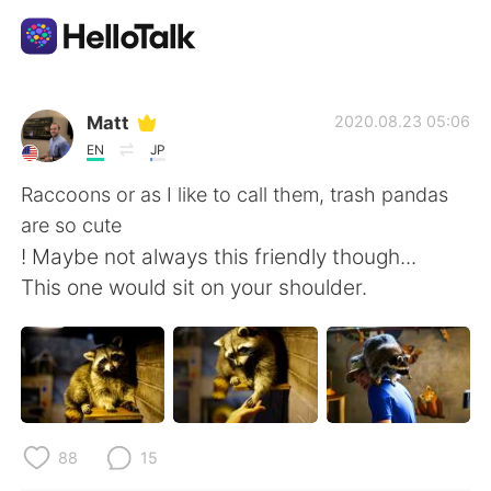
Ứng dụng trao đổi ngôn ngữ
Matt
2020.08.23 05:06
EN
JP
AI Grammar Checker
Raccoons or as I like to call them, trash pandas
are so cute
Tiếng Việt
! Maybe not always this friendly though...
This one would sit on your shoulder.
English
简体中文
繁體中文
Español
العربية
Français
88
15