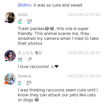
@Miho
it was so cute and sweet
Unun
2020.08.23 07:03
JP
EN
Trash pandas😂😂, this one is super
friendly. This animal scares me, they
smashed my camera when I tried to take
their photos
さぶりん 🐈🦊
2020.08.23 06:27
AR
JP
I love raccoons! ☺️❤️
Serena
2020.08.23 05:26
VI
EN
I was thinking raccoons seem cute until I
know they can attack our pets like cats
or dogs 😂