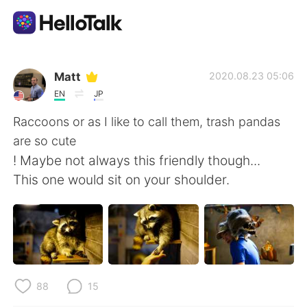
App di scambio linguistico
Matt
2020.08.23 05:06
EN
JP
AI Grammar Checker
Raccoons or as I like to call them, trash pandas
are so cute
Italiano
! Maybe not always this friendly though...
This one would sit on your shoulder.
English
简体中文
繁體中文
Español
العربية
Français
88
15