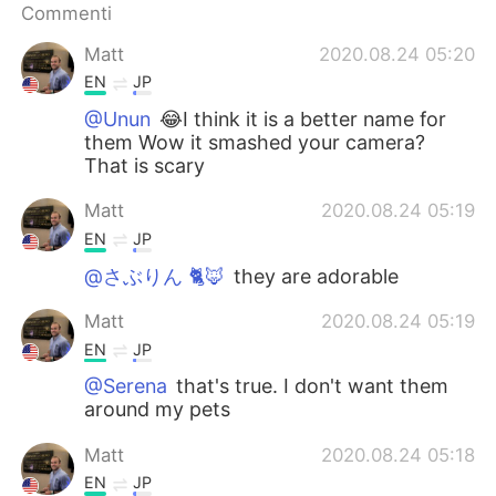
Deutsch
日本語
Commenti
Matt
2020.08.24 05:20
한국어
Русский
EN
JP
ไทย
Indonesia
@Unun
😂I think it is a better name for
them Wow it smashed your camera?
That is scary
Türkçe
Tiếng Việt
Matt
2020.08.24 05:19
Português
EN
JP
@さぶりん 🐈🦊
they are adorable
Matt
2020.08.24 05:19
EN
JP
@Serena
that's true. I don't want them
around my pets
Matt
2020.08.24 05:18
EN
JP