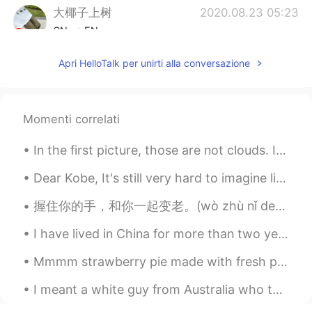
大椰子上树
2020.08.23 05:23
CN
EN
@Xiao
哈哈哈我之前吃了贼咸
Apri HelloTalk per unirti alla conversazione
Xiao
2020.08.23 05:22
CN
EN
Momenti correlati
@大椰子上树
我百度了一下 好像是因为有
个干脆面的牌子叫小浣熊🐻 想起来了！我还
In the first picture, those are not clouds. It's actually another wildfire. The problem with th...
吃过😁
Dear Kobe, It's still very hard to imagine life without you, my idol . I still can't believe it'...
Miho
2020.08.23 05:22
JP
EN
握住你的手，和你一起变老。(wò zhù nǐ de shǒu, hé nǐ yīqǐ biàn lǎo) – “Hold your hand and grow old with you.” 🥰🥰🥰
How cute!😍
I have lived in China for more than two years. In a few weeks, I’ll be returning back to my homet...
Xiao
2020.08.23 05:20
Mmmm strawberry pie made with fresh picked strawberries 🍓 Definitely best served warm with vanill...
CN
EN
I meant a white guy from Australia who told me that he has worked in China for many years and Chi...
@大椰子上树
不不不 一定是我孤陋寡闻😂