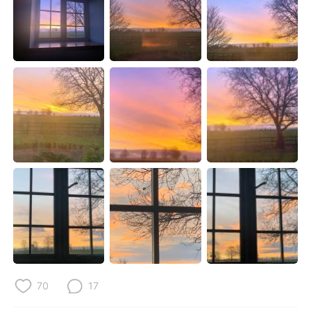
Deutsch
한국어
Русский
ไทย
Indonesia
Italiano
Türkçe
Tiếng Việt
Português
70
17