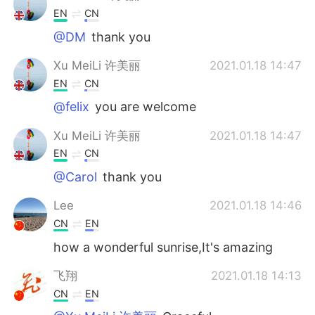
EN
CN
@DM
thank you
Xu MeiLi 许美丽
2021.01.18 14:47
EN
CN
@felix
you are welcome
Xu MeiLi 许美丽
2021.01.18 14:47
EN
CN
@Carol
thank you
Lee
2021.01.18 14:46
CN
EN
how a wonderful sunrise,It's amazing
飞翔
2021.01.18 14:13
CN
EN