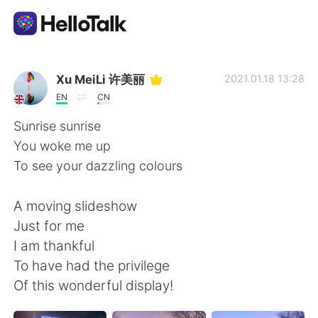
語学交換アプリ
Xu MeiLi 许美丽
2021.01.18 13:28
EN
CN
AI Grammar Checker
Sunrise sunrise
You woke me up
日本語
To see your dazzling colours
A moving slideshow
English
简体中文
Just for me
I am thankful
繁體中文
Español
To have had the privilege
Of this wonderful display!
العربية
Français