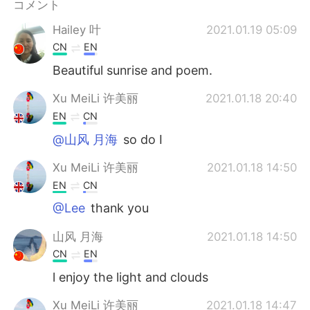
コメント
Hailey 叶
2021.01.19 05:09
CN
EN
Beautiful sunrise and poem.
Xu MeiLi 许美丽
2021.01.18 20:40
EN
CN
@山风 月海
so do I
Xu MeiLi 许美丽
2021.01.18 14:50
EN
CN
@Lee
thank you
山风 月海
2021.01.18 14:50
CN
EN
l enjoy the light and clouds
Xu MeiLi 许美丽
2021.01.18 14:47