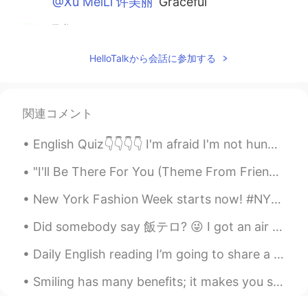
@Xu MeiLi 许美丽
Graceful
飞翔
2021.01.18 14:09
CN
EN
HelloTalkから会話に参加する
黎明冉冉升起红日 你唤醒了我 看着那炫丽的
色彩 就像是只为我播放的幻灯 我感恩 拥有
这为我独有的惟美展现
関連コメント
felix
2021.01.18 13:50
English Quiz👇👇👇👇 I'm afraid I'm not hungry. I've _______ eaten lunch. A. yet B. still C. alrea...
CN
EN
Thank you for sharing
"I'll Be There For You (Theme From Friends)" Sung by: The Rembrandts So no one told you life was ...
DM
2021.01.18 13:46
New York Fashion Week starts now! #NYFW held in February and September of each year. It’s defini...
CN
EN
Did somebody say 飯テロ? 😜 I got an air fryer the other day and wanted to try it out. I think the fo...
my gad so beautiful😊
Daily English reading I’m going to share a poem. If you like drop a recording . But remember po...
Xu MeiLi 许美丽
2021.01.18 13:45
Smiling has many benefits; it makes you seem friendly and approachable, look more attractive and ...
EN
CN
@黎潇
thank you