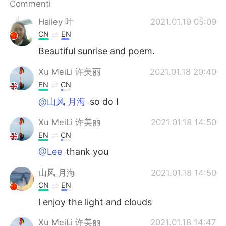
Commenti
Hailey 叶
2021.01.19 05:09
CN
EN
Beautiful sunrise and poem.
Xu MeiLi 许美丽
2021.01.18 20:40
EN
CN
@山风 月海
so do I
Xu MeiLi 许美丽
2021.01.18 14:50
EN
CN
@Lee
thank you
山风 月海
2021.01.18 14:50
CN
EN
l enjoy the light and clouds
Xu MeiLi 许美丽
2021.01.18 14:47