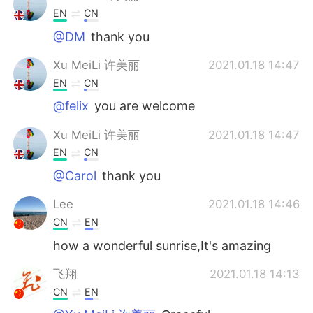
EN
CN
@DM
thank you
Xu MeiLi 许美丽
2021.01.18 14:47
EN
CN
@felix
you are welcome
Xu MeiLi 许美丽
2021.01.18 14:47
EN
CN
@Carol
thank you
Lee
2021.01.18 14:46
CN
EN
how a wonderful sunrise,It's amazing
飞翔
2021.01.18 14:13
CN
EN