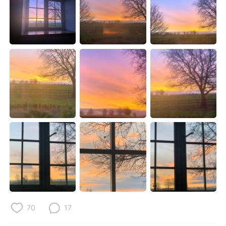
Deutsch
日本語
한국어
Русский
ไทย
Indonesia
Türkçe
Tiếng Việt
Português
70
17