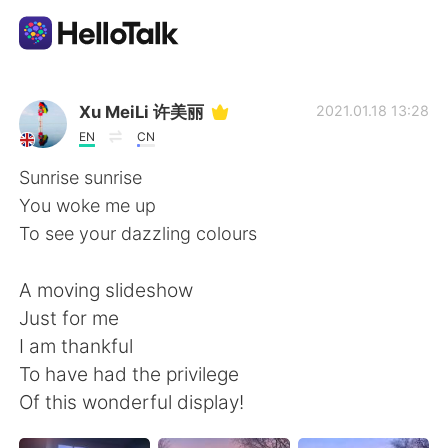
App di scambio linguistico
Xu MeiLi 许美丽
2021.01.18 13:28
EN
CN
AI Grammar Checker
Sunrise sunrise
You woke me up
Italiano
To see your dazzling colours
A moving slideshow
English
简体中文
Just for me
I am thankful
繁體中文
Español
To have had the privilege
Of this wonderful display!
العربية
Français