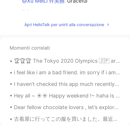
@Xu MeiLi 许美丽
Graceful
飞翔
2021.01.18 14:09
CN
EN
Apri HelloTalk per unirti alla conversazione
黎明冉冉升起红日 你唤醒了我 看着那炫丽的
色彩 就像是只为我播放的幻灯 我感恩 拥有
这为我独有的惟美展现
Momenti correlati
felix
2021.01.18 13:50
🏆🏆🏆 The Tokyo 2020 Olympics 🇯🇵 are coming up and most events will be held from July 23rd through ...
CN
EN
Thank you for sharing
i feel like i am a bad friend. im sorry if i am. im not good at talking to people. i hope you all...
DM
2021.01.18 13:46
I haven't checked this app much recently as I have been very sick, but I will try to reply to all...
CN
EN
Hey all ~ ☀️☀️ Happy weekend !~ haha Is there anything interesting or exciting that you’ll be...
my gad so beautiful😊
Dear fellow chocolate lovers , let’s explore the wonderful world of chocolate and its ability to...
Xu MeiLi 许美丽
2021.01.18 13:45
古着屋に行ってこの服を買いました。最近はこのスタイルに夢中になっています。寒くなるのが待ちきれません！ ラッキー！！🤩 我去一家二手服装店，买了这件衣服。最近我很喜欢这个风格！我等不及天气变冷...
EN
CN
@黎潇
thank you