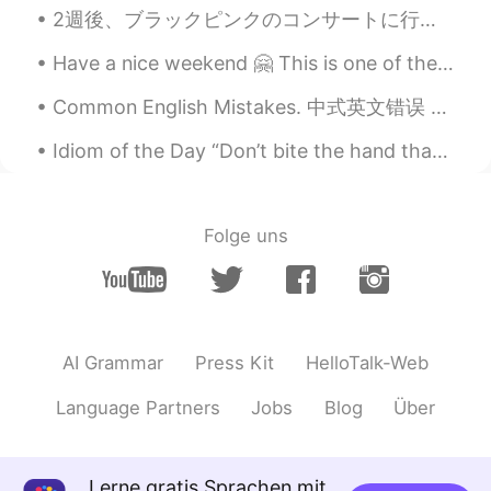
2週後、ブラックピンクのコンサートに行きます！そのために、このくつを買ったー！カッコいいでしょう〜🤩 下下个星期我回去BlackPink的音乐会🎶所以我买了这双鞋。你觉得怎么样？ 블랙핑크 ...
Have a nice weekend 🤗 This is one of the oldest water mills in Romania, it's a nice place to visit 😁
Common English Mistakes. 中式英文错误 How do you say...怎么说... 不要说 How to say... 这个不对! How do you say...
Idiom of the Day “Don’t bite the hand that feeds you” This idiom is a wise warning to others to...
Folge uns
AI Grammar
Press Kit
HelloTalk-Web
Language Partners
Jobs
Blog
Über
Lerne gratis Sprachen mit