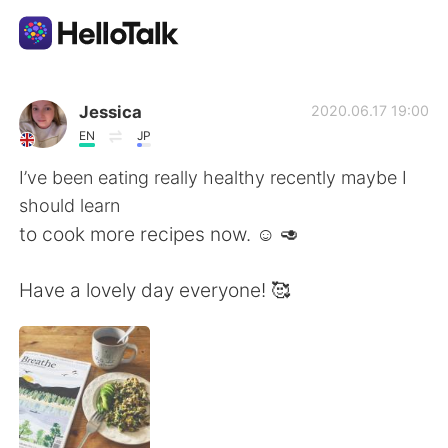
Sprachaustausch-App
Jessica
2020.06.17 19:00
EN
JP
AI Grammar Checker
I’ve been eating really healthy recently maybe I
should learn
Deutsch
to cook more recipes now. ☺️ 🥑
Have a lovely day everyone! 🥰
English
简体中文
繁體中文
Español
العربية
Français