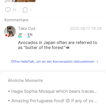
日本語
한국어
51
1
Русский
ไทย
Kommentare
Indonesia
Italiano
Taka Oya
2020.06.17 19:28
JP
EN
Türkçe
Tiếng Việt
Avocados in Japan often are referred to
as “butter of the forest”🥑
Português
Öffne HelloTalk, um an der Konversation teilzunehmen
Ähnliche Momente
Hagia Sophia Mosque which bears traces of Christianity and Islam 🕌🕌 기독교와 이슬람의 흔적이 있는 하기아 소피아 모스크...
Amazing Portuguese food! 😍 If any of you ever come to Madeira island, I definitely recommend the ...