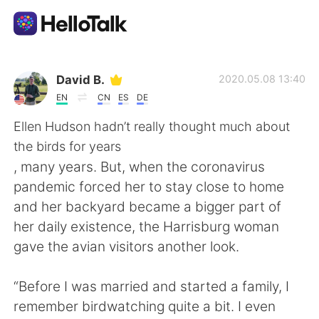
Sprachaustausch-App
David B.
2020.05.08 13:40
EN
CN
ES
DE
AI Grammar Checker
Ellen Hudson hadn’t really thought much about
the birds for years
Deutsch
, many years. But, when the coronavirus
pandemic forced her to stay close to home
and her backyard became a bigger part of
English
简体中文
her daily existence, the Harrisburg woman
gave the avian visitors another look.
繁體中文
Español
“Before I was married and started a family, I
العربية
Français
remember birdwatching quite a bit. I even