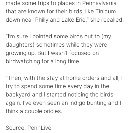
日本語
한국어
made some trips to places in Pennsylvania
that are known for their birds, like Tinicum
Русский
ไทย
down near Philly and Lake Erie,” she recalled.
Indonesia
Italiano
“I’m sure I pointed some birds out to (my
daughters) sometimes while they were
Türkçe
Tiếng Việt
growing up. But I wasn’t focused on
birdwatching for a long time.
Português
“Then, with the stay at home orders and all, I
try to spend some time every day in the
backyard and I started noticing the birds
again. I’ve even seen an indigo bunting and I
think a couple orioles.
Source: PennLive