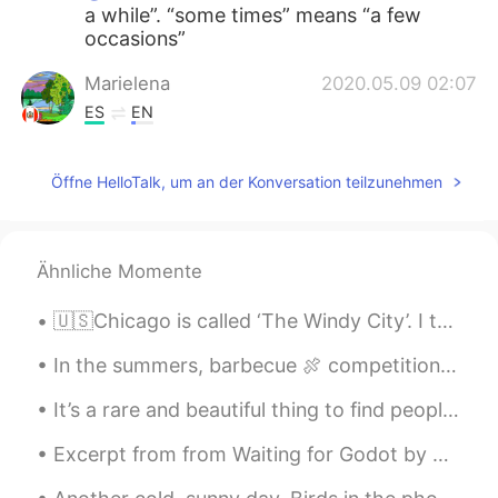
a while”. “some times” means “a few
occasions”
Marielena
2020.05.09 02:07
ES
EN
@David B.
Hi. Does the word sometimes
and some Time mean the same thing?
Öffne HelloTalk, um an der Konversation teilzunehmen
Marielena
2020.05.09 02:07
ES
EN
Ähnliche Momente
@David B.
What a beautiful story! WOW
🇺🇸Chicago is called ‘The Windy City’. I think it comes from the really cold wind that flows over ...
In the summers, barbecue 🍖 competitions are very popular here in Toronto! I don’t think we’ll se...
It’s a rare and beautiful thing to find people who find comfort in your weirdness, and inspiratio...
Excerpt from from Waiting for Godot by Samuel Beckett. VLADIMIR: We wait. We are bored. No, don’...