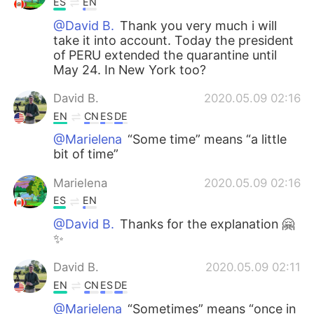
ES
EN
@David B.
Thank you very much i will
take it into account. Today the president
of PERU extended the quarantine until
May 24. In New York too?
David B.
2020.05.09 02:16
EN
CN
ES
DE
@Marielena
“Some time” means “a little
bit of time”
Marielena
2020.05.09 02:16
ES
EN
@David B.
Thanks for the explanation 🤗
✨
David B.
2020.05.09 02:11
EN
CN
ES
DE
@Marielena
“Sometimes” means “once in