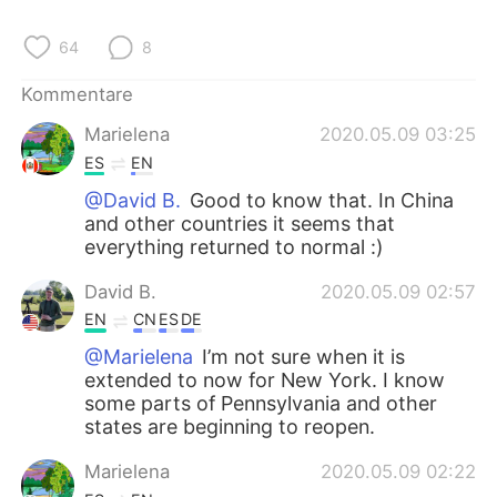
64
8
Kommentare
Marielena
2020.05.09 03:25
ES
EN
@David B.
Good to know that. In China
and other countries it seems that
everything returned to normal :)
David B.
2020.05.09 02:57
EN
CN
ES
DE
@Marielena
I’m not sure when it is
extended to now for New York. I know
some parts of Pennsylvania and other
states are beginning to reopen.
Marielena
2020.05.09 02:22