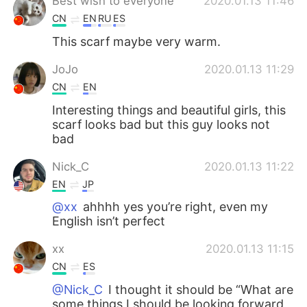
Best wish to everyone
2020.01.13 11:46
CN
EN
RU
ES
This scarf maybe very warm.
JoJo
2020.01.13 11:29
CN
EN
Interesting things and beautiful girls, this
scarf looks bad but this guy looks not
bad
Nick_C
2020.01.13 11:22
EN
JP
@xx
ahhhh yes you’re right, even my
English isn’t perfect
xx
2020.01.13 11:15
CN
ES
@Nick_C
I thought it should be “What are
some things I should be looking forward