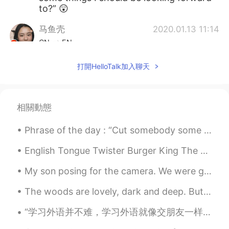
to?” 😲
马鱼壳
2020.01.13 11:14
CN
EN
stable and well paid job
打開HelloTalk加入聊天
Nick_C
2020.01.13 11:13
EN
JP
相關動態
@xx
what typo
Phrase of the day : “Cut somebody some slack” This phrase is used to describe not being so criti...
白一辰
2020.01.13 11:07
CN
EN
English Tongue Twister Burger King The bigger the burger the better the burger the burgers a...
这小伙子老帅了😄
My son posing for the camera. We were going to visit my parents, but now we will stay home becaus...
xx
2020.01.13 11:04
The woods are lovely, dark and deep. But I have promises to keep, and miles to go before I sleep....
CN
ES
“学习外语并不难，学习外语就像交朋友一样，朋友是越来越熟的，天天见面，朋友之间就亲密无间了。” —高士其 ”It’s not difficult to learn a foreign lang...
And yes I know your post has a typo