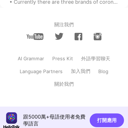
Currently there are three brands of coronavirus vaccines available in the US.(Pfizer, Moderna, an...
Helen
2020.01.13 10:59
CN
EN
Shanghai has many delicious food.
關注我們
Cathy
2020.01.13 10:56
CN
EN
handsome
外語學習聊天
AI Grammar
Press Kit
Cecilia
2020.01.13 10:54
CN
EN
加入我們
Language Partners
Blog
handsome 👍
關於我們
HK
2020.01.13 10:48
CN
EN
Wellcome to China
rlll
2020.01.13 10:40
跟5000萬+母語使用者免費
打開應用
學語言
CN
EN