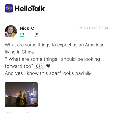
語言交換應用
Nick_C
2020.01.13 10:34
EN
JP
AI Grammar Checker
What are some things to expect as an American
living in China
繁體中文
? What are some things I should be looking
forward too? 🇨🇳 ❤️
And yes I know this scarf looks bad 😂
English
简体中文
Español
العربية
Français
Deutsch