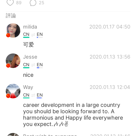
日本語
한국어
89
25
評論
Русский
ไทย
milida
2020.01.17 04:50
Indonesia
Italiano
CN
EN
可爱
Türkçe
Tiếng Việt
Jesse
2020.01.13 13:56
Português
CN
EN
nice
Way
2020.01.13 12:04
CN
EN
career development in a large country
you should be looking forward to. A
harmonious and Happy life everywhere
you expect.🎶🎶✌