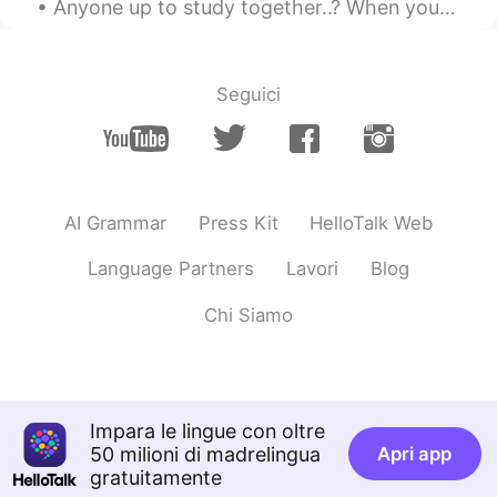
Anyone up to study together..? When you focus on studying, it gets lonely right? 😂 有一天我会说一口流利的中文 哈哈
Helen
2020.01.13 10:59
CN
EN
Shanghai has many delicious food.
Seguici
Cathy
2020.01.13 10:56
CN
EN
handsome
AI Grammar
Press Kit
HelloTalk Web
Cecilia
2020.01.13 10:54
CN
EN
Language Partners
Lavori
Blog
handsome 👍
Chi Siamo
HK
2020.01.13 10:48
CN
EN
Wellcome to China
Impara le lingue con oltre
rlll
2020.01.13 10:40
50 milioni di madrelingua
Apri app
gratuitamente
CN
EN