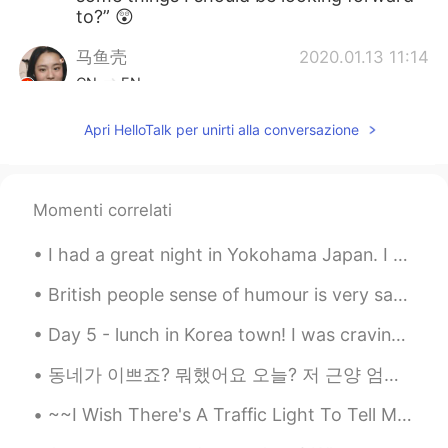
to?” 😲
马鱼壳
2020.01.13 11:14
CN
EN
stable and well paid job
Apri HelloTalk per unirti alla conversazione
Nick_C
2020.01.13 11:13
EN
JP
Momenti correlati
@xx
what typo
I had a great night in Yokohama Japan. I ate some Chinese food, and it's very beautiful at night ...
白一辰
2020.01.13 11:07
CN
EN
British people sense of humour is very sarcastic and Self-deprecating, I always forget people don...
这小伙子老帅了😄
Day 5 - lunch in Korea town! I was craving soup, kimchee and meat. Ordered spicy tofu soup (순두...
xx
2020.01.13 11:04
동네가 이쁘죠? 뭐했어요 오늘? 저 근양 엄마랑 쉬었어요, 선물을 잘 받았어요 :)) 나중에 할머니에게 가다고 과일을 줄게요 :)) 선물을 좋아하지 안돼니까 :p My ...
CN
ES
~~I Wish There's A Traffic Light To Tell Me When To Stop, Go and Slow Down When I Took This Road ...
And yes I know your post has a typo