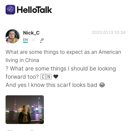
App di scambio linguistico
Nick_C
2020.01.13 10:34
EN
JP
AI Grammar Checker
What are some things to expect as an American
living in China
Italiano
? What are some things I should be looking
forward too? 🇨🇳 ❤️
And yes I know this scarf looks bad 😂
English
简体中文
繁體中文
Español
العربية
Français