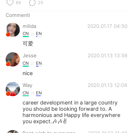
Deutsch
日本語
89
25
Commenti
한국어
Русский
milida
2020.01.17 04:50
ไทย
Indonesia
CN
EN
可爱
Türkçe
Tiếng Việt
Jesse
2020.01.13 13:56
Português
CN
EN
nice
Way
2020.01.13 12:04
CN
EN
career development in a large country
you should be looking forward to. A
harmonious and Happy life everywhere
you expect.🎶🎶✌