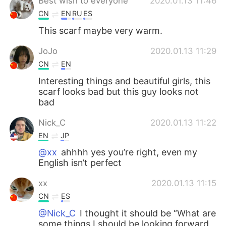
Best wish to everyone
2020.01.13 11:46
CN
EN
RU
ES
This scarf maybe very warm.
JoJo
2020.01.13 11:29
CN
EN
Interesting things and beautiful girls, this
scarf looks bad but this guy looks not
bad
Nick_C
2020.01.13 11:22
EN
JP
@xx
ahhhh yes you’re right, even my
English isn’t perfect
xx
2020.01.13 11:15
CN
ES
@Nick_C
I thought it should be “What are
some things I should be looking forward