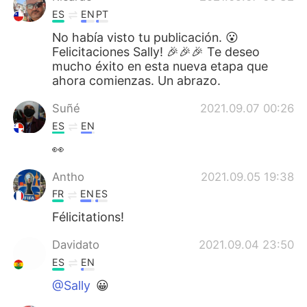
ES
EN
PT
No había visto tu publicación. 😮
Felicitaciones Sally! 🎉🎉🎉 Te deseo
mucho éxito en esta nueva etapa que
ahora comienzas. Un abrazo.
Suñé
2021.09.07 00:26
ES
EN
👀
Antho
2021.09.05 19:38
FR
EN
ES
Félicitations!
Davidato
2021.09.04 23:50
ES
EN
@Sally
😀