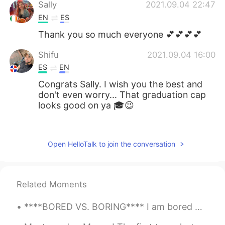
Sally
2021.09.04 22:47
EN
ES
Thank you so much everyone 💕💕💕💕
Shifu
2021.09.04 16:00
ES
EN
Congrats Sally. I wish you the best and
don't even worry... That graduation cap
looks good on ya 🎓😉
Victor Jara
2021.09.04 15:09
ES
EN
Open HelloTalk to join the conversation
Congrats Sally!
St Patrick
2021.09.04 13:09
Related Moments
FR
DE
felicitations Sally
****BORED VS. BORING**** I am bored = This means you are feeling bored. I am boring = This mean...