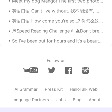
Pink Tea Fairy
2021.09.04 10:19
Meet my dog Mango! The first two photos were taken today in the cold winter. She LOVES the sno...
EN
FR
英语口语 Can't live without. 我不能没有, 得有 I can't live without coffee. I can't live without dogs. I ...
Félicitations !
英语口语 How come you're so...? 你怎么这么...? How come you're so perfect? 你怎么这么完美 How come you're so a...
🧸Stanislòve🧸
2021.09.04 08:55
🎆Speed Reading Challenge🎇 ⚠️Don’t break your brain! 🤯 ⚡️Part 2 Since my last recording, the nu...
RU
EN
CN
VI
PH
TH
Congratulations! What faculty enrolled
So I’ve been out for hours and it’s a beautiful day ~ I think I’ve walked like 3 miles heh 😼 (M...
you hat?
Gökay S.
2021.09.04 07:38
Follow us
TR
RU
Yayy!
Obed Durán
2021.09.04 06:46
ES
EN
AI Grammar
Press Kit
HelloTalk Web
Felicidades Sally, serás una excelente
Language Partners
Jobs
Blog
About
profesionista✨
Lisha
2021.09.04 06:25