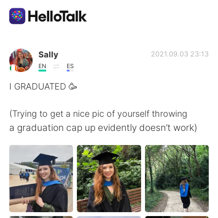
Language Exchange App
Sally
2021.09.03 23:13
EN
ES
AI Grammar Checker
I GRADUATED 🥳
English
(Trying to get a nice pic of yourself throwing
a graduation cap up evidently doesn’t work)
简体中文
繁體中文
Español
العربية
Français
Deutsch