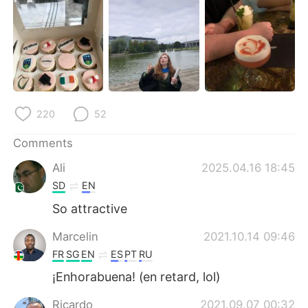
日本語
한국어
Русский
ไทย
Indonesia
Italiano
Türkçe
Tiếng Việt
220
52
Português
Comments
Ali
2025.04.16 18:45
SD
EN
So attractive
Marcelin
2021.10.14 09:46
FR
SG
EN
ES
PT
RU
¡Enhorabuena! (en retard, lol)
Ricardo
2021.09.07 00:32