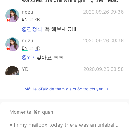
watches the grill while grilling the meat.
nezu
2020.09.26 09:36
EN
KR
@김정식
꼭 해보세요!!!
nezu
2020.09.26 09:36
EN
KR
@YD
맞아요 ㅋㅋ
YD
2020.09.26 08:58
KR
EN
고기는 다 좋아요~😄
Mở HelloTalk để tham gia cuộc trò chuyện
Trust Issues
2020.09.26 08:48
KR
EN
Moments liên quan
Korean bbq takes too much work to eat..
they are not finger food and too many
In my mailbox today there was an unlabeled card. I thought a friend must have left it for me so I...
dishes are needed for veggies, sauces,