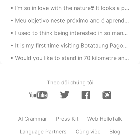
rice, meat and etc where as Canadian
I’m so in love with the nature❣️ It looks a painting right? I wish I had a camera 📷 to capture ...
style bbq is easier to eat? Once food is
ready
Meu objetivo neste próximo ano é aprender a falar rapidamente o português como um nativo kkkkkk 🤣🤪👏🏼
김정식
2020.09.26 08:47
I used to think being interested in so many things was a good thing. Now I understand that it's a...
KR
EN
It is my first time visiting Botataung Pagoda ! And there is actually a lot of Japanese here ! ...
서양식 바베큐 해보고싶어요!!!
Would you like to stand in 70 kilometre an hour wind beside a glacier lake at the foot of New Zea...
Theo dõi chúng tôi
AI Grammar
Press Kit
Web HelloTalk
Language Partners
Công việc
Blog