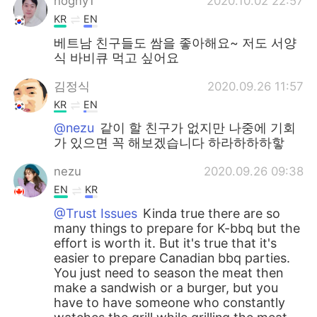
hogny1
2020.10.02 22:57
KR
EN
베트남 친구들도 쌈을 좋아해요~ 저도 서양
식 바비큐 먹고 싶어요
김정식
2020.09.26 11:57
KR
EN
@nezu
같이 할 친구가 없지만 나중에 기회
가 있으면 꼭 해보겠습니다 하라하하하핳
nezu
2020.09.26 09:38
EN
KR
@Trust Issues
Kinda true there are so
many things to prepare for K-bbq but the
effort is worth it. But it's true that it's
easier to prepare Canadian bbq parties.
You just need to season the meat then
make a sandwish or a burger, but you
have to have someone who constantly