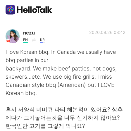
Ứng dụng trao đổi ngôn ngữ
nezu
2020.09.26 08:42
EN
KR
AI Grammar Checker
I love Korean bbq. In Canada we usually have
bbq parties in our
Tiếng Việt
backyard. We make beef patties, hot dogs,
skewers...etc. We use big fire grills. I miss
Canadian style bbq (American) but I LOVE
English
简体中文
Korean bbq.
繁體中文
Español
혹시 서양식 비비큐 파티 해본적이 있어요? 상추
에다가 고기놓어는것을 너무 신기하지 않아요?
العربية
Français
한국인만 고기를 그렇게 먹나요?