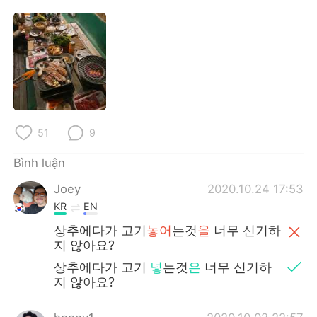
Deutsch
日本語
한국어
Русский
ไทย
Indonesia
Italiano
Türkçe
51
9
Português
Bình luận
Joey
2020.10.24 17:53
KR
EN
상추에다가 고기
놓어
는것
을
너무 신기하
지 않아요?
상추에다가 고기
넣
는것
은
너무 신기하
지 않아요?