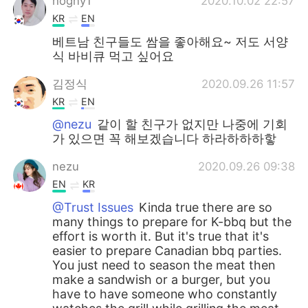
hogny1
2020.10.02 22:57
KR
EN
베트남 친구들도 쌈을 좋아해요~ 저도 서양
식 바비큐 먹고 싶어요
김정식
2020.09.26 11:57
KR
EN
@nezu
같이 할 친구가 없지만 나중에 기회
가 있으면 꼭 해보겠습니다 하라하하하핳
nezu
2020.09.26 09:38
EN
KR
@Trust Issues
Kinda true there are so
many things to prepare for K-bbq but the
effort is worth it. But it's true that it's
easier to prepare Canadian bbq parties.
You just need to season the meat then
make a sandwish or a burger, but you
have to have someone who constantly