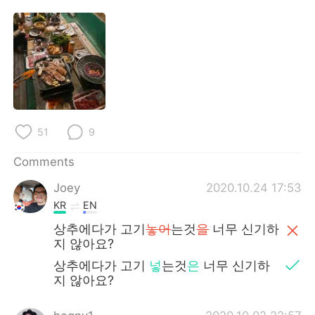
日本語
한국어
Русский
ไทย
Indonesia
Italiano
Türkçe
Tiếng Việt
51
9
Português
Comments
Joey
2020.10.24 17:53
KR
EN
상추에다가 고기
놓어
는것
을
너무 신기하
지 않아요?
상추에다가 고기
넣
는것
은
너무 신기하
지 않아요?