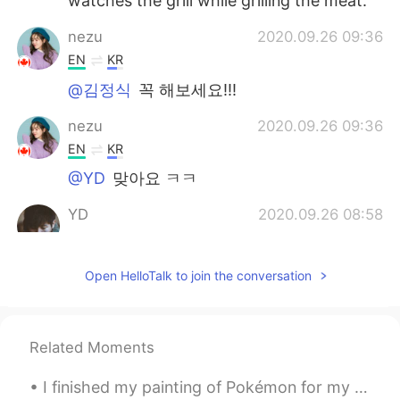
watches the grill while grilling the meat.
nezu
2020.09.26 09:36
EN
KR
@김정식
꼭 해보세요!!!
nezu
2020.09.26 09:36
EN
KR
@YD
맞아요 ㅋㅋ
YD
2020.09.26 08:58
KR
EN
고기는 다 좋아요~😄
Open HelloTalk to join the conversation
Trust Issues
2020.09.26 08:48
KR
EN
Related Moments
Korean bbq takes too much work to eat..
they are not finger food and too many
I finished my painting of Pokémon for my customer... ☺️ I loved played with the color in this pie...
dishes are needed for veggies, sauces,