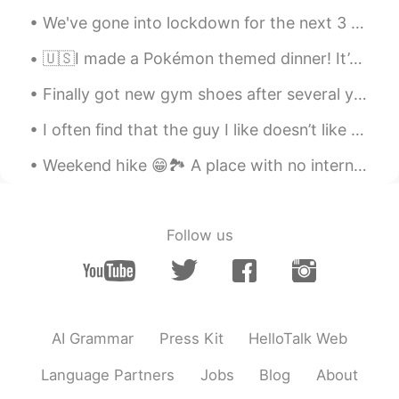
rice, meat and etc where as Canadian
We've gone into lockdown for the next 3 days so baking time it is~~~ Weetbix slice, bread and S...
style bbq is easier to eat? Once food is
ready
🇺🇸I made a Pokémon themed dinner! It’s Pikachu Spaghetti! 🍝 The pokéball is garlic and cheese bre...
김정식
2020.09.26 08:47
Finally got new gym shoes after several years 🙈 In America, different regions call this type of ...
KR
EN
I often find that the guy I like doesn’t like me The guy I’m not interested in does like me I ...
서양식 바베큐 해보고싶어요!!!
Weekend hike 😁🏞️ A place with no internet connection 😂 And no calls... Because mobile phones don'...
Follow us
AI Grammar
Press Kit
HelloTalk Web
Language Partners
Jobs
Blog
About