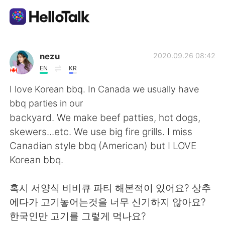
Language Exchange App
nezu
2020.09.26 08:42
EN
KR
AI Grammar Checker
I love Korean bbq. In Canada we usually have
bbq parties in our
English
backyard. We make beef patties, hot dogs,
skewers...etc. We use big fire grills. I miss
Canadian style bbq (American) but I LOVE
简体中文
繁體中文
Korean bbq.
Español
العربية
혹시 서양식 비비큐 파티 해본적이 있어요? 상추
에다가 고기놓어는것을 너무 신기하지 않아요?
Français
Deutsch
한국인만 고기를 그렇게 먹나요?