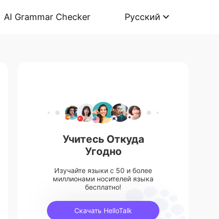
AI Grammar Checker
Русский
Учитесь Откуда
Угодно
Изучайте языки с 50 и более
миллионами носителей языка
бесплатно!
Скачать HelloTalk