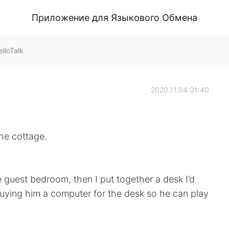
Приложение для Языкового Обмена
lloTalk
2020.11.04 01:40
he cottage.
e guest bedroom, then I put together a desk I’d
 buying him a computer for the desk so he can play