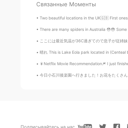
JP
EN
Связанные Моменты
Well done! Every room is well organ
Two beautiful locations in the UK🇬🇧 First on
real one🔥
There are many spiders in Australia 😳😳 Some o
naoko
ここには最近気温が36C過ぎてので息子が従姉妹と一緒に水で遊んで。 Recently 
JP
FR
loveseat sounds sooo pretty 😍😍
晴れ This is Lake Eola park located in (Centeal b
🎇Netflix Movie Recommendation🎆 I just finish
Kazu
JP
EN
ID
今日小石川後楽園へ行きました！お花をたくさん見ました。🤩🌸🌷🌼🌻特に素敵だったのは
You did a good job. Your father a
Подписывайтесь на нас