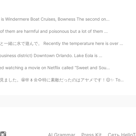
ized👍The electric stove is very nice. It looks like
es is Windermere Boat Cruises, Bowness The second on...
f them are harmful and poisonous but a lot of them ...
2020.11.04 03:26
the temperature here is over 36C so my son had fun pla...
usiness district) Downtown Orlando. Lake Eola is ...
ed watching a movie on Netflix called “Sweet and Sou...
2020.11.04 02:26
アヤメです！😌✨ Today I went to Koishikawa Korakuen Gardens! I...
re very happy.❤
AI Grammar
Press Kit
Сеть HelloT