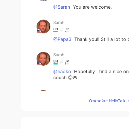
@Sarah
You are welcome.
Sarah
EN
JP
@Papa3
Thank you!! Still a lot to 
Sarah
EN
JP
@naoko
Hopefully I find a nice on
couch 😊🌸
Sarah
EN
JP
Откройте HelloTalk,
@Kazu
Thank you, Kazu!!! It is co
Papa3