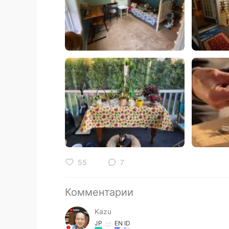
55
7
Комментарии
Kazu
JP
EN
ID