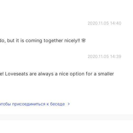
2020.11.05 14:40
do, but it is coming together nicely!! 🌸
2020.11.05 14:39
e! Loveseats are always a nice option for a smaller
2020.11.05 14:39
 чтобы присоединиться к беседе
ming together nicely 🌸
2020.11.04 03:51