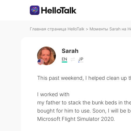
Главная страница HelloTalk
>
Моменты Sarah на He
Sarah
EN
JP
This past weekend, I helped clean up t
I worked with
my father to stack the bunk beds in th
bought for him to use. Soon, I will be
Microsoft Flight Simulator 2020.