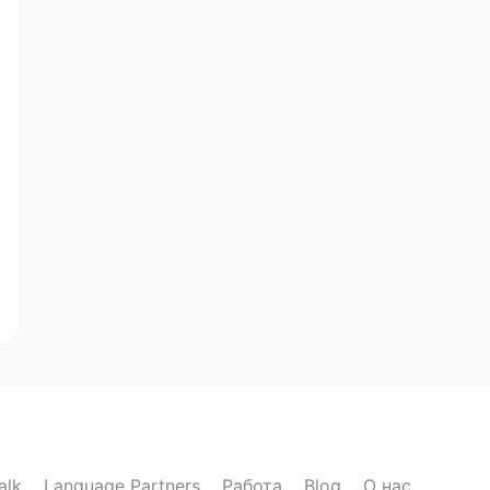
alk
Language Partners
Работа
Blog
О нас