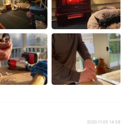
2020.11.05 14:58