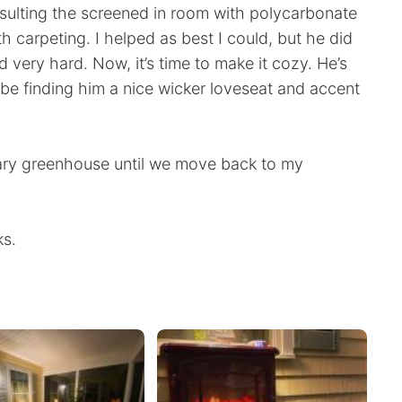
nsulting the screened in room with polycarbonate
 carpeting. I helped as best I could, but he did
ed very hard. Now, it’s time to make it cozy. He’s
l be finding him a nice wicker loveseat and accent
ry greenhouse until we move back to my
ks.