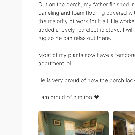
Out on the porch, my father finished i
paneling and foam flooring covered with
the majority of work for it all. He work
added a lovely red electric stove. I wil
rug so he can relax out there.
Most of my plants now have a tempora
apartment lol
He is very proud of how the porch loo
I am proud of him too ❤️