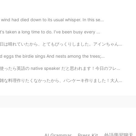
2020.06.08 03:55
nd had died down to its usual whisper. In this se...
's taken a long time to do. I've been busy every ...
rries 🍒✨💕💕 I decide to buy some today on my way
アインちゃんが雪で遊べたので、その朝の散歩は面白かったです。彼は楽しんだようでした。桜が雪景色の中で咲いて...
2020.06.08 02:51
 eggs the birdie sings And nests among the trees;...
er だと思われます！今日のフレーズは See eye to eye! 😤😤✨😎😁🤝 [See ey...
It's helpful 😁😍
ました！大人になったから、自由に晩ご飯でもパンケーキ食べれます。笑笑 りんご、ホイップクリーム、ベーコン、...
2020.06.08 02:07
 are from California. It's very delicious.🍒
2020.06.08 02:01
外語學習聊天
AI Grammar
Press Kit