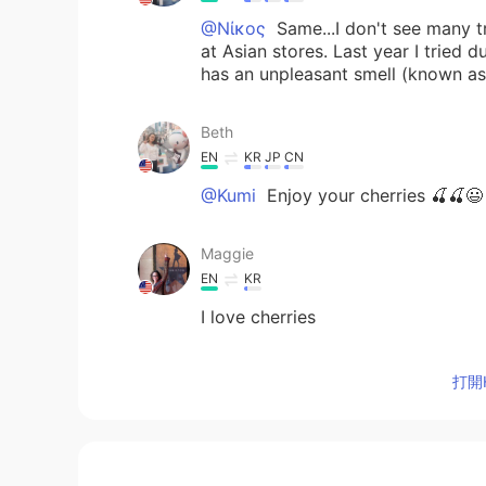
@Νίκος
Same...I don't see many tr
at Asian stores. Last year I tried dur
has an unpleasant smell (known as th
Beth
EN
KR
JP
CN
@Kumi
Enjoy your cherries 🍒🍒😃
Maggie
EN
KR
I love cherries
Νίκος
打開H
EL
RU
Yummy. 🍒 I like them too, but this
remember having seen dragon fruits
fruits that I have to try! 🥝🍍