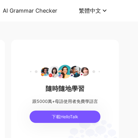
AI Grammar Checker
繁體中文
隨時隨地學習
跟5000萬+母語使用者免費學語言
下載HelloTalk