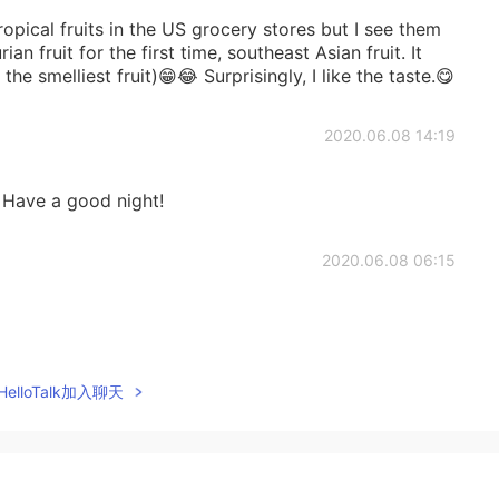
opical fruits in the US grocery stores but I see them
ian fruit for the first time, southeast Asian fruit. It
e smelliest fruit)😁😂 Surprisingly, I like the taste.😋
2020.06.08 14:19
 Have a good night!
2020.06.08 06:15
2020.06.08 04:59
elloTalk加入聊天
 year we didn't have good quality cherries. I don't
 in Greek stores. There are still so many tropical