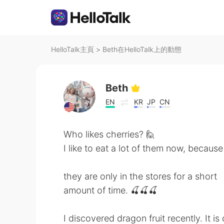
HelloTalk主頁
>
Beth在HelloTalk上的動態
Beth
EN
KR
JP
CN
Who likes cherries? 🙋
I like to eat a lot of them now, because
they are only in the stores for a short
amount of time. 🍒🍒🍒
I discovered dragon fruit recently. It is