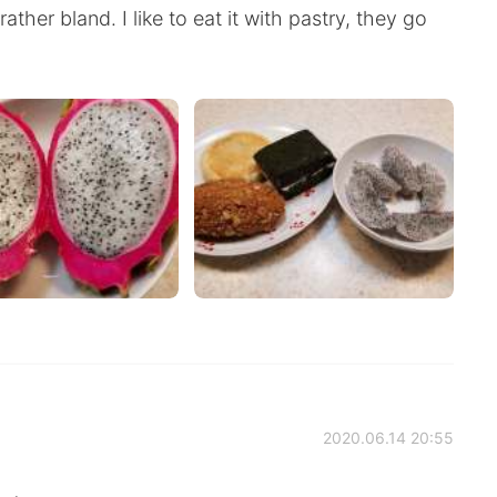
rather bland. I like to eat it with pastry, they go
2020.06.14 20:55