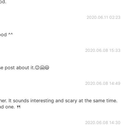
od.
2020.06.11 02:23
ood ^^
2020.06.08 15:33
se post about it.😉🤗😃
2020.06.08 14:49
her. It sounds interesting and scary at the same time.
ind one. 🍴
2020.06.08 14:30