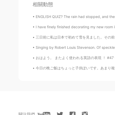
相關動態
Kumi
ENGLISH QUIZ? The rain had stopped, and the wi
JP
EN
I have finely finished decorating my new room it
Me!!! ✋🤤 I really really like che
home! ❤️
三日前に私は日本で初めて雪を見ました。その前日は晴れていたから、とてもびっくりしました。
Atsuko
Singing by Robert Louis Stevenson. Of speckled
JP
EN
おはよう。 またよく使われる英語の表現 ！ #47 使ったら英語の native speak
@Beth
Thank you for your advice. 
今日の晩ご飯はちょっと子供ぽいです。あまり複雑な料理作りたくなかったから、パンケーキ作り
Beth
EN
KR
JP
CN
@João Batista
I think the cherries
Beth
EN
KR
JP
CN
關注我們