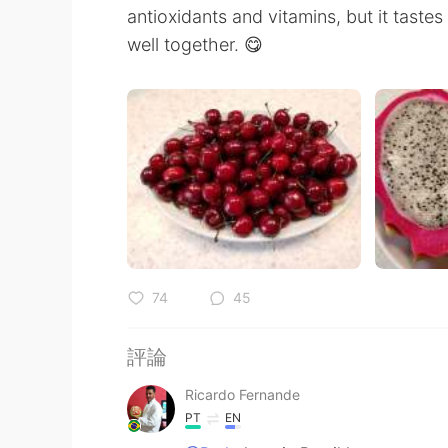
antioxidants and vitamins, but it tastes 
well together. 😋
74
45
評論
Ricardo Fernande
PT
EN