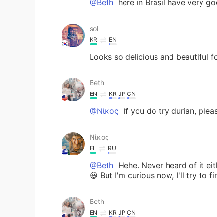
@Beth
here in Brasil have very go
sol
KR
EN
Looks so delicious and beautiful f
Beth
EN
KR
JP
CN
@Νίκος
If you do try durian, plea
Νίκος
EL
RU
@Beth
Hehe. Never heard of it eit
😃 But I'm curious now, I'll try to f
Beth
EN
KR
JP
CN