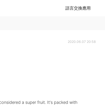
語言交換應用
2020.06.07 20:58
 considered a super fruit. It's packed with