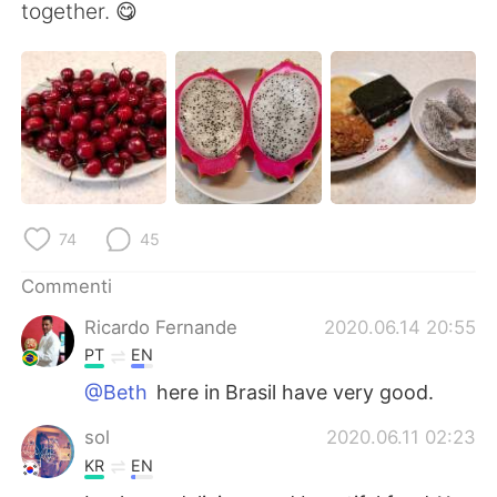
Deutsch
日本語
together. 😋
한국어
Русский
ไทย
Indonesia
Türkçe
Tiếng Việt
Português
74
45
Commenti
Ricardo Fernande
2020.06.14 20:55
PT
EN
@Beth
here in Brasil have very good.
sol
2020.06.11 02:23
KR
EN