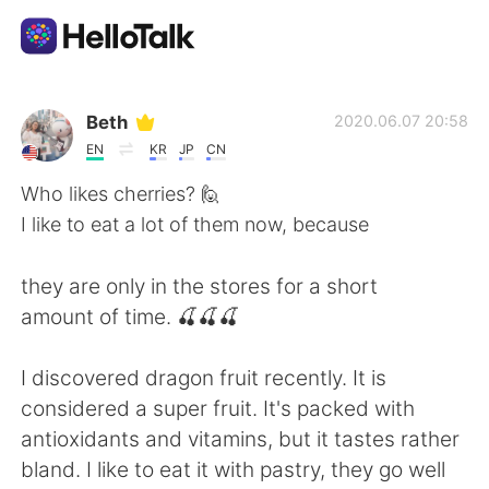
App di scambio linguistico
Beth
2020.06.07 20:58
EN
KR
JP
CN
AI Grammar Checker
Who likes cherries? 🙋
I like to eat a lot of them now, because
Italiano
they are only in the stores for a short
amount of time. 🍒🍒🍒
English
简体中文
I discovered dragon fruit recently. It is
繁體中文
Español
considered a super fruit. It's packed with
antioxidants and vitamins, but it tastes rather
العربية
Français
bland. I like to eat it with pastry, they go well