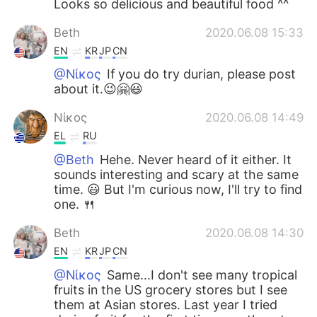
Looks so delicious and beautiful food ^^
Beth
2020.06.08 15:33
EN
KR
JP
CN
@Νίκος
If you do try durian, please post
about it.😉🤗😃
Νίκος
2020.06.08 14:49
EL
RU
@Beth
Hehe. Never heard of it either. It
sounds interesting and scary at the same
time. 😃 But I'm curious now, I'll try to find
one. 🍴
Beth
2020.06.08 14:30
EN
KR
JP
CN
@Νίκος
Same...I don't see many tropical
fruits in the US grocery stores but I see
them at Asian stores. Last year I tried