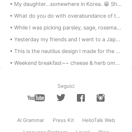
fruits in Greek stores. There are still so
My daughter...somewhere in Korea. 😁 She says Korea is great, especially for fashion, cosmetics, ...
many tropical fruits that I have to try! 🥝
🍍
What do you do with overabundance of tomatoes? Cook them in a huge pot to make tomato sauce. 🍅🍅🍅 ...
Kumi
2020.06.08 03:55
While I was picking parsley, sage, rosemary and thyme from our garden, I remembered a song that m...
JP
EN
Yesterday my friends and I went to a Japanese restaurant and we ate a lot of sushi. It was really...
Me!!! ✋🤤 I really really like cherries 🍒✨💕
💕 I decide to buy some today on my way
This is the nautilus design I made for the Ocean Institute summer camp shirts this year. これは、今年オ...
home! ❤️
Weekend breakfast~~ cheese & herb omelette🍳😋 blueberry pancakes🥞😋 I was planning to visit German...
Atsuko
2020.06.08 02:51
JP
EN
@Beth
Thank you for your advice. It's
Seguici
helpful 😁😍
Beth
2020.06.08 02:07
EN
KR
JP
CN
@João Batista
I think the cherries are
AI Grammar
Press Kit
HelloTalk Web
from California. It's very delicious.🍒