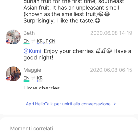
durian fruit for the first time, southeast
Asian fruit. It has an unpleasant smell
(known as the smelliest fruit)😁😂
Surprisingly, I like the taste.😋
Beth
2020.06.08 14:19
EN
KR
JP
CN
@Kumi
Enjoy your cherries 🍒🍒😃 Have a
good night!
Maggie
2020.06.08 06:15
EN
KR
I love cherries
Νίκος
2020.06.08 04:59
Apri HelloTalk per unirti alla conversazione
EL
RU
Yummy. 🍒 I like them too, but this year
we didn't have good quality cherries. I
Momenti correlati
don't remember having seen dragon