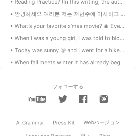
Reading Practice? (In this writing, the author personifies happiness — (talks of “happiness” as...
안녕하세요 여러분 저는 저번주에 이사하고 새로운 일을 시작해서 영어팁을 쓰는 시간이 없었어요. 이번에는 먹다/마시다 사용할 때 eat/drink 대신에 have를 사용하는...
What’s your favorite x’mas movie? 🎄 Every time when I walk pass Radio City, it always reminds me...
When I was a young girl, I was told to blow on a seeded dandelion and make a wish. If you blow it...
Today was sunny 🌞 and I went for a hike. It was so nice 👍 🇨🇦 Lynn canyon + English bay! Great day...
When fall meets winter It has already begun to snow in other parts 📍Rocky Mountains, Colorado ...
フォローする
Webバージョン
AI Grammar
Press Kit
求人