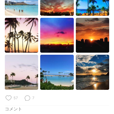
Deutsch
한국어
Русский
ไทย
Indonesia
Italiano
Türkçe
Tiếng Việt
Português
57
7
コメント