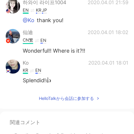
하와이 라이프1004
2020.04.01 21:59
EN
KR
JP
@Ko
thank you!
仙迪
2020.04.01 18:02
CN繁
EN
Wonderful!! Where is it?!!
Ko
2020.04.01 18:01
KR
EN
Splendid!👍
HelloTalkから会話に参加する
関連コメント