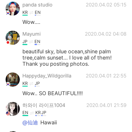
panda studio
2020.04.02 05:15
KR
EN
Wow....
Mayumi
2020.04.02 04:08
JP
EN
beautiful sky, blue ocean,shine palm
tree,calm sunset... I love all of them!
Thank you posting photos.
Happyday_Wildgorilla
2020.04.01 22:55
KR
JP
Wow.. SO BEAUTIFUL!!!!
하와이 라이프1004
2020.04.01 21:59
EN
KR
JP
@仙迪
Hawaii