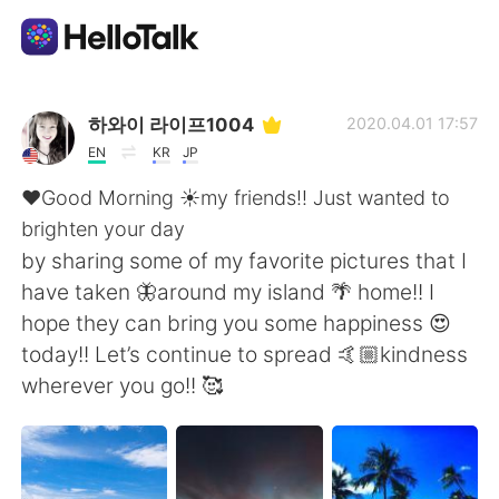
語学交換アプリ
하와이 라이프1004
2020.04.01 17:57
EN
KR
JP
AI Grammar Checker
❤️Good Morning ☀️my friends!! Just wanted to
brighten your day
日本語
by sharing some of my favorite pictures that I
have taken 🦋around my island 🌴 home!! I
hope they can bring you some happiness 😍
English
简体中文
today!! Let’s continue to spread 🤙🏼kindness
wherever you go!! 🥰
繁體中文
Español
العربية
Français