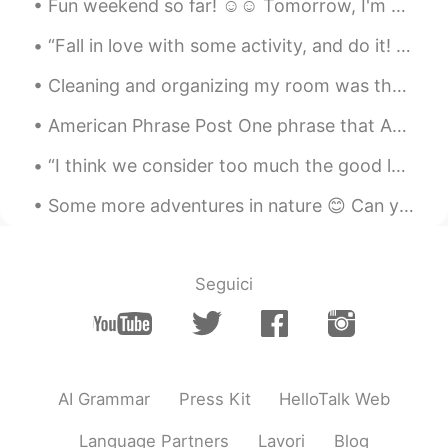
Fun weekend so far! ☺☺ Tomorrow, I'm gonna do chores and study 😭😭 これまでのところ楽しい週末でした！ ☺☺明日、家事をして勉...
“Fall in love with some activity, and do it! Nobody ever figures out what life is all about, and ...
Cleaning and organizing my room was the only productive thing I did yesterday. It’s finally Fri...
American Phrase Post One phrase that Americans often use when asking for permission in an informa...
“I think we consider too much the good luck of the early bird and not enough the bad luck of the ...
Some more adventures in nature 😊 Can you all see the last photo with the deer across the water? I...
Seguici
AI Grammar
Press Kit
HelloTalk Web
Language Partners
Lavori
Blog