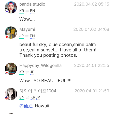
panda studio
2020.04.02 05:15
KR
EN
Wow....
Mayumi
2020.04.02 04:08
JP
EN
beautiful sky, blue ocean,shine palm
tree,calm sunset... I love all of them!
Thank you posting photos.
Happyday_Wildgorilla
2020.04.01 22:55
KR
JP
Wow.. SO BEAUTIFUL!!!!
하와이 라이프1004
2020.04.01 21:59
EN
KR
JP
@仙迪
Hawaii