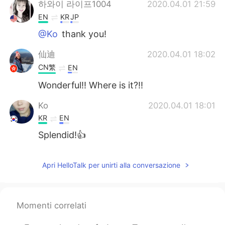
하와이 라이프1004
2020.04.01 21:59
EN
KR
JP
@Ko
thank you!
仙迪
2020.04.01 18:02
CN繁
EN
Wonderful!! Where is it?!!
Ko
2020.04.01 18:01
KR
EN
Splendid!👍
Apri HelloTalk per unirti alla conversazione
Momenti correlati