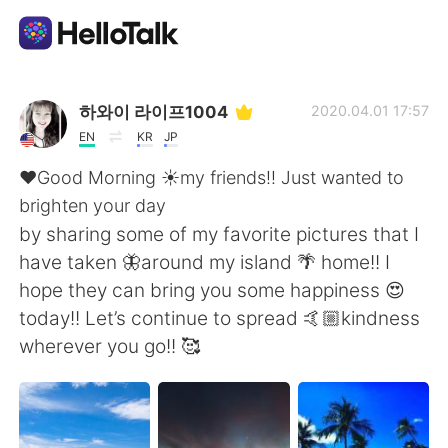
App di scambio linguistico
하와이 라이프1004
2020.04.01 17:57
EN
KR
JP
AI Grammar Checker
❤️Good Morning ☀️my friends!! Just wanted to
brighten your day
Italiano
by sharing some of my favorite pictures that I
have taken 🦋around my island 🌴 home!! I
hope they can bring you some happiness 😍
English
简体中文
today!! Let’s continue to spread 🤙🏼kindness
wherever you go!! 🥰
繁體中文
Español
العربية
Français