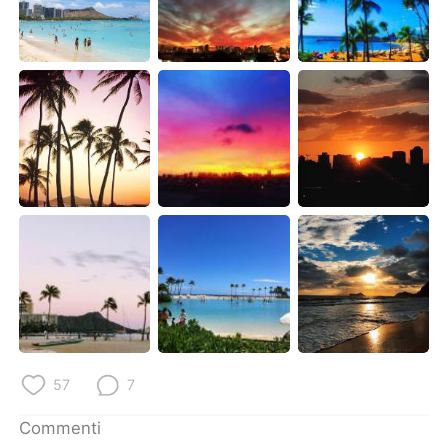
Deutsch
日本語
한국어
Русский
ไทย
Indonesia
Türkçe
Tiếng Việt
Português
57
7
Commenti