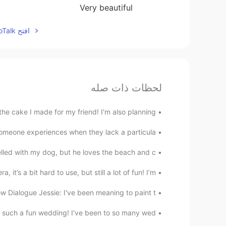
Very beautiful
افتح HelloTalk للانضمام الى المحادثة
لحظات ذات صله
e cake I made for my friend! I'm also planning ...
omeone experiences when they lack a particula...
elled with my dog, but he loves the beach and c...
it’s a bit hard to use, but still a lot of fun! I’m...
ow Dialogue Jessie: I've been meaning to paint t...
 such a fun wedding! I've been to so many wed...