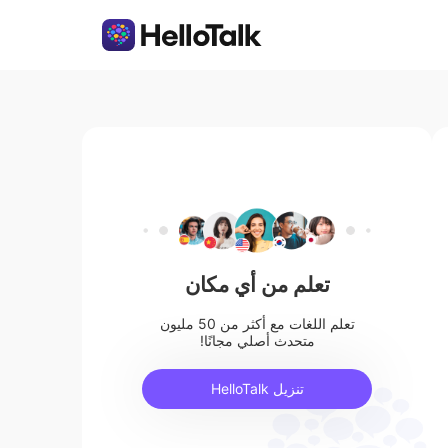
تعلم من أي مكان
تعلم اللغات مع أكثر من 50 مليون
متحدث أصلي مجانًا!
تنزيل HelloTalk