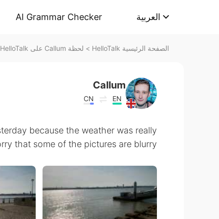
AI Grammar Checker
العربية
لحظة Callum على HelloTalk
>
الصفحة الرئيسية HelloTalk
Callum
CN
EN
sterday because the weather was really
rry that some of the pictures are blurry 😅