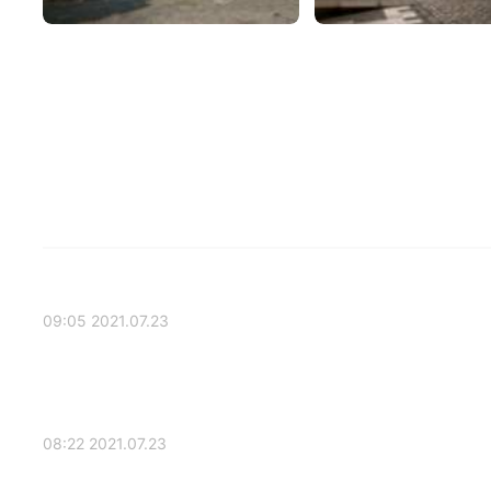
2021.07.23 09:05
2021.07.23 08:22