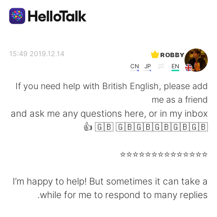
تطبيق تبادل اللغة
ʀᴏʙʙʏ
2019.12.14 15:49
CN
JP
EN
AI Grammar Checker
If you need help with British English, please add
me as a friend
العربية
and ask me any questions here, or in my inbox
👍 🇬🇧 🇬🇧🇬🇧🇬🇧🇬🇧🇬🇧
English
简体中文
⭐️⭐️⭐️⭐️⭐️⭐️⭐️⭐️⭐️⭐️⭐️⭐️⭐️⭐️
繁體中文
Español
I’m happy to help! But sometimes it can take a
while for me to respond to many replies.
Français
Deutsch