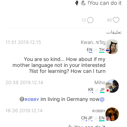
日本語
한국어
You can do it! 💪 🥊
Русский
ไทย
12
90
Indonesia
Italiano
تعليقات
2019.12.15 11:51
Kwan..ขวัญ
Türkçe
Tiếng Việt
EN
TH
Português
You are so kind... How about if my
mother language not in your interested
list for learning? How can I turn?
2019.12.14 20:39
Miho
KR
JP
im living in Germany now😅
@ʀᴏʙʙʏ
2019.12.14 18:36
ʀᴏʙʙʏ
CN
JP
EN