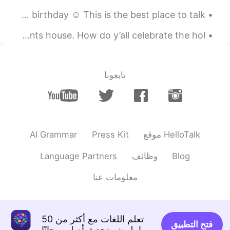
四月 Favorite month of the year, is also when I have my birthday ☺️ This is the best place to talk ...
2019.12.14 15:51
Miho
KR
JP
So... we had our Christmas party today at my grandparents house. How do y’all celebrate the hol...
I really miss British english😂
2019.12.14 15:51
Liadestia
تابعونا
EN
ID
If you need help with Indonesian
language, please add me as a friend and
ask me any questions here, or in my
inbox 👍 🇮🇩🇮🇩🇮🇩🇮🇩🇮🇩🇮🇩
AI Grammar
Press Kit
موقع HelloTalk
⭐️⭐️⭐️⭐️⭐️⭐️⭐️⭐️⭐️⭐️⭐️⭐️⭐️⭐️ I’m happy to help!
But sometimes it can take a while for me
Language Partners
وظائف
Blog
to respond to many replies. You can do it!
💪 🥊
معلومات عنا
تعلم اللغات مع أكثر من 50
فتح التطبيق
مليون متحدث أصلي مجانًا!