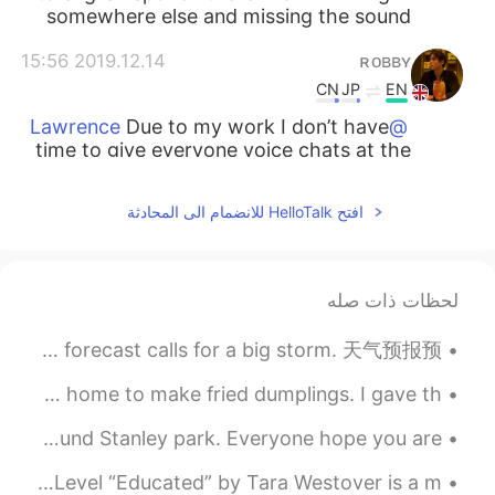
somewhere else and missing the sound
2019.12.14 15:56
ʀᴏʙʙʏ
CN
JP
EN
Due to my work I don’t have
@Lawrence
time to give everyone voice chats at the
moment. But I can answer any written
questions and provide advice
افتح HelloTalk للانضمام الى المحادثة
2019.12.14 15:55
ʀᴏʙʙʏ
CN
JP
EN
لحظات ذات صله
Why do you miss it?
@Miho
常用天气短语 Thunderstorm~ 暴风雨来了 It's going to storm. 会暴风雨 The forecast calls for a big storm. 天气预报预...
2019.12.14 15:54
Lawrence
EN
CN
I packed some dumplings from the restaurant and took them home to make fried dumplings. I gave th...
Thanks, I really need a language partner
TGIF started early for me ^^ cheers went cycling 🚴‍♂️ around Stanley park. Everyone hope you are ...
to practice for my next IELTS test
especially in writing part. I am willing to
I would definitely recommend this book! 🤓 Intermediate Level “Educated” by Tara Westover is a m...
help you if you want to learn Chinese.