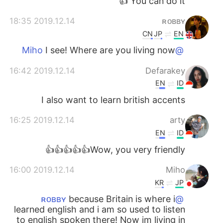
You can do it 👍
2019.12.14 18:35
ʀᴏʙʙʏ
CN
JP
EN
I see! Where are you living now
@Miho
2019.12.14 16:42
Defarakey
EN
ID
I also want to learn british accents
2019.12.14 16:25
arty
EN
ID
Wow, you very friendly👍👍👍👍👍
2019.12.14 16:00
Miho
KR
JP
because Britain is where i
@ʀᴏʙʙʏ
learned english and i am so used to listen
to english spoken there! Now im living in