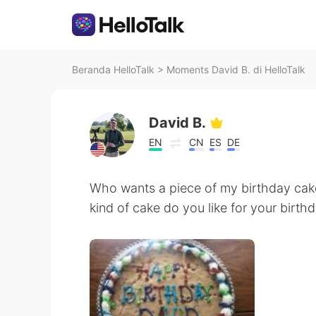
Beranda HelloTalk
>
Moments David B. di HelloTalk
David B.
EN
CN
ES
DE
Who wants a piece of my birthday cake
kind of cake do you like for your birth