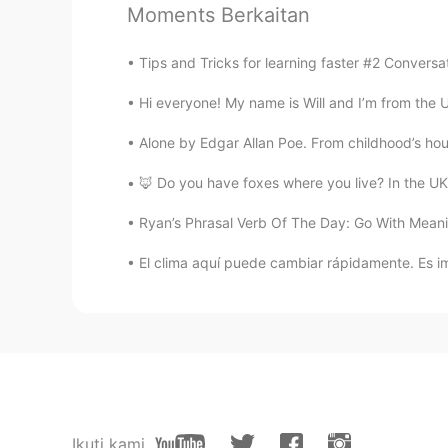
Moments Berkaitan
Happy birthday to you, your cake s
strawberry cake.
Tips and Tricks for learning faster #2 Convers
Xochitl Itali
Hi everyone! My name is Will and I’m from the U
ES
FR
Alone by Edgar Allan Poe. From childhood’s hou
Feliz cumpleaños!!
🦊 Do you have foxes where you live? In the UK t
Marielena
Ryan’s Phrasal Verb Of The Day: Go With Meani
ES
EN
El clima aquí puede cambiar rápidamente. Es imp
@David B.
Yo quiero probar el pas
madre?
Nov
TH
EN
HBD 🎂🍰
Ikuti kami