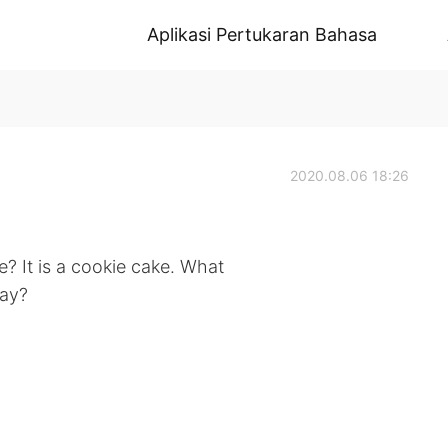
Aplikasi Pertukaran Bahasa
2020.08.06 18:26
? It is a cookie cake. What
day?