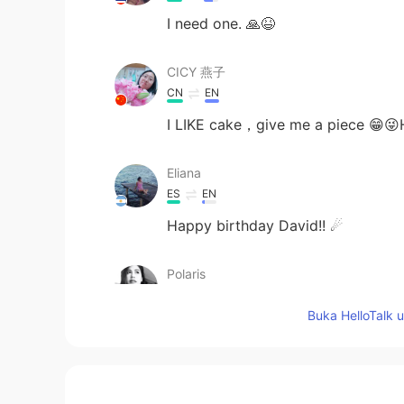
I need one. 🙏😆
CICY 燕子
CN
EN
I LIKE cake，give me a piece 😁
Eliana
ES
EN
Happy birthday David!! ☄
Polaris
TH
EN
Buka HelloTalk 
HBD
Nipaporn Np
TH
EN