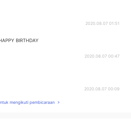
2020.08.07 01:51
😜HAPPY BIRTHDAY
2020.08.07 00:47
2020.08.07 00:09
untuk mengikuti pembicaraan
2020.08.06 23:52