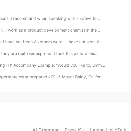
o cute, I hope you enjoy with your cake but I like
ations I recommend when speaking with a native to...
2020.08.06 23:49
K. I work as a product development chemist in the ...
r I have not been As others were—I have not seen A...
hey are quite widespread. I took this picture this...
2020.08.06 23:34
ng (1): Accompany Example: “Would you like to, umm...
ortante estar preparado 👌🏻 📍 Mount Baldy, Califor...
tel , se ve delicioso 😋 ¿Lo compraste o lo hizo tu
2020.08.06 23:31
AI Grammar
Press Kit
Laman HelloTalk