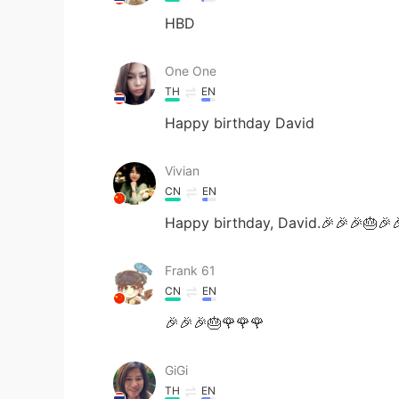
HBD
One One
TH
EN
Happy birthday David
Vivian
CN
EN
Happy birthday, David.🎉🎉🎉🎂🎉
Frank 61
CN
EN
🎉🎉🎉🎂🌹🌹🌹
GiGi
TH
EN