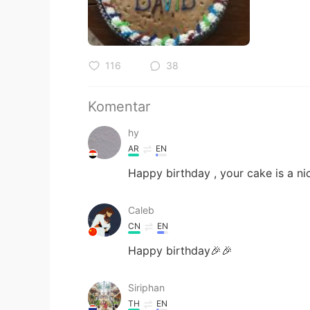
116
38
Komentar
hy
AR
EN
Happy birthday , your cake is a ni
Caleb
CN
EN
Happy birthday🎉🎉
Siriphan
TH
EN