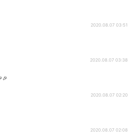
2020.08.07 03:51
2020.08.07 03:38
🎉🎉
2020.08.07 02:20
2020.08.07 02:08