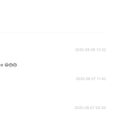
2020.08.08 13:32
ce 😃🎂🎂
2020.08.07 11:42
2020.08.07 05:30