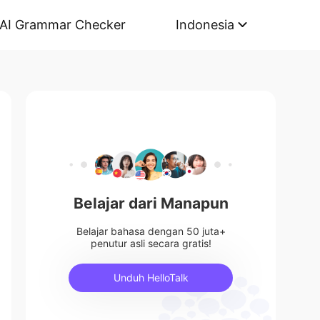
AI Grammar Checker
Indonesia
Belajar dari Manapun
Belajar bahasa dengan 50 juta+
penutur asli secara gratis!
Unduh HelloTalk