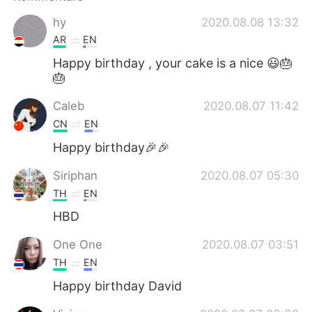
日本語
한국어
hy
2020.08.08 13:32
Русский
ไทย
AR
EN
Happy birthday , your cake is a nice 😃🎂
Indonesia
Italiano
🎂
Caleb
2020.08.07 11:42
Türkçe
Tiếng Việt
CN
EN
Português
Happy birthday🎉🎉
Siriphan
2020.08.07 05:30
TH
EN
HBD
One One
2020.08.07 03:51
TH
EN
Happy birthday David