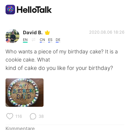
Sprachaustausch-App
David B.
2020.08.06 18:26
EN
CN
ES
DE
AI Grammar Checker
Who wants a piece of my birthday cake? It is a
cookie cake. What
Deutsch
kind of cake do you like for your birthday?
English
简体中文
繁體中文
Español
116
38
العربية
Français
Kommentare