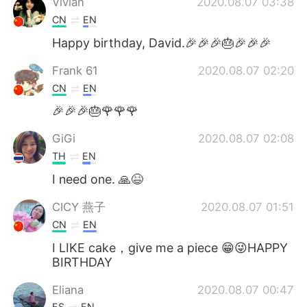
Vivian
2020.08.07 03:38
CN
EN
Happy birthday, David.🎉🎉🎉🎂🎉🎉🎉
Frank 61
2020.08.07 02:20
CN
EN
🎉🎉🎉🎂🌹🌹🌹
GiGi
2020.08.07 02:08
TH
EN
I need one. 🙏😆
CICY 燕子
2020.08.07 01:51
CN
EN
I LIKE cake，give me a piece 😁😜HAPPY
BIRTHDAY
Eliana
2020.08.07 00:47
ES
EN