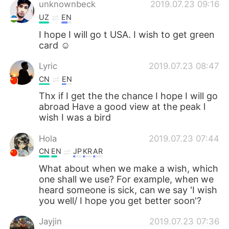
unknownbeck
2019.07.23 09:16
UZ
EN
I hope I will go t USA. I wish to get green
card ☺
Lyric
2019.07.23 08:47
CN
EN
Thx if I get the the chance I hope I will go
abroad Have a good view at the peak l
wish I was a bird
Hola
2019.07.23 07:44
CN
EN
JP
KR
AR
What about when we make a wish, which
one shall we use? For example, when we
heard someone is sick, can we say 'I wish
you well/ I hope you get better soon'?
Jayjin
2019.07.23 07:36