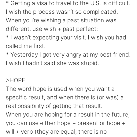
Deutsch
日本語
* Getting a visa to travel to the U.S. is difficult.
I wish the process wasn’t so complicated.
한국어
Русский
When you’re wishing a past situation was
different, use wish + past perfect:
ไทย
Indonesia
* I wasn’t expecting your visit. I wish you had
called me first.
Türkçe
Tiếng Việt
* Yesterday I got very angry at my best friend.
I wish I hadn’t said she was stupid.
Português
>HOPE
The word hope is used when you want a
specific result, and when there is (or was) a
real possibility of getting that result.
When you are hoping for a result in the future,
you can use either hope + present or hope +
will + verb (they are equal; there is no