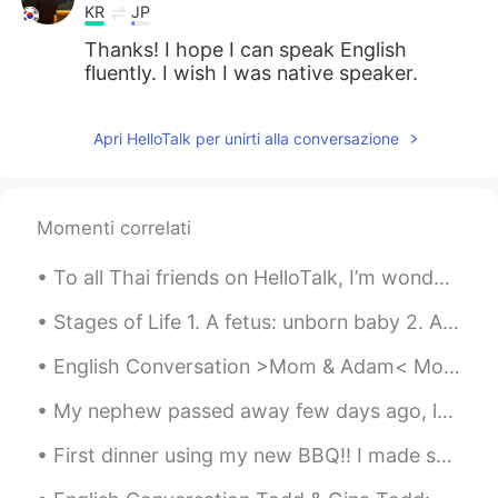
KR
JP
Thanks! I hope I can speak English
fluently. I wish I was native speaker.
Apri HelloTalk per unirti alla conversazione
Momenti correlati
To all Thai friends on HelloTalk, I’m wonder if anyone would recommend traveling to Phuket under ...
Stages of Life 1. A fetus: unborn baby 2. A preemie: baby that is born ‘prematurely’ – before i...
English Conversation >Mom & Adam< Mom: Hey, Adam. Have you done the chores I've asked you to d...
My nephew passed away few days ago, looks like he had a heat stroke lead to seizure activity, led...
First dinner using my new BBQ!! I made skewers! Grilled veggies (onion, green onion, red / yell...