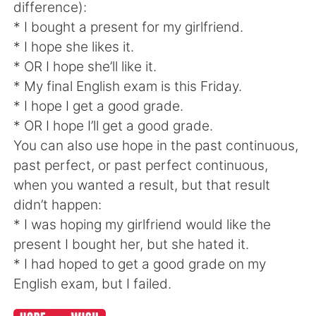
difference):
* I bought a present for my girlfriend.
* I hope she likes it.
* OR I hope she’ll like it.
* My final English exam is this Friday.
* I hope I get a good grade.
* OR I hope I’ll get a good grade.
You can also use hope in the past continuous,
past perfect, or past perfect continuous,
when you wanted a result, but that result
didn’t happen:
* I was hoping my girlfriend would like the
present I bought her, but she hated it.
* I had hoped to get a good grade on my
English exam, but I failed.