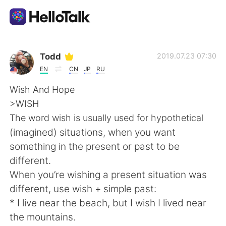
App di scambio linguistico
Todd
2019.07.23 07:30
EN
CN
JP
RU
AI Grammar Checker
Wish And Hope
>WISH
Italiano
The word wish is usually used for hypothetical
(imagined) situations, when you want
something in the present or past to be
English
简体中文
different.
When you’re wishing a present situation was
繁體中文
Español
different, use wish + simple past:
* I live near the beach, but I wish I lived near
العربية
Français
the mountains.