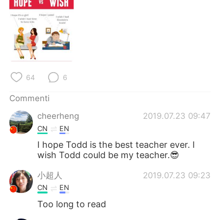
64
6
Commenti
cheerheng
2019.07.23 09:47
CN
EN
I hope Todd is the best teacher ever. I
wish Todd could be my teacher.😎
小超人
2019.07.23 09:23
CN
EN
Too long to read