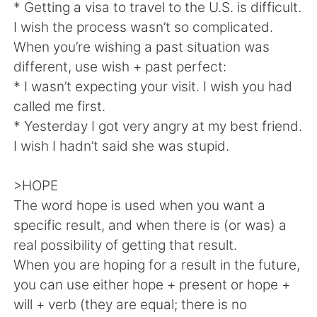
Deutsch
한국어
* Getting a visa to travel to the U.S. is difficult.
I wish the process wasn’t so complicated.
Русский
ไทย
When you’re wishing a past situation was
different, use wish + past perfect:
Indonesia
Italiano
* I wasn’t expecting your visit. I wish you had
called me first.
Türkçe
Tiếng Việt
* Yesterday I got very angry at my best friend.
I wish I hadn’t said she was stupid.
Português
>HOPE
The word hope is used when you want a
specific result, and when there is (or was) a
real possibility of getting that result.
When you are hoping for a result in the future,
you can use either hope + present or hope +
will + verb (they are equal; there is no