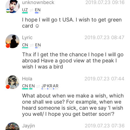
unknownbeck
2019.07.23 09:16
UZ
EN
I hope I will go t USA. I wish to get green
card ☺
Lyric
2019.07.23 08:47
CN
EN
Thx if I get the the chance I hope I will go
abroad Have a good view at the peak l
wish I was a bird
Hola
2019.07.23 07:44
CN
EN
JP
KR
AR
What about when we make a wish, which
one shall we use? For example, when we
heard someone is sick, can we say 'I wish
you well/ I hope you get better soon'?
Jayjin
2019.07.23 07:36