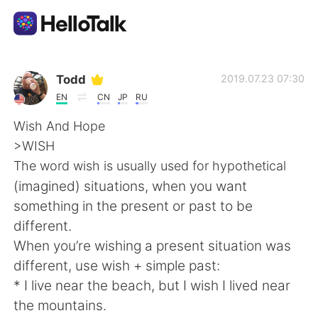
語学交換アプリ
Todd
2019.07.23 07:30
EN
CN
JP
RU
AI Grammar Checker
Wish And Hope
>WISH
日本語
The word wish is usually used for hypothetical
(imagined) situations, when you want
something in the present or past to be
English
简体中文
different.
When you’re wishing a present situation was
繁體中文
Español
different, use wish + simple past:
* I live near the beach, but I wish I lived near
العربية
Français
the mountains.