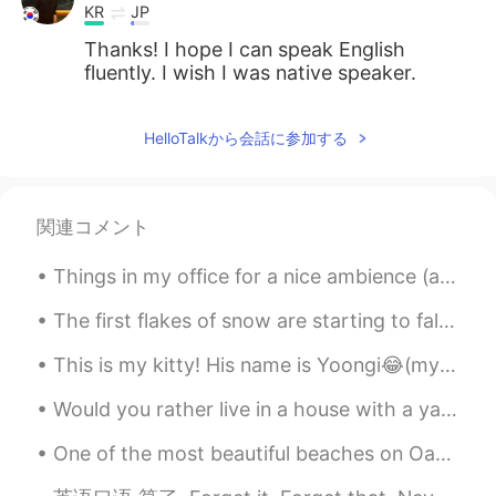
KR
JP
Thanks! I hope I can speak English
fluently. I wish I was native speaker.
HelloTalkから会話に参加する
関連コメント
Things in my office for a nice ambience (atmosphere)! 🪴🎍🖼 The last picture is for all coffee love...
The first flakes of snow are starting to fall. Over the next 3 days we could get as much as 12 in...
This is my kitty! His name is Yoongi😂(my sister gave him the name) but I just call him Kitty🤷🏽‍♀️...
Would you rather live in a house with a yard or an apartment? This couple is discussing that beca...
One of the most beautiful beaches on Oahu and not as frequented by tourists, Sherwood forest is a...