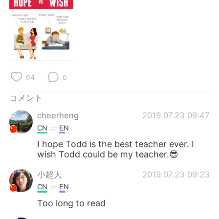
64
6
コメント
cheerheng
2019.07.23 09:47
CN
EN
I hope Todd is the best teacher ever. I
wish Todd could be my teacher.😎
小超人
2019.07.23 09:23
CN
EN
Too long to read