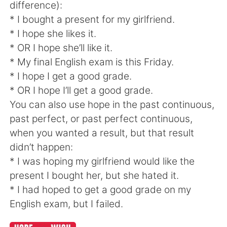
difference):
* I bought a present for my girlfriend.
* I hope she likes it.
* OR I hope she’ll like it.
* My final English exam is this Friday.
* I hope I get a good grade.
* OR I hope I’ll get a good grade.
You can also use hope in the past continuous,
past perfect, or past perfect continuous,
when you wanted a result, but that result
didn’t happen:
* I was hoping my girlfriend would like the
present I bought her, but she hated it.
* I had hoped to get a good grade on my
English exam, but I failed.