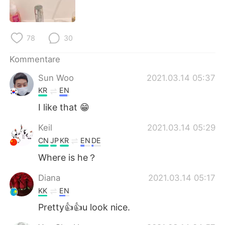
78
30
Kommentare
Sun Woo
2021.03.14 05:37
KR
EN
I like that 😁
Keil
2021.03.14 05:29
CN
JP
KR
EN
DE
Where is he？
Diana
2021.03.14 05:17
KK
EN
Pretty👍👍u look nice.