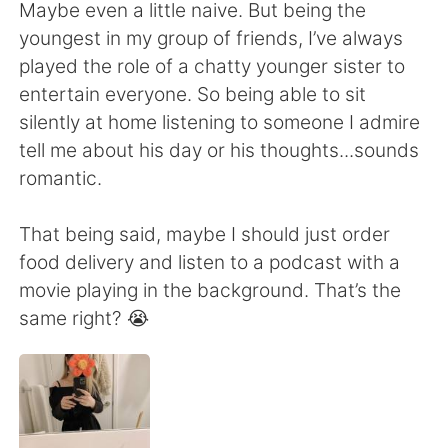
日本語
한국어
Maybe even a little naive. But being the
youngest in my group of friends, I’ve always
Русский
ไทย
played the role of a chatty younger sister to
entertain everyone. So being able to sit
Indonesia
Italiano
silently at home listening to someone I admire
tell me about his day or his thoughts...sounds
Türkçe
Tiếng Việt
romantic.
Português
That being said, maybe I should just order
food delivery and listen to a podcast with a
movie playing in the background. That’s the
same right? 😭