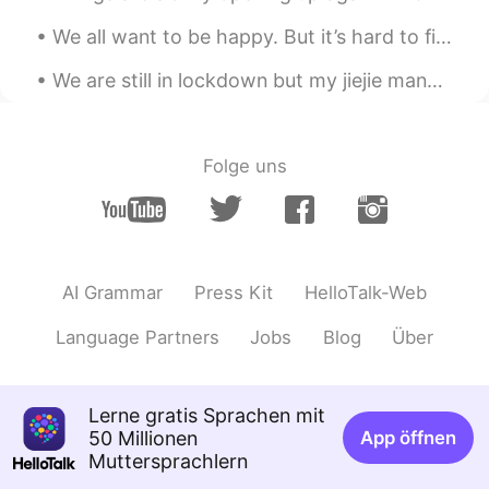
这不就是宅😃
We all want to be happy. But it’s hard to find happiness if you’re constantly scared of making t...
LYN 陈佳玲
2021.03.14 04:37
We are still in lockdown but my jiejie managed to surprise me today. Thanks to her, I never feel ...
EN
FR
VI
KR
CN
@Yan Shu Hao
Folge uns
方舟Washington
2021.03.14 04:37
CN
EN
DE
JP
So cute😁
Yan Shu Hao
2021.03.14 04:35
AI Grammar
Press Kit
HelloTalk-Web
CN
EN
Language Partners
Jobs
Blog
Über
You are so beautiful.😄
JaaQi
2021.03.14 04:24
CN
EN
Lerne gratis Sprachen mit
50 Millionen
App öffnen
你写的我能看懂，但是不会说，关注了
Muttersprachlern