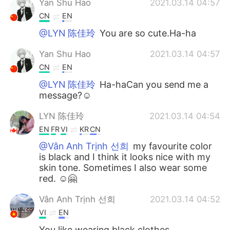
Yan Shu Hao
2021.03.14 04:57
CN
EN
@LYN 陈佳玲
You are so cute.Ha-ha
Yan Shu Hao
2021.03.14 04:57
CN
EN
@LYN 陈佳玲
Ha-haCan you send me a
message?☺
LYN 陈佳玲
2021.03.14 04:54
EN
FR
VI
KR
CN
@Vân Anh Trịnh 선희
my favourite color
is black and I think it looks nice with my
skin tone. Sometimes I also wear some
red. ☺️🤗
Vân Anh Trịnh 선희
2021.03.14 04:52
VI
EN
You like wearing black clothes.