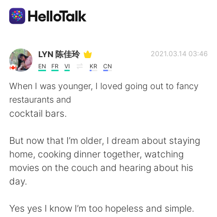
Sprachaustausch-App
LYN 陈佳玲
2021.03.14 03:46
EN
FR
VI
KR
CN
AI Grammar Checker
When I was younger, I loved going out to fancy
restaurants and
Deutsch
cocktail bars.
But now that I’m older, I dream about staying
English
简体中文
home, cooking dinner together, watching
movies on the couch and hearing about his
繁體中文
Español
day.
العربية
Français
Yes yes I know I’m too hopeless and simple.