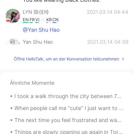
LYN 陈佳玲
2021.03.14 04:44
EN
FR
VI
KR
CN
@Yan Shu Hao
Yan Shu Hao
2021.03.14 04:39
CN
EN
Öffne HelloTalk, um an der Konversation teilzunehmen
@LYN 陈佳玲
You can send me a private
message.Can we make friends?I can
teach you to speak Chinese.😄
Ähnliche Momente
Yan Shu Hao
2021.03.14 04:38
CN
EN
I took a walk through the city between 7pm and 9pm. This is Quebec city. 午後7時から午後9時まで街をあるきました。こち...
@LYN 陈佳玲
You have a nice voice, too.
😊
When people call me “cute” I just want to die a little bit inside. Please stop calling me cute. ...
The next time you feel frustrated and want to give up, remember this: nothing comes easily. Whe...
逍遥游
2021.03.14 04:37
CN
FR
Things are slowly opening up again in Toronto so I finally got to go shopping again after nearly ...