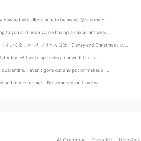
2021.03.22 16:11
 الطاولة Taht altawla Which also literally means under the table
how to bake , life is sure to be sweet 😊✨ # my c...
to you all! I hope you're having an excellent wee...
2021.03.22 15:33
楽しかったです〜今日は「Disneyland Christmas」の最初の日でした！たくさんスペシアルメニ...
s an idiom in Egypt which means exactly the same. In
aturday. ☀️ I woke up feeling renewed! Life is ...
"تحت الترابيزة". And there's a movie with this name.
s quarantine. Haven’t gone out and put on makeup i...
al and magic for me!... For some reason I love w...
AI Grammar
Press Kit
HelloTal