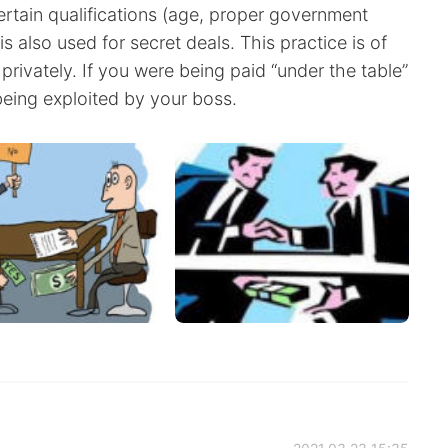
tain qualifications (age, proper government
s also used for secret deals. This practice is of
 privately. If you were being paid “under the table”
being exploited by your boss.