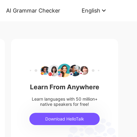
AI Grammar Checker
English
Learn From Anywhere
Learn languages with 50 million+
native speakers for free!
Download HelloTalk