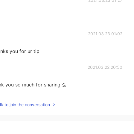
2021.03.23 01:27
2021.03.23 01:02
nks you for ur tip
2021.03.22 20:50
k you so much for sharing 🌼
2021.03.22 16:13
k to join the conversation
❤🌻🌹🍀🙏😊