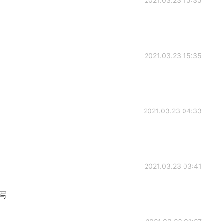
2021.03.23 15:35
2021.03.23 15:35
2021.03.23 04:33
2021.03.23 03:41
缩写