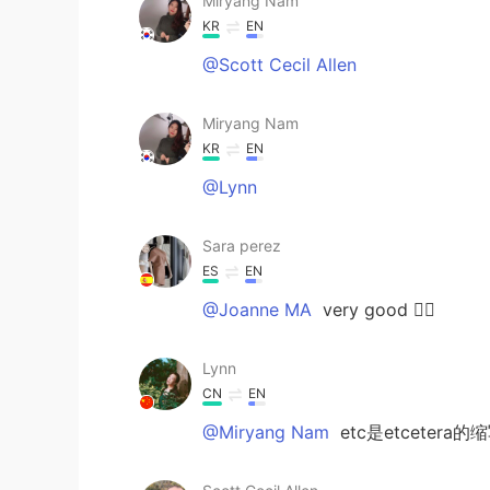
Miryang Nam
KR
EN
@Scott Cecil Allen
Miryang Nam
KR
EN
@Lynn
Sara perez
ES
EN
@Joanne MA
very good 👌🏻
Lynn
CN
EN
@Miryang Nam
etc是etcetera的