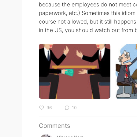
because the employees do not meet cer
paperwork, etc.) Sometimes this idiom i
course not allowed, but it still happens
in the US, you should watch out from 
96
10
Comments