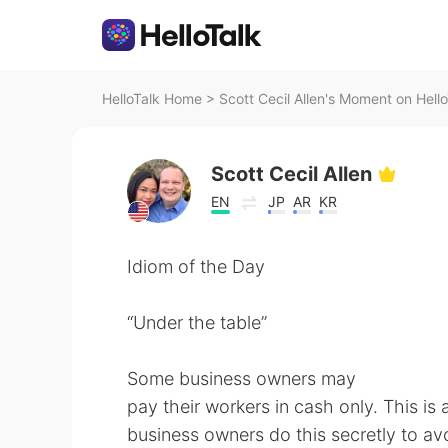
HelloTalk Home
>
Scott Cecil Allen's Moment on Hello
Scott Cecil Allen
EN
JP
AR
KR
Idiom of the Day
“Under the table”
Some business owners may
pay their workers in cash only. This is
business owners do this secretly to avoi