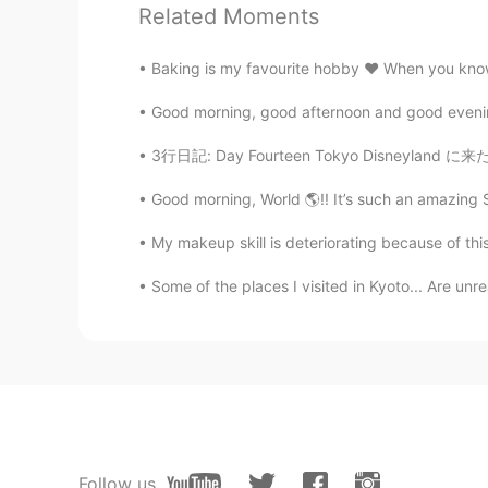
Ibrahim Abu Arab
Related Moments
AR
FR
Here we say تحت
Baking is my favourite hobby ❤️ When you know 
Good morning, good afternoon and good evening 
Mohamed محمد
AR
DE
EN
3行日記: Day Fourteen Tokyo Disneyland に来た！すごく
The literal translation in Arabic i
Good morning, World 🌎!! It’s such an amazing S
Egypt we say 
My makeup skill is deteriorating because of thi
Some of the places I visited in Kyoto... Are unre
Follow us