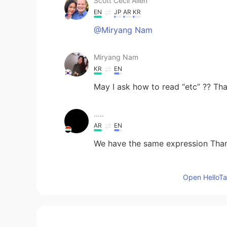
Scott Cecil Allen
EN
JP
AR
KR
@Miryang Nam
Miryang Nam
KR
EN
May I ask how to read “etc” ?? Tha
.....
AR
EN
We have the same expression Than
Umar Farooq
Open HelloTal
UR
EN
Thank you Mr. Scott Cecil Allen !