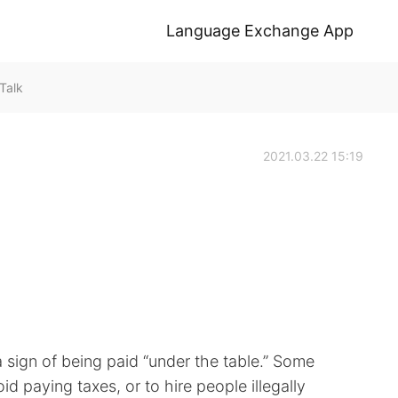
Language Exchange App
Talk
2021.03.22 15:19
 a sign of being paid “under the table.” Some
d paying taxes, or to hire people illegally