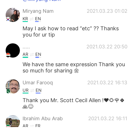
Miryang Nam
2021.03.23 01:02
KR
EN
May I ask how to read “etc” ?? Thanks
you for ur tip
.....
2021.03.22 20:50
AR
EN
We have the same expression Thank you
so much for sharing 🌼
Umar Farooq
2021.03.22 16:13
UR
EN
Thank you Mr. Scott Cecil Allen !❤🌻🌹🍀
🙏😊
Ibrahim Abu Arab
2021.03.22 16:11
AR
FR