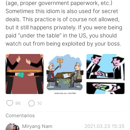
日本語
한국어
(age, proper government paperwork, etc.)
Sometimes this idiom is also used for secret
Русский
ไทย
deals. This practice is of course not allowed,
but it still happens privately. If you were being
Indonesia
Italiano
paid “under the table” in the US, you should
watch out from being exploited by your boss.
Türkçe
Tiếng Việt
Português
96
10
Comentarios
Miryang Nam
2021.03.23 15:35