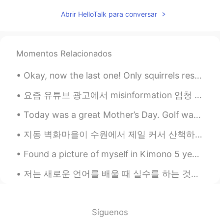
Here we say تحت الطاولة Taht altawla
Abrir HelloTalk para conversar
Which also literally means under the table
Mohamed محمد
2021.03.22 15:33
AR
DE
EN
Momentos Relacionados
The literal translation in Arabic is an idiom
in Egypt which means exactly the same.
Okay, now the last one! Only squirrels resting, playing, and eating at Squirrel Village in Gifu. ...
In Egypt we say "تحت الترابيزة". And
there's a movie with this name.
요즘 유튜브 광고에서 misinformation 엄청 많아요. 과외 광고 특히 나빠요. 조심해요! 영어 배우면, 유튜브 광고 믿을 수 없어요! ⛔⛔⛔⛔⛔ 최근에 그 'ip...
Today was a great Mother’s Day. Golf was canceled because of rain, but the sun came out a couple...
지동 벽화마을이 수원에서 제일 커서 산책하려면 시간이 꽤 오래 걸릴 수도 있어요. 우리는 2시간정도 돌아다녔어도 전부 보지 못했어요. 그래도 걸아다니는 게 좋았고 벽화를 보는...
Found a picture of myself in Kimono 5 years ago in Kamakura ☺ such a good memorizes. Will go back...
저는 새로운 언어를 배울 때 실수를 하는 것이 학습 과정의 일부이기 때문에 실수를 하는 것은 정말 정상적인 것이라고 생각한다. 중요한 것은 적어도 모국어가 아닌 언어를 배우려...
Síguenos