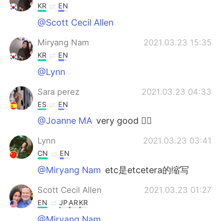
KR
EN
@Scott Cecil Allen
Miryang Nam
2021.03.23 15:35
KR
EN
@Lynn
Sara perez
2021.03.23 04:33
ES
EN
@Joanne MA
very good 👌🏻
Lynn
2021.03.23 03:41
CN
EN
@Miryang Nam
etc是etcetera的缩写
Scott Cecil Allen
2021.03.23 01:27
EN
JP
AR
KR
@Miryang Nam