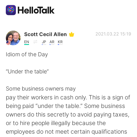
Aplicación de intercambio de idiomas
Scott Cecil Allen
2021.03.22 15:19
EN
JP
AR
KR
AI Grammar Checker
Idiom of the Day
Español
“Under the table”
Some business owners may
English
简体中文
pay their workers in cash only. This is a sign of
being paid “under the table.” Some business
繁體中文
العربية
owners do this secretly to avoid paying taxes,
or to hire people illegally because the
Français
Deutsch
employees do not meet certain qualifications