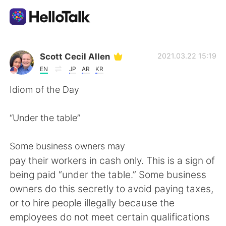
Language Exchange App
Scott Cecil Allen
2021.03.22 15:19
EN
JP
AR
KR
AI Grammar Checker
Idiom of the Day
English
“Under the table”
Some business owners may
简体中文
繁體中文
pay their workers in cash only. This is a sign of
being paid “under the table.” Some business
Español
العربية
owners do this secretly to avoid paying taxes,
or to hire people illegally because the
Français
Deutsch
employees do not meet certain qualifications