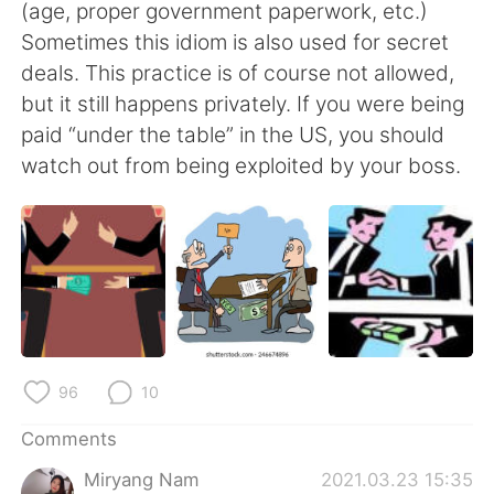
日本語
한국어
(age, proper government paperwork, etc.)
Sometimes this idiom is also used for secret
Русский
ไทย
deals. This practice is of course not allowed,
but it still happens privately. If you were being
Indonesia
Italiano
paid “under the table” in the US, you should
watch out from being exploited by your boss.
Türkçe
Tiếng Việt
Português
96
10
Comments
Miryang Nam
2021.03.23 15:35