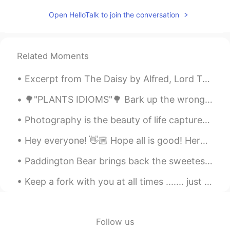
Here we say تحت الطاولة Taht altawla
Open HelloTalk to join the conversation
Which also literally means under the table
Mohamed محمد
2021.03.22 15:33
AR
DE
EN
Related Moments
The literal translation in Arabic is an idiom
in Egypt which means exactly the same.
Excerpt from The Daisy by Alfred, Lord Tennyson. What more? we took our last adieu, And up the s...
In Egypt we say "تحت الترابيزة". And
there's a movie with this name.
🌳"PLANTS IDIOMS"🌳 Bark up the wrong tree Looking for something in the wrong place or going abou...
Photography is the beauty of life captured in an instant that lasts for an eternity . Sometimes ...
Hey everyone! 👋🏼 Hope all is good! Here are some phrases you can use when disagreeing. Take a lo...
Paddington Bear brings back the sweetest childhood memories ! as a child I used to always go to s...
Keep a fork with you at all times ....... just in case cake happens 😁🤷‍♀️🧡 The best cure for gre...
Follow us