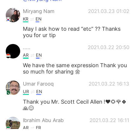
Miryang Nam
2021.03.23 01:02
KR
EN
May I ask how to read “etc” ?? Thanks
you for ur tip
.....
2021.03.22 20:50
AR
EN
We have the same expression Thank you
so much for sharing 🌼
Umar Farooq
2021.03.22 16:13
UR
EN
Thank you Mr. Scott Cecil Allen !❤🌻🌹🍀
🙏😊
Ibrahim Abu Arab
2021.03.22 16:11
AR
FR