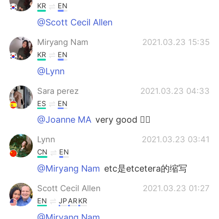
KR
EN
@Scott Cecil Allen
Miryang Nam
2021.03.23 15:35
KR
EN
@Lynn
Sara perez
2021.03.23 04:33
ES
EN
@Joanne MA
very good 👌🏻
Lynn
2021.03.23 03:41
CN
EN
@Miryang Nam
etc是etcetera的缩写
Scott Cecil Allen
2021.03.23 01:27
EN
JP
AR
KR
@Miryang Nam