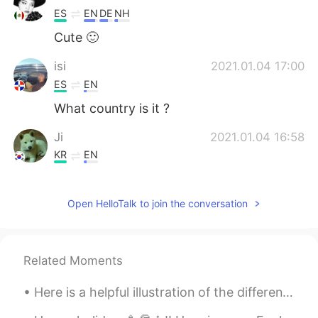
ES
EN
DE
NH
Cute 🙂
isi
2021.01.04 17:00
ES
EN
What country is it ?
Ji
2021.01.04 16:58
KR
EN
It looks peaceful alot. The pics make me
much more eger to visit yellow stone.
Open HelloTalk to join the conversation
Je
2021.01.04 16:56
ES
EN
Related Moments
que hermosa la naturaleza!
Here is a helpful illustration of the differences between the words "talk", "say","speak" and "te...
Find me Dori
2021.01.04 16:52
JP
EN