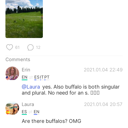
日本語
한국어
Русский
ไทย
Indonesia
Italiano
Türkçe
Tiếng Việt
61
12
Português
Comments
Erin
2021.01.04 22:49
EN
ES
IT
PT
@Laura
yes. Also buffalo is both singular
and plural. No need for an s. 👍🏼😁
Laura
2021.01.04 20:57
ES
EN
Are there buffalos? OMG