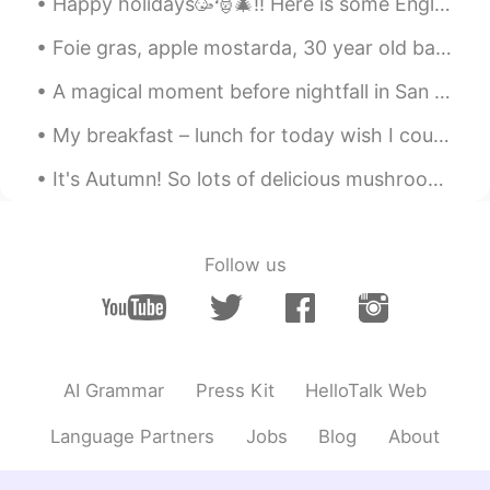
Happy holidays🥳🎅🎄!! Here is some English vocabulary about winter holidays. Feel free to ask❓, com...
友達になろー
Foie gras, apple mostarda, 30 year old balsamico and gold 🤩 Another week has finished, time to r...
Find me Dori
2021.01.04 16:52
A magical moment before nightfall in San Miguel de Allende, Mexico... 🌟🌟🌟🌟 Un momento mágico ant...
JP
EN
My breakfast – lunch for today wish I could enjoy it with people. But until we can teleport and t...
That’s why my friends were
recommending Montana Yellowstone
It's Autumn! So lots of delicious mushrooms, and even more delicious meats 🤤🤤🤤 I also have the w...
Find me Dori
2021.01.04 16:52
JP
EN
Follow us
すごーい😍
AI Grammar
Press Kit
HelloTalk Web
Language Partners
Jobs
Blog
About