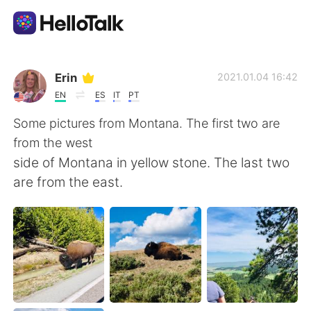
Language Exchange App
Erin
2021.01.04 16:42
EN
ES
IT
PT
AI Grammar Checker
Some pictures from Montana. The first two are
from the west
English
side of Montana in yellow stone. The last two
are from the east.
简体中文
繁體中文
Español
العربية
Français
Deutsch