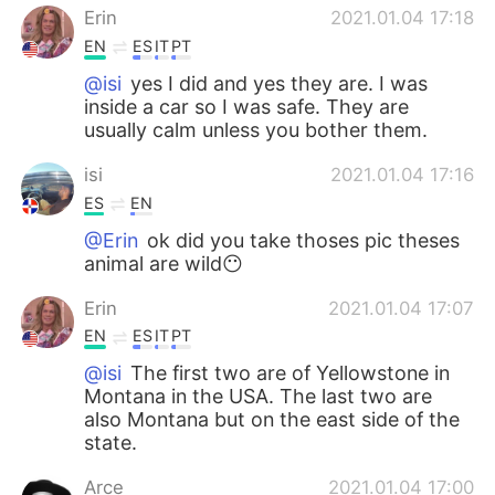
Erin
2021.01.04 17:18
EN
ES
IT
PT
@isi
yes I did and yes they are. I was
inside a car so I was safe. They are
usually calm unless you bother them.
isi
2021.01.04 17:16
ES
EN
@Erin
ok did you take thoses pic theses
animal are wild😶
Erin
2021.01.04 17:07
EN
ES
IT
PT
@isi
The first two are of Yellowstone in
Montana in the USA. The last two are
also Montana but on the east side of the
state.
Arce
2021.01.04 17:00