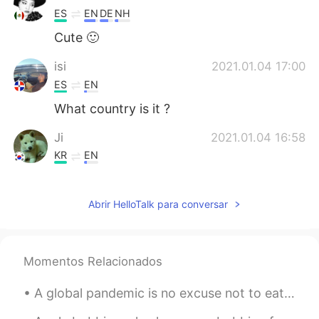
ES
EN
DE
NH
Cute 🙂
isi
2021.01.04 17:00
ES
EN
What country is it ?
Ji
2021.01.04 16:58
KR
EN
It looks peaceful alot. The pics make me
much more eger to visit yellow stone.
Abrir HelloTalk para conversar
Je
2021.01.04 16:56
ES
EN
Momentos Relacionados
que hermosa la naturaleza!
A global pandemic is no excuse not to eat well! Here’s what I made for dinner the last two night....
Find me Dori
2021.01.04 16:52
JP
EN