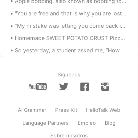
Apple bobbing, also known as bobbing for apples, is a game often played on Halloween. The game is...
友達になろー
"You are free and that is why you are lost." ― Franz Kafka We are free, which means we can achi...
Find me Dori
2021.01.04 16:52
“My mistake was letting you come back into my life, each time you needed me. You’d be good for th...
JP
EN
Homemade SWEET POTATO CRUST Pizza Crust: - 1 Sweet Potato - 1/2 Cup Oats - 1 Chicken Egg Sauce:...
That’s why my friends were
recommending Montana Yellowstone
So yesterday, a student asked me, “How do I divide my 45 minutes of study for optimum results❓”‼️...
Find me Dori
2021.01.04 16:52
JP
EN
Síguenos
すごーい😍
AI Grammar
Press Kit
HelloTalk Web
Language Partners
Empleo
Blog
Sobre nosotros