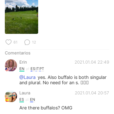
日本語
한국어
Русский
ไทย
Indonesia
Italiano
Türkçe
Tiếng Việt
61
12
Português
Comentarios
Erin
2021.01.04 22:49
EN
ES
IT
PT
@Laura
yes. Also buffalo is both singular
and plural. No need for an s. 👍🏼😁
Laura
2021.01.04 20:57
ES
EN
Are there buffalos? OMG