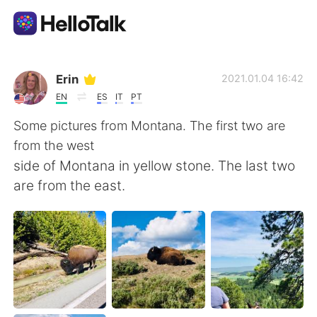
Aplicación de intercambio de idiomas
Erin
2021.01.04 16:42
EN
ES
IT
PT
AI Grammar Checker
Some pictures from Montana. The first two are
from the west
Español
side of Montana in yellow stone. The last two
are from the east.
English
简体中文
繁體中文
العربية
Français
Deutsch