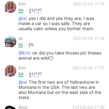
Erin
2021.01.04 17:18
EN
ES
IT
PT
@isi
yes I did and yes they are. I was
inside a car so I was safe. They are
usually calm unless you bother them.
isi
2021.01.04 17:16
ES
EN
@Erin
ok did you take thoses pic theses
animal are wild😶
Erin
2021.01.04 17:07
EN
ES
IT
PT
@isi
The first two are of Yellowstone in
Montana in the USA. The last two are
also Montana but on the east side of the
state.
Arce
2021.01.04 17:00