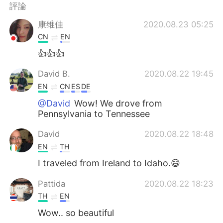
日本語
한국어
評論
康维佳
2020.08.23 05:25
Русский
ไทย
CN
EN
Indonesia
Italiano
👍👍👍
David B.
2020.08.22 19:45
Türkçe
Tiếng Việt
EN
CN
ES
DE
Português
@David
Wow! We drove from
Pennsylvania to Tennessee
David
2020.08.22 18:48
EN
TH
I traveled from Ireland to Idaho.😄
Pattida
2020.08.22 18:23
TH
EN
Wow.. so beautiful