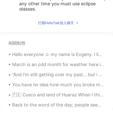
any other time you must use eclipse
glasses.
Dorinka
2020.08.22 15:34
打開HelloTalk加入聊天
ES
EN
Wow!!
相關動態
Edward
2020.08.22 15:33
CN
EN
Hello everyone ☺️ my name is Evgeny. I live in Canada 🇨🇦 I teach English and learn Spanish and F...
watch it with glasses a blind president's
advice
March is an odd month for weather here in Montreal. The main streets and sidewalks are clean, but...
“And I’m still getting over my past... but i will tell you this, your friendship has made it a lo...
牛乃糖
2020.08.22 15:33
CN
EN
You have no idea how much you broke me, because you have no idea how much I loved you... 🎯 “Jus...
so cool
🇵🇪 Cusco and land of Huaraz When I think of Peru, ceviche is always on my mind....that national...
一零居士
2020.08.22 15:33
Back to the word of the day; people seem to like pictures I post so ill find a random one on my p...
CN
EN