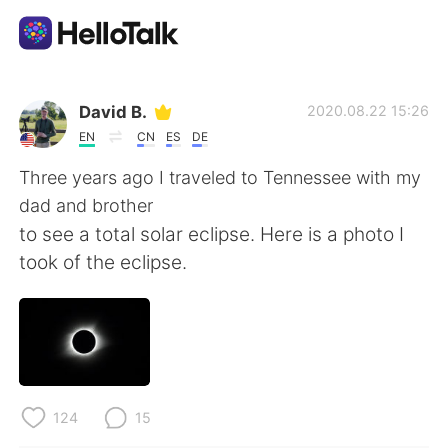
語言交換應用
David B.
2020.08.22 15:26
EN
CN
ES
DE
AI Grammar Checker
Three years ago I traveled to Tennessee with my
dad and brother
繁體中文
to see a total solar eclipse. Here is a photo I
took of the eclipse.
English
简体中文
Español
العربية
Français
Deutsch
124
15