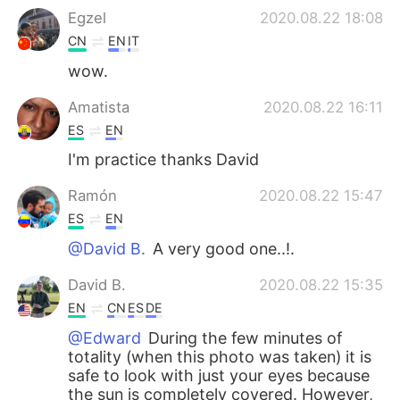
Egzel
2020.08.22 18:08
CN
EN
IT
wow.
Amatista
2020.08.22 16:11
ES
EN
I'm practice thanks David
Ramón
2020.08.22 15:47
ES
EN
@David B.
A very good one..!.
David B.
2020.08.22 15:35
EN
CN
ES
DE
@Edward
During the few minutes of
totality (when this photo was taken) it is
safe to look with just your eyes because
the sun is completely covered. However,