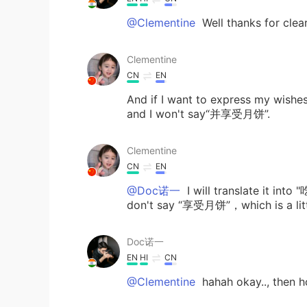
@Clementine
Well thanks for clea
Clementine
CN
EN
And if I want to express my 
and I won't say“并享受月饼”.
Clementine
CN
EN
@Doc诺一
I will translate it int
don't say “享受月饼”，which is a littl
Doc诺一
EN
HI
CN
@Clementine
hahah okay.., then h