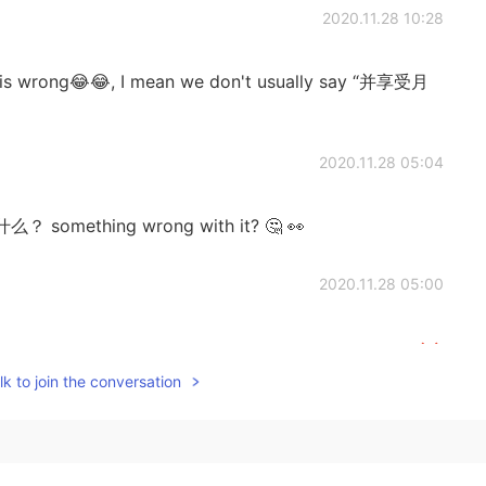
2020.11.28 10:28
i is wrong😂😂, I mean we don't usually say “并享受月
2020.11.28 05:04
什么？ something wrong with it? 🤔 👀
2020.11.28 05:00
也不能说你是错的，只是我觉得这样说真的会很奇怪
k to join the conversation
2020.10.01 19:11