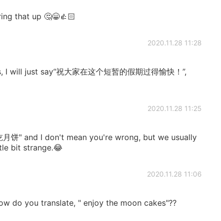
ring that up 🤔😁👍🏻
2020.11.28 11:28
wishes, I will just say“祝大家在这个短暂的假期过得愉快！”,
2020.11.28 11:25
o "吃月饼" and I don't mean you're wrong, but we usually
e bit strange.😂
2020.11.28 11:06
ow do you translate, " enjoy the moon cakes"??