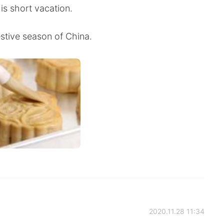
is short vacation.
estive season of China.
2020.11.28 11:34