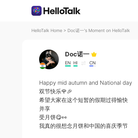
HelloTalk Home
>
Doc诺一's Moment on HelloTalk
Doc诺一
EN
HI
CN
Happy mid autumn and National day
双节快乐🌹🎉
希望大家在这个短暂的假期过得愉快
并享
受月饼😋👀
我真的很想念月饼和中国的喜庆季节