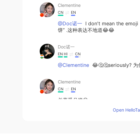
Clementine
CN
EN
@Doc诺一
I don't mean the emoj
饼” .这种表达不地道😂😂
Doc诺一
EN
HI
CN
@Clementine
😂🤔🤔seriously? 为
Clementine
CN
EN
并享受月饼😋👀
并享受月饼😋👀
（不知道怎么改呢，
Open HelloTal
😂）
Doc诺一