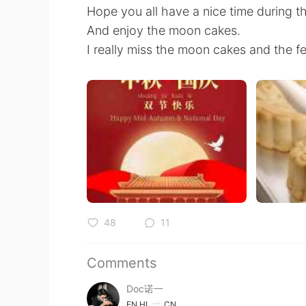
Hope you all have a nice time during th
And enjoy the moon cakes.
I really miss the moon cakes and the f
48
11
Comments
Doc诺一
EN
HI
CN