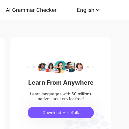
AI Grammar Checker
English
Learn From Anywhere
Learn languages with 50 million+
native speakers for free!
Download HelloTalk