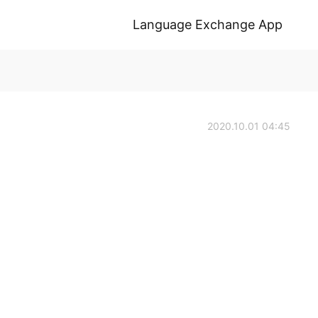
Language Exchange App
2020.10.01 04:45