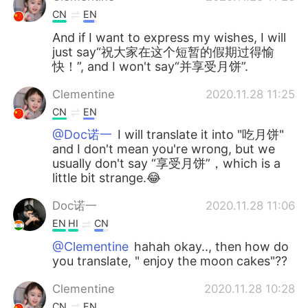
CN
EN
And if I want to express my wishes, I will
just say“祝大家在这个短暂的假期过得愉
快！”, and I won't say“并享受月饼”.
Clementine
2020.11.28 11:25
CN
EN
@Doc诺一
I will translate it into "吃月饼"
and I don't mean you're wrong, but we
usually don't say “享受月饼”，which is a
little bit strange.😂
Doc诺一
2020.11.28 11:06
EN
HI
CN
@Clementine
hahah okay.., then how do
you translate, " enjoy the moon cakes"??
Clementine
2020.11.28 10:28
CN
EN