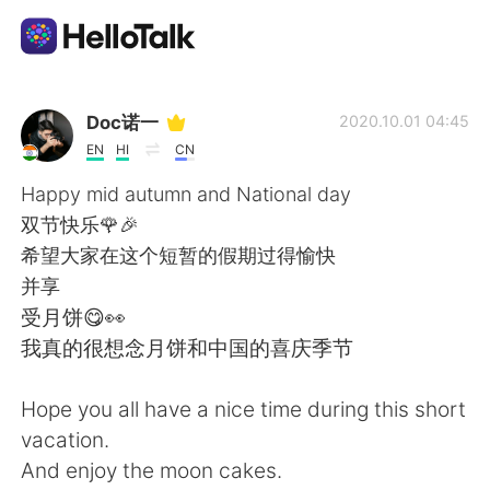
Ứng dụng trao đổi ngôn ngữ
Doc诺一
2020.10.01 04:45
EN
HI
CN
AI Grammar Checker
Happy mid autumn and National day
双节快乐🌹🎉
Tiếng Việt
希望大家在这个短暂的假期过得愉快
并享
受月饼😋👀
English
简体中文
我真的很想念月饼和中国的喜庆季节
繁體中文
Español
Hope you all have a nice time during this short
vacation.
العربية
Français
And enjoy the moon cakes.