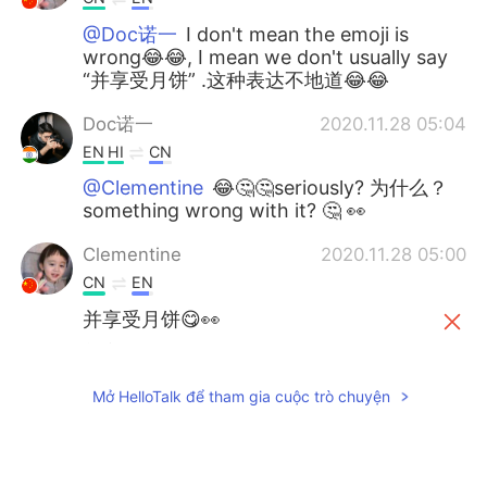
@Doc诺一
I don't mean the emoji is
wrong😂😂, I mean we don't usually say
“并享受月饼” .这种表达不地道😂😂
Doc诺一
2020.11.28 05:04
EN
HI
CN
@Clementine
😂🤔🤔seriously? 为什么？
something wrong with it? 🤔 👀
Clementine
2020.11.28 05:00
CN
EN
并享受月饼😋👀
并享受月饼😋👀
（不知道怎么改呢，也
不能说你是错的，只是我觉得这样说真
的会很奇怪😂）
Mở HelloTalk để tham gia cuộc trò chuyện
Doc诺一
2020.10.01 19:11
EN
HI
CN