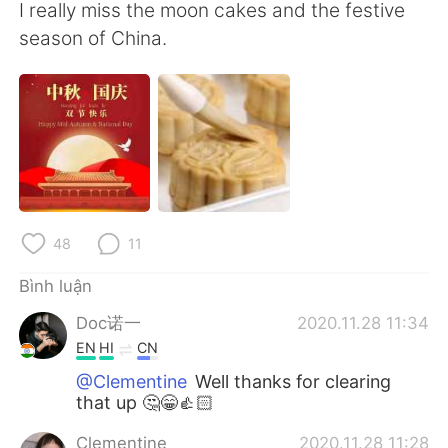
Deutsch
日本語
I really miss the moon cakes and the festive
season of China.
한국어
Русский
ไทย
Indonesia
Italiano
Türkçe
Português
48
11
Bình luận
Doc诺一
2020.11.28 11:34
EN
HI
CN
@Clementine
Well thanks for clearing
that up 🤔😁👍🏻
Clementine
2020.11.28 11:28