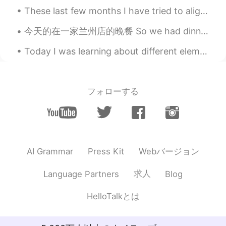
communication design
These last few months I have tried to align my hobbies with the career and person I want to be. I...
Cyan
2021.09.03 05:41
今天的在一家兰州店的晚餐 So we had dinner at this Lanzhou place and we were Pretty disappointed, it came to ...
CN
EN
Today I was learning about different elements with my student. This one is phosphorous. I tri...
Good👍
gamer
2021.09.02 22:48
フォローする
CN
EN
Master piece for a ten year old
Love
2021.09.02 19:05
CN
EN
Webバージョン
AI Grammar
Press Kit
熊猫老可爱😊了
求人
Language Partners
Blog
supercalifragilisticexpialidocious
2021.09.02 18:39
CN
EN
HelloTalkとは
Genius, dude👍