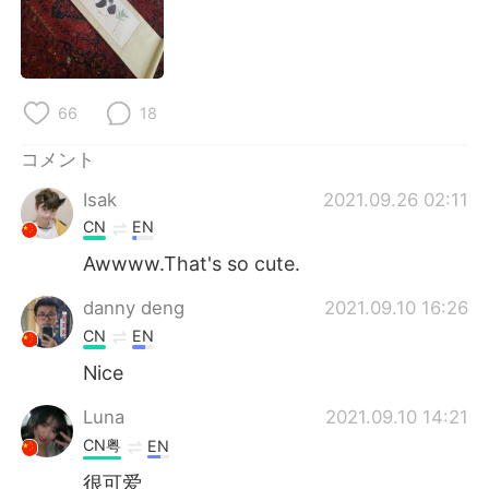
Deutsch
한국어
Русский
ไทย
66
18
Indonesia
Italiano
コメント
Türkçe
Tiếng Việt
Isak
2021.09.26 02:11
Português
CN
EN
Awwww.That's so cute.
danny deng
2021.09.10 16:26
CN
EN
Nice
Luna
2021.09.10 14:21
CN粤
EN
很可爱