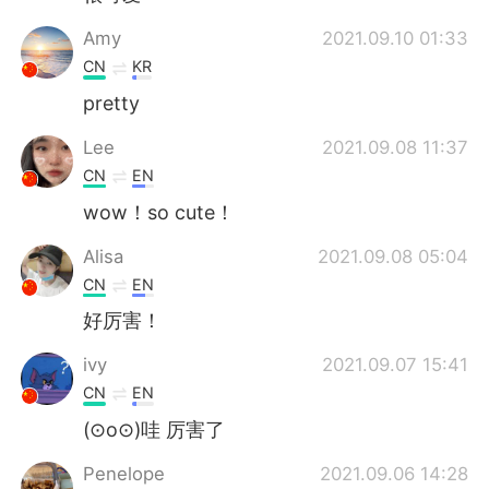
Amy
2021.09.10 01:33
CN
KR
pretty
Lee
2021.09.08 11:37
CN
EN
wow！so cute！
Alisa
2021.09.08 05:04
CN
EN
好厉害！
ivy
2021.09.07 15:41
CN
EN
(⊙o⊙)哇 厉害了
Penelope
2021.09.06 14:28