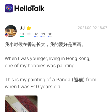
語学交換アプリ
JJ
2021.09.02 18:07
EN
JP
CN
DE
AI Grammar Checker
我小时候在香港长大，我的爱好是画画。
日本語
When I was younger, living in Hong Kong,
one of my hobbies was painting.
English
简体中文
This is my painting of a Panda (熊猫) from
when I was ~10 years old
繁體中文
Español
العربية
Français