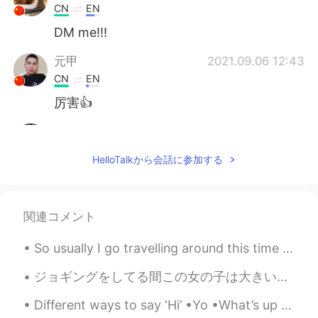
CN
EN
DM me!!!
元甲
2021.09.06 12:43
CN
EN
厉害👍
Bella
2021.09.04 15:46
CN
EN
HelloTalkから会話に参加する
比我画的好😂
Nunna
2021.09.03 15:06
関連コメント
CN
EN
The panda so cute.
So usually I go travelling around this time for my birthday: When I turned 25, I was on the Great...
鹤居
2021.09.03 14:20
ジョギングをしてる間この女の子は大きい棒を見つかった While jogging this little girl found a big stick 2キロぐらいで持って行って、とうとう疲れ...
CN
EN
Different ways to say ‘Hi’ •Yo •What’s up •Hello •Hiya •Hey •Hai •Heya •Wassup / Sup • Howdy Sho...
I also like drawing and my major is visual