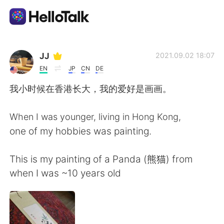
Language Exchange App
JJ
2021.09.02 18:07
EN
JP
CN
DE
AI Grammar Checker
我小时候在香港长大，我的爱好是画画。
English
When I was younger, living in Hong Kong,
one of my hobbies was painting.
简体中文
繁體中文
This is my painting of a Panda (熊猫) from
when I was ~10 years old
Español
العربية
Français
Deutsch