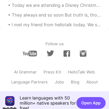
communication design
Today we are attending a Disney Christmas party. Our day started of amazing with breakfast at Bel...
Cyan
2021.09.03 05:41
They always end so soon But truth is, though our days are through There's a part of me that's a ...
CN
EN
I met my friend from hellotalk today. We saw a beautiful garden. I wish my phone didn't die. I wa...
Good👍
gamer
2021.09.02 22:48
Follow us
CN
EN
Master piece for a ten year old
Love
2021.09.02 19:05
CN
EN
AI Grammar
Press Kit
HelloTalk Web
熊猫老可爱😊了
Language Partners
Jobs
Blog
About
supercalifragilisticexpialidocious
2021.09.02 18:39
CN
EN
Learn languages with 50
Genius, dude👍
million+ native speakers for
Open App
free!