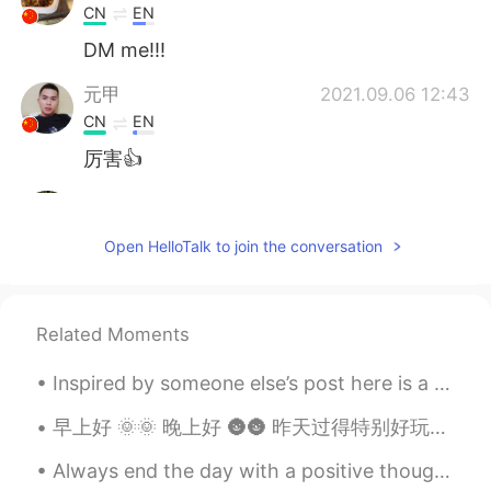
CN
EN
DM me!!!
元甲
2021.09.06 12:43
CN
EN
厉害👍
Bella
2021.09.04 15:46
CN
EN
Open HelloTalk to join the conversation
比我画的好😂
Nunna
2021.09.03 15:06
Related Moments
CN
EN
The panda so cute.
Inspired by someone else’s post here is a collection of unusual plants in nature. I’ve included ...
鹤居
2021.09.03 14:20
早上好 🌞🌞 晚上好 🌚🌚 昨天过得特别好玩儿 我先去遇见哥哥， 四个月对没看过了 然后我第一次去过一个玉米地迷宫🌽🌽🧩🧩 还不错天气完美！ ｡◕‿◕｡ Good Morning G...
CN
EN
Always end the day with a positive thought , no matter how hard things were , tomorrow is a fresh...
I also like drawing and my major is visual