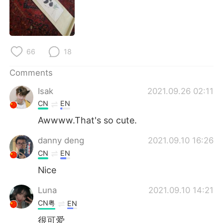
日本語
한국어
Русский
ไทย
66
18
Indonesia
Italiano
Comments
Türkçe
Tiếng Việt
Isak
2021.09.26 02:11
Português
CN
EN
Awwww.That's so cute.
danny deng
2021.09.10 16:26
CN
EN
Nice
Luna
2021.09.10 14:21
CN粤
EN
很可爱