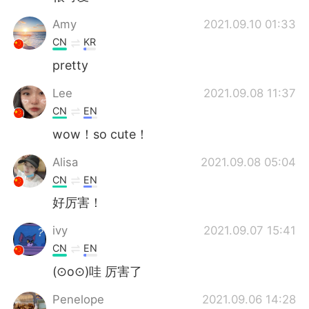
Amy
2021.09.10 01:33
CN
KR
pretty
Lee
2021.09.08 11:37
CN
EN
wow！so cute！
Alisa
2021.09.08 05:04
CN
EN
好厉害！
ivy
2021.09.07 15:41
CN
EN
(⊙o⊙)哇 厉害了
Penelope
2021.09.06 14:28