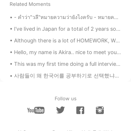
@Vinh Diesel
Thank you. I'll try to post
Related Moments
OOTD once a week on weekend. But
sometimes I may dress sloppily
- คำว่า"วลี"หมายความว่ายังไงครับ - หมายความว่าคำหลายคำเรียงกัน แต่ยังไม่้เป็นประโยคครับ - อ้อ แปล...
(oversized t-shirt with shorts) when I'm
going out alone, so I'm embarrassed to
I’ve lived in Japan for a total of 2 years so far. This is a video of some things I wish I knew b...
post 🤣
Although there is a lot of HOMEWORK, We still have to be happyyyyyyy;) CAKES ;-; Pic,2,3,4,5,6(...
Hannahlohme.314
2021.09.27 13:08
EN
KR
Hello, my name is Akira.. nice to meet you all😊. I think I'm adorable ☺ . do you think I'm ador...
@マコトmakoto
写真を気に入ってくれて
This was my first time doing a full interview of someone all in Japanese. It was great language p...
ありがとうございます 😄✨
사람들이 왜 한국어를 공부하기로 선택했냐고 물었어요. 저는 항상 지루하고 다른 나라 언어를 공부하고 싶어서 한국어를 공부한다고 말해요. 한국드라마 예능 kpop을 통해 한국을...
Hannahlohme.314
2021.09.27 13:06
EN
KR
@Andrey
Wow, you can use either~ I was
Follow us
so amazed at the fountains that I
stopped and took some photos. When
I'm done and turned around, I saw there
were so many people behind me taking
too 😝