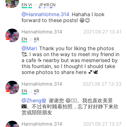
EN
VI
JP
KR
CN
@Hannahlohme.314
Hahaha I look
forward to these posts! 😁😉
Hannahlohme.314
2021.09.27 13:41
EN
KR
@Mari
Thank you for liking the photos
🥰. I was on the way to meet my friend in
a cafe ☕️ nearby but was mesmerised by
this fountain, so I thought I should take
some photos to share here 💕🕊
Hannahlohme.314
2021.09.27 13:33
EN
KR
@Zheng俊
谢谢您 😄👍🏼。我也喜欢美景
🌃。不过有时顾着拍照，忘了好好静下来欣
赏或陪陪朋友
Hannahlohme.314
2021.09.27 13:27