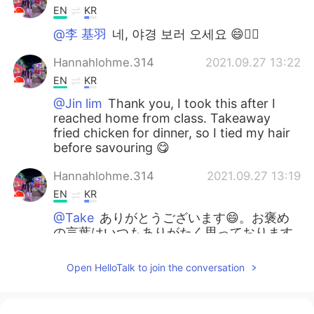
EN
KR
@李 基羽
네, 야경 보러 오세요 😄👍🏼
Hannahlohme.314
2021.09.27 13:22
EN
KR
@Jin lim
Thank you, I took this after I
reached home from class. Takeaway
fried chicken for dinner, so I tied my hair
before savouring 😋
Hannahlohme.314
2021.09.27 13:19
EN
KR
@Take
ありがとうございます😄。お褒め
の言葉はいつもありがたく思っております
🙇🏻‍♀️
Open HelloTalk to join the conversation
Hannahlohme.314
2021.09.27 13:15
EN
KR