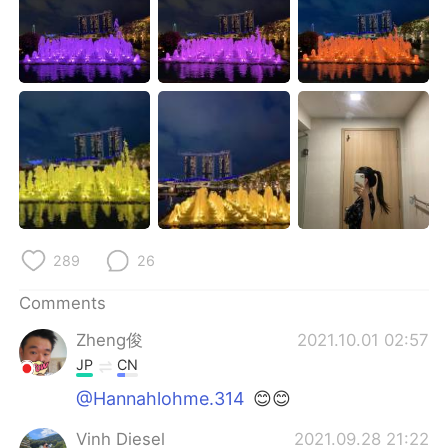
日本語
한국어
Русский
ไทย
Indonesia
Italiano
Türkçe
Tiếng Việt
Português
289
26
Comments
Zheng俊
2021.10.01 02:57
JP
CN
@Hannahlohme.314
😊😊
Vinh Diesel
2021.09.28 21:22