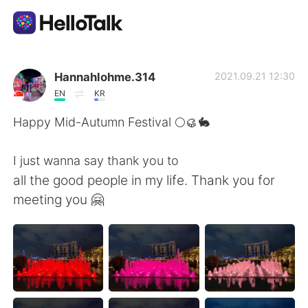
Language Exchange App
Hannahlohme.314
2021.09.21 12:30
EN
KR
AI Grammar Checker
Happy Mid-Autumn Festival 🌕🥮🐇
English
I just wanna say thank you to
all the good people in my life. Thank you for
meeting you 🤗
简体中文
繁體中文
Español
العربية
Français
Deutsch