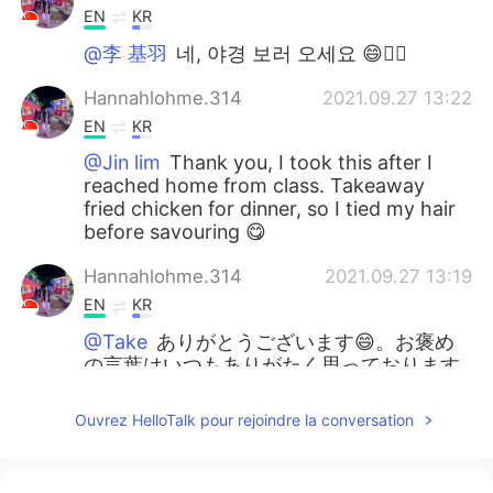
EN
KR
@李 基羽
네, 야경 보러 오세요 😄👍🏼
Hannahlohme.314
2021.09.27 13:22
EN
KR
@Jin lim
Thank you, I took this after I
reached home from class. Takeaway
fried chicken for dinner, so I tied my hair
before savouring 😋
Hannahlohme.314
2021.09.27 13:19
EN
KR
@Take
ありがとうございます😄。お褒め
の言葉はいつもありがたく思っております
🙇🏻‍♀️
Ouvrez HelloTalk pour rejoindre la conversation
Hannahlohme.314
2021.09.27 13:15
EN
KR