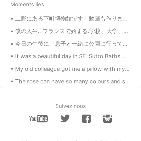
@Vinh Diesel
Thank you. I'll try to post
Moments liés
OOTD once a week on weekend. But
sometimes I may dress sloppily
上野にある下町博物館です！動画も作りました！🤗🏚🏚🏚 https://vt.tiktok.com/ZSJTDucAL/ I went to the old town museum in Ueno!
(oversized t-shirt with shorts) when I'm
going out alone, so I'm embarrassed to
僕の人生.. フランスで始まる.学校、大学、英語が勉強しました. 🇫🇷👨‍🎓 その後アメリカ.働いています,子供を育てています..🇺🇸👨‍💼👨‍👧‍👦 次:世界中を旅行!! 🌏🛫 🇯🇵🇰🇷🇸🇬🇭...
post 🤣
今日の午後に、息子と一緒に公園に行って遊んだ This afternoon I went and played at the park with my son 最近、一緒にポケモンGOを使って...
Hannahlohme.314
2021.09.27 13:08
EN
KR
It was a beautiful day in SF. Sutro Baths were once a popular recreational and swimming facility ...
@マコトmakoto
写真を気に入ってくれて
My old colleague got me a pillow with my beautiful face on it 😂 When we did the Wizard of Oz play...
ありがとうございます 😄✨
The rose can have so many colours and still look gorgeous with each colour 😍🌹 The black roses ar...
Hannahlohme.314
2021.09.27 13:06
EN
KR
@Andrey
Wow, you can use either~ I was
Suivez nous
so amazed at the fountains that I
stopped and took some photos. When
I'm done and turned around, I saw there
were so many people behind me taking
too 😝