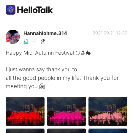
Appli d'échange linguistique
Hannahlohme.314
2021.09.21 12:30
EN
KR
AI Grammar Checker
Happy Mid-Autumn Festival 🌕🥮🐇
Français
I just wanna say thank you to
all the good people in my life. Thank you for
meeting you 🤗
English
简体中文
繁體中文
Español
العربية
Deutsch