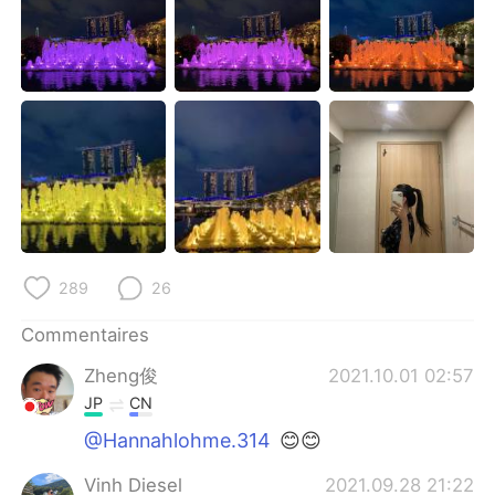
日本語
한국어
Русский
ไทย
Indonesia
Italiano
Türkçe
Tiếng Việt
Português
289
26
Commentaires
Zheng俊
2021.10.01 02:57
JP
CN
@Hannahlohme.314
😊😊
Vinh Diesel
2021.09.28 21:22