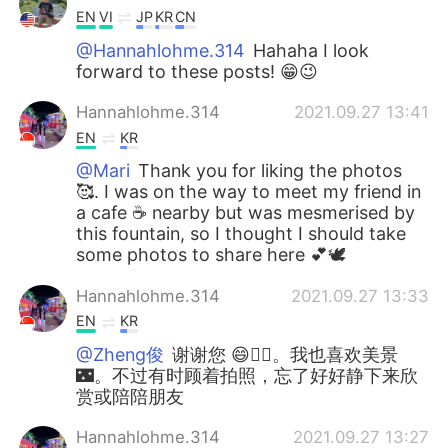
EN
VI
JP
KR
CN
@Hannahlohme.314
Hahaha I look
forward to these posts! 😁😉
Hannahlohme.314
2021.09.27 13:41
EN
KR
@Mari
Thank you for liking the photos
🥰. I was on the way to meet my friend in
a cafe ☕️ nearby but was mesmerised by
this fountain, so I thought I should take
some photos to share here 💕🕊
Hannahlohme.314
2021.09.27 13:33
EN
KR
@Zheng俊
谢谢您 😄👍🏼。我也喜欢美景
🌃。不过有时顾着拍照，忘了好好静下来欣
赏或陪陪朋友
Hannahlohme.314
2021.09.27 13:27