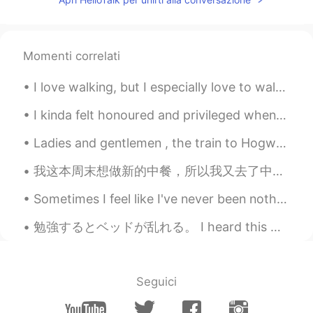
Momenti correlati
I love walking, but I especially love to walk on the first day of the year. It gives me space to...
I kinda felt honoured and privileged when I spotted this 🙈🙈谢谢园长妈妈你选择用我的丑陋的脸做学校海报🤪🤪👏🏼 很感谢园长妈妈💘☺☺
Ladies and gentlemen , the train to Hogwarts is departing in 15 minutes from king’s cross statio...
我这本周末想做新的中餐，所以我又去了中国超市买东西。我去得超市有很多东西，就是有点儿贵。 我买了面条、五香粉、老干妈、芝麻酱、和花生。 我一个人做了武汉的热干面。煮面条以前，我准备了卤水。我...
Sometimes I feel like I've never been nothing but tired And I'll be walking Till the day I expir...
勉強するとベッドが乱れる。 I heard this was a popular book to use to study for the JLPT N5. I just started to...
Seguici