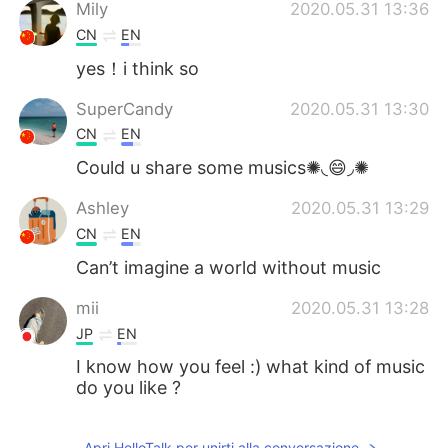
Deutsch
日本語
Mily
2020.05.31 13:36
CN
EN
한국어
Русский
yes！i think so
ไทย
Indonesia
SuperCandy
2020.05.31 13:30
CN
EN
Türkçe
Tiếng Việt
Could u share some musics✺◟😄◞✺
Português
Ashley
2020.05.31 13:29
CN
EN
Can’t imagine a world without music
mii
2020.05.31 13:28
JP
EN
I know how you feel :) what kind of music
do you like ?
Apri HelloTalk per unirti alla conversazione