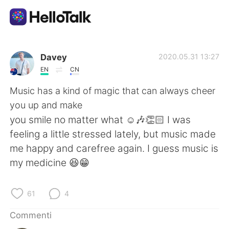
App di scambio linguistico
Davey
2020.05.31 13:27
EN
CN
AI Grammar Checker
Music has a kind of magic that can always cheer
you up and make
Italiano
you smile no matter what ☺️🎶👏🏻 I was
feeling a little stressed lately, but music made
me happy and carefree again. I guess music is
English
简体中文
my medicine 😆😁
繁體中文
Español
61
4
العربية
Français
Commenti