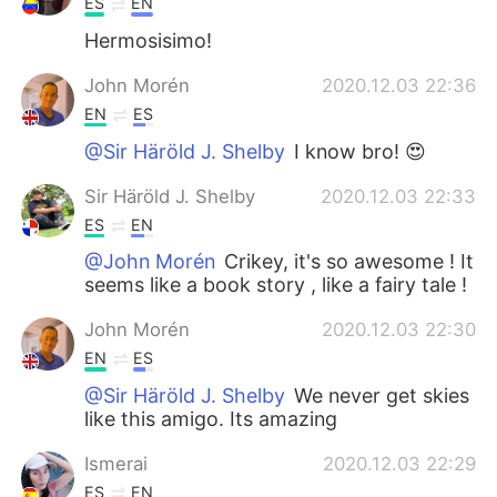
ES
EN
Hermosisimo!
John Morén
2020.12.03 22:36
EN
ES
@Sir Häröld J. Shelby
I know bro! 😍
Sir Häröld J. Shelby
2020.12.03 22:33
ES
EN
@John Morén
Crikey, it's so awesome ! It
seems like a book story , like a fairy tale !
John Morén
2020.12.03 22:30
EN
ES
@Sir Häröld J. Shelby
We never get skies
like this amigo. Its amazing
Ismerai
2020.12.03 22:29
ES
EN