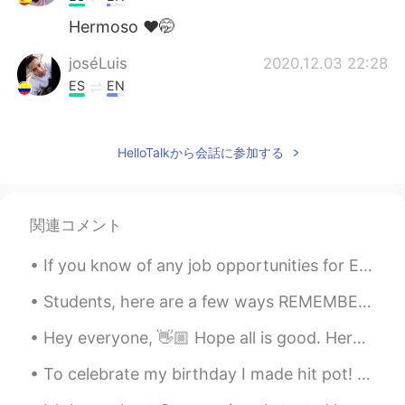
Hermoso ❤️🤭
joséLuis
2020.12.03 22:28
ES
EN
Hermosisisíma
Sir Häröld J. Shelby
2020.12.03 22:28
HelloTalkから会話に参加する
ES
EN
That's awesome view ! 😍
関連コメント
If you know of any job opportunities for English speakers in your country, please let me know! I ...
Students, here are a few ways REMEMBER ENGLISH VOCABULARY‼️😊🤔‼️ Think and as your self these que...
Hey everyone, 👋🏼 Hope all is good. Here is another reading I've just recorded. You can respond w...
To celebrate my birthday I made hit pot! Does it look traditionally Chinese? What are some ingred...