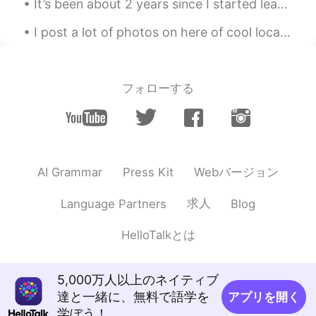
It’s been about 2 years since I started learning Mandarin as a hobby. I think I’m going to write ...
I post a lot of photos on here of cool local places, but here's just s regular picture of my stre...
フォローする
Webバージョン
AI Grammar
Press Kit
求人
Language Partners
Blog
HelloTalkとは
5,000万人以上のネイティブ
達と一緒に、無料で語学を
アプリを開く
学ぼう！