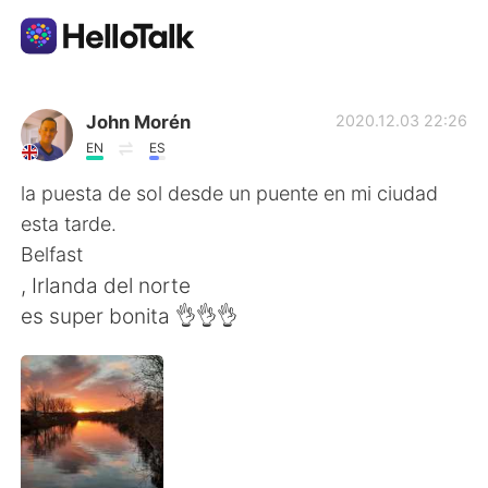
語学交換アプリ
John Morén
2020.12.03 22:26
EN
ES
AI Grammar Checker
la puesta de sol desde un puente en mi ciudad
esta tarde.
日本語
Belfast
, Irlanda del norte
es super bonita 👌👌👌
English
简体中文
繁體中文
Español
العربية
Français