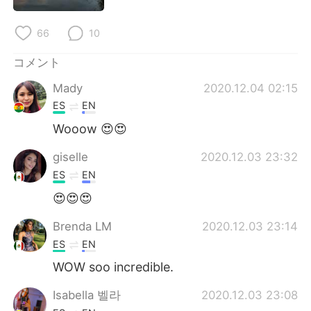
Deutsch
한국어
66
10
Русский
ไทย
コメント
Indonesia
Italiano
Mady
2020.12.04 02:15
ES
EN
Türkçe
Tiếng Việt
Wooow 😍😍
Português
giselle
2020.12.03 23:32
ES
EN
😍😍😍
Brenda LM
2020.12.03 23:14
ES
EN
WOW soo incredible.
Isabella 벨라
2020.12.03 23:08