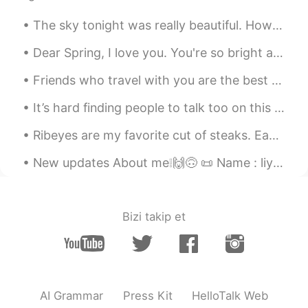
The sky tonight was really beautiful. How is everyone doing? Make sure to stay safe! If you ever ...
Dear Spring, I love you. You're so bright and colorful; full of lofe and wonder. Sometimes I wi...
Friends who travel with you are the best type of friends 😍 even thought we live in different coun...
It’s hard finding people to talk too on this app. Anyone to talk tonight help me through my long ...
Ribeyes are my favorite cut of steaks. Each steak is about 700g each. It was only 125 RMB (18 U...
New updates About me❕🙌🙃 📜 Name : liya 🌎 Where are you from? : England. But currently living in S...
Bizi takip et
AI Grammar
Press Kit
HelloTalk Web