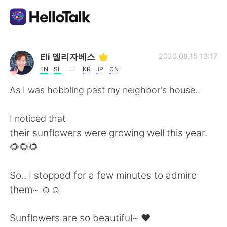
Dil Değişimi Uygulaması
Eli 엘리자베스
2020.08.15 13:17
EN
SL
KR
JP
CN
AI Grammar Checker
As I was hobbling past my neighbor's house..
Türkçe
I noticed that
their sunflowers were growing well this year.
🌻🌻🌻
English
简体中文
So.. I stopped for a few minutes to admire
繁體中文
Español
them~ ☺☺
العربية
Français
Sunflowers are so beautiful~ ❤