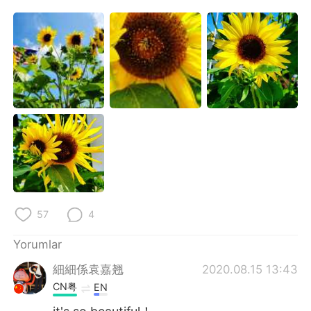
Deutsch
日本語
한국어
Русский
ไทย
Indonesia
Italiano
Tiếng Việt
Português
57
4
Yorumlar
細細係袁嘉翘
2020.08.15 13:43
CN粤
EN