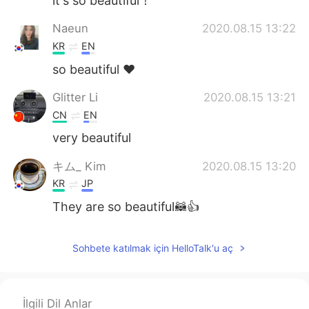
it's so beautiful！
Naeun
2020.08.15 13:22
KR
EN
so beautiful ❤
Glitter Li
2020.08.15 13:21
CN
EN
very beautiful
キム_ Kim
2020.08.15 13:20
KR
JP
They are so beautiful🦝👍
Sohbete katılmak için HelloTalk'u aç
İlgili Dil Anlar