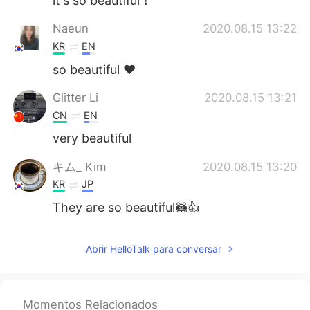
it's so beautiful！
Naeun
2020.08.15 13:22
KR
EN
so beautiful ❤
Glitter Li
2020.08.15 13:21
CN
EN
very beautiful
キム_ Kim
2020.08.15 13:20
KR
JP
They are so beautiful🦝👍
Abrir HelloTalk para conversar
Momentos Relacionados