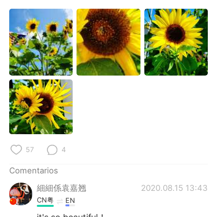
日本語
한국어
Русский
ไทย
Indonesia
Italiano
Türkçe
Tiếng Việt
Português
57
4
Comentarios
細細係袁嘉翘
2020.08.15 13:43
CN粤
EN