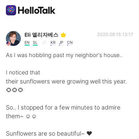
Aplicación de intercambio de idiomas
Eli 엘리자베스
2020.08.15 13:17
EN
SL
KR
JP
CN
AI Grammar Checker
As I was hobbling past my neighbor's house..
Español
I noticed that
their sunflowers were growing well this year.
🌻🌻🌻
English
简体中文
So.. I stopped for a few minutes to admire
繁體中文
العربية
them~ ☺☺
Français
Deutsch
Sunflowers are so beautiful~ ❤