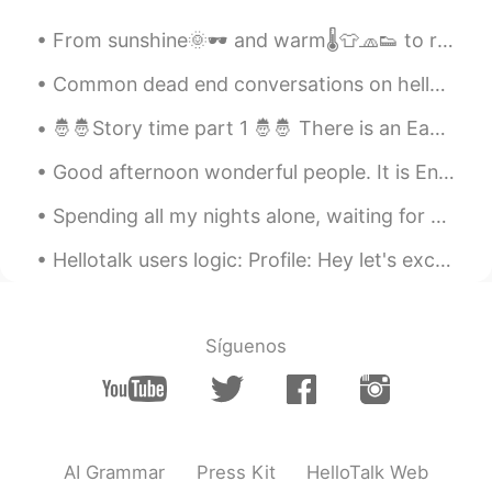
From sunshine🌞🕶️ and warm🌡️👕🧢👟 to rainy☂️🌧️🌫️ and cool🧥👖👢.... But we don't mind. We just love bei...
Common dead end conversations on hellotalk Hello how are you ? good you? good (end of conversati...
🤴🤴Story time part 1 🤴🤴 There is an Eastern tale of a wealthy king who ruled a vast domain, lived...
Good afternoon wonderful people. It is English practice time again. Send me a message if you wa...
Spending all my nights alone, waiting for you to call me You're the only one I want by my side wh...
Hellotalk users logic: Profile: Hey let's exchange language. I don't like small talk so I won't r...
Síguenos
AI Grammar
Press Kit
HelloTalk Web